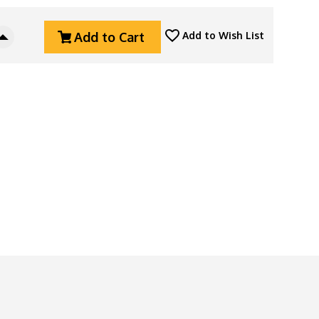
Add to Cart
Add to Wish List
Increase
Quantity
Of
ZeroFeud
Anodized
Aluminum
Hot
Sauce
Sriracha
Bead