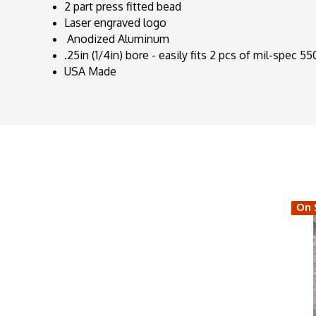
2 part press fitted bead
Laser engraved logo
Anodized Aluminum
.25in (1/4in) bore - easily fits 2 pcs of mil-spec 5
USA Made
On 