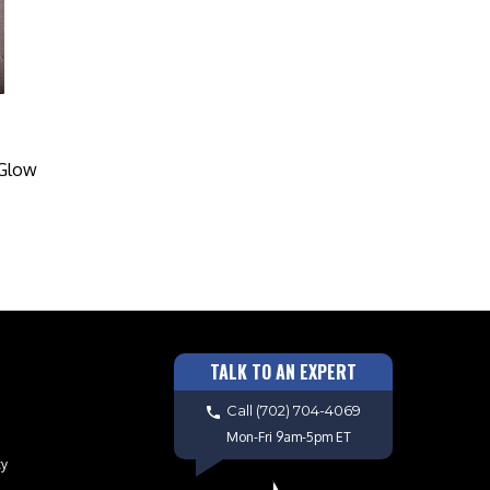
 Glow
TALK TO AN EXPERT
Call
(702) 704-4069
Mon-Fri 9am-5pm ET
cy