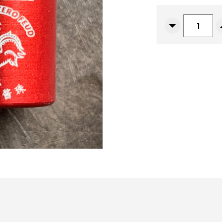
CURRENT
STOCK:
Decrease
Quantity
Of
ZeroFeud
Anodized
Aluminum
Hot
Sauce
Sriracha
Bead