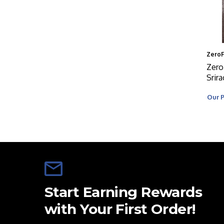
Zero
Zero
Srir
Our P
Start Earning Rewards
with Your First Order!