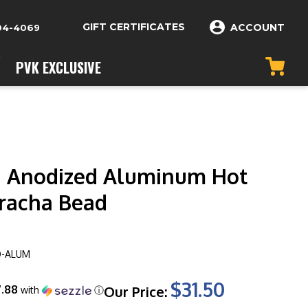
GIFT CERTIFICATES
ACCOUNT
04-4069
PVK EXCLUSIVE
 Anodized Aluminum Hot
iracha Bead
O-ALUM
$31.50
7.88
Our Price:
with
ⓘ