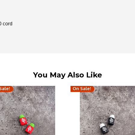
50 cord
You May Also Like
Sale!
On Sale!