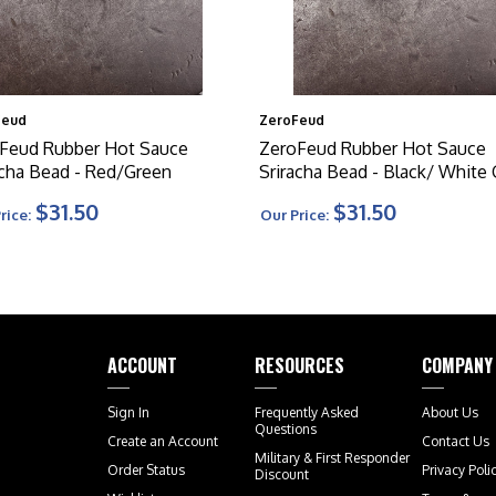
Feud
ZeroFeud
Feud Rubber Hot Sauce
ZeroFeud Rubber Hot Sauce
acha Bead - Red/Green
Sriracha Bead - Black/ White
$31.50
$31.50
rice:
Our Price:
ACCOUNT
RESOURCES
COMPANY
Sign In
Frequently Asked
About Us
Questions
Create an Account
Contact Us
Military & First Responder
Order Status
Privacy Poli
Discount