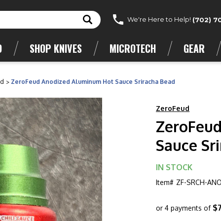
We're Here to Help!
(702) 7
D
SHOP KNIVES
MICROTECH
GEAR
ud
ZeroFeud Anodized Aluminum Hot Sauce Sriracha Bead
ZeroFeud
ZeroFeud
Sauce Sr
IN STOCK
Item#
ZF-SRCH-AN
$
or 4 payments of