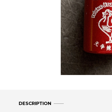
DESCRIPTION