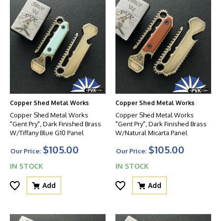
Copper Shed Metal Works
Copper Shed Metal Works
Copper Shed Metal Works
Copper Shed Metal Works
"Gent Pry", Dark Finished Brass
"Gent Pry", Dark Finished Brass
W/Tiffany Blue G10 Panel
W/Natural Micarta Panel
$105.00
$105.00
Our Price:
Our Price:
IN STOCK
IN STOCK
Add
Add