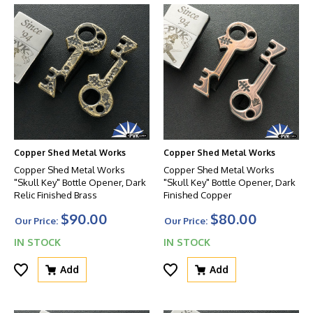
Copper Shed Metal Works
Copper Shed Metal Works
Copper Shed Metal Works
Copper Shed Metal Works
"Skull Key" Bottle Opener, Dark
"Skull Key" Bottle Opener, Dark
Relic Finished Brass
Finished Copper
$90.00
$80.00
Our Price:
Our Price:
IN STOCK
IN STOCK
Add
Add