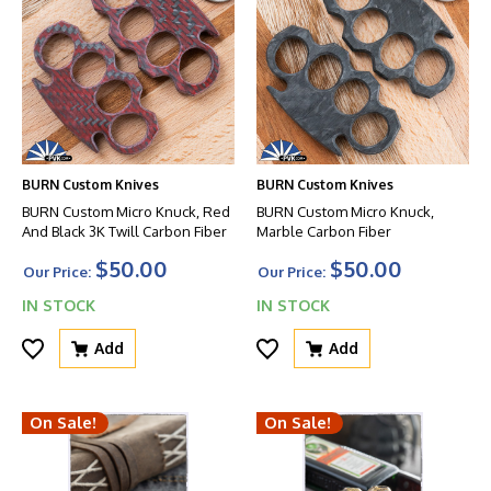
BURN Custom Knives
BURN Custom Knives
BURN Custom Micro Knuck, Red
BURN Custom Micro Knuck,
And Black 3K Twill Carbon Fiber
Marble Carbon Fiber
$50.00
$50.00
Our Price:
Our Price:
IN STOCK
IN STOCK
Add
Add
On Sale!
On Sale!