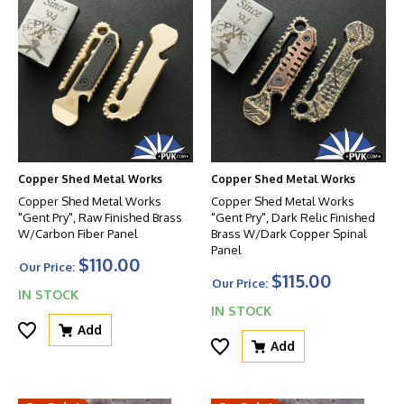
Copper Shed Metal Works
Copper Shed Metal Works
Copper Shed Metal Works
Copper Shed Metal Works
"Gent Pry", Raw Finished Brass
"Gent Pry", Dark Relic Finished
W/Carbon Fiber Panel
Brass W/Dark Copper Spinal
Panel
$110.00
Our Price:
$115.00
Our Price:
IN STOCK
IN STOCK
Add
Add