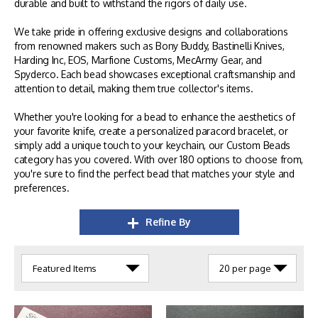
durable and built to withstand the rigors of daily use.
We take pride in offering exclusive designs and collaborations
from renowned makers such as Bony Buddy, Bastinelli Knives,
Harding Inc, EOS, Marfione Customs, MecArmy Gear, and
Spyderco. Each bead showcases exceptional craftsmanship and
attention to detail, making them true collector's items.
Whether you're looking for a bead to enhance the aesthetics of
your favorite knife, create a personalized paracord bracelet, or
simply add a unique touch to your keychain, our Custom Beads
category has you covered. With over 180 options to choose from,
you're sure to find the perfect bead that matches your style and
preferences.
Refine By