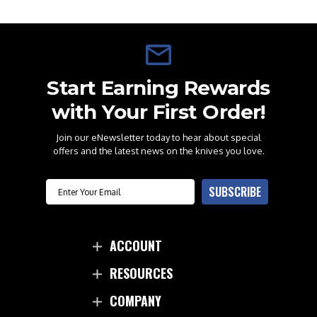
Start Earning Rewards
with Your First Order!
Join our eNewsletter today to hear about special
offers and the latest news on the knives you love.
Email
SUBSCRIBE
ACCOUNT
RESOURCES
COMPANY