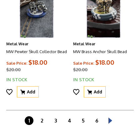
Metal Wear
Metal Wear
MW Pewter Skull Collector Bead
MW Brass Anchor Skull Bead
$18.00
$18.00
Sale Price:
Sale Price:
$20.00
$20.00
IN STOCK
IN STOCK
Add
Add
1
2
3
4
5
6