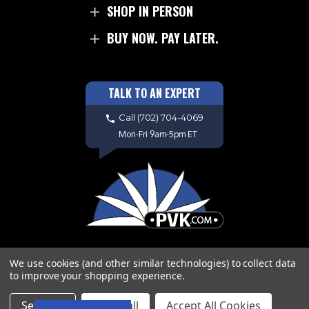
SHOP IN PERSON
BUY NOW. PAY LATER.
TALK TO AN EXPERT
Call
(702) 704-4069
Mon-Fri 9am-5pm ET
We use cookies (and other similar technologies) to collect data
to improve your shopping experience.
Copyright © 2026 PVK. All Rights
Settings
Reject all
Accept All Cookies