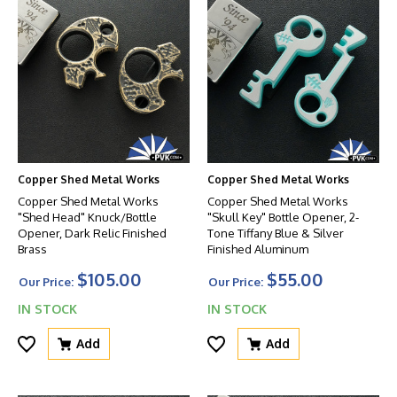
Copper Shed Metal Works
Copper Shed Metal Works
Copper Shed Metal Works
Copper Shed Metal Works
"Shed Head" Knuck/Bottle
"Skull Key" Bottle Opener, 2-
Opener, Dark Relic Finished
Tone Tiffany Blue & Silver
Brass
Finished Aluminum
$105.00
$55.00
Our Price:
Our Price:
IN STOCK
IN STOCK
Add
Add