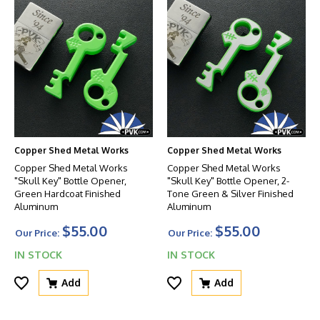
Copper Shed Metal Works
Copper Shed Metal Works
Copper Shed Metal Works
Copper Shed Metal Works
"Skull Key" Bottle Opener,
"Skull Key" Bottle Opener, 2-
Green Hardcoat Finished
Tone Green & Silver Finished
Aluminum
Aluminum
$55.00
$55.00
Our Price:
Our Price:
IN STOCK
IN STOCK
Add
Add