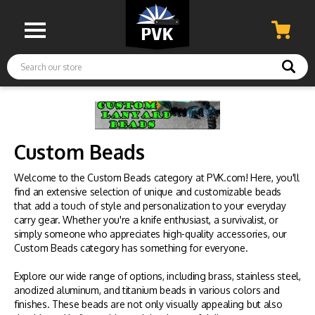
Search
Custom Beads
Welcome to the Custom Beads category at PVK.com! Here, you'll
find an extensive selection of unique and customizable beads
that add a touch of style and personalization to your everyday
carry gear. Whether you're a knife enthusiast, a survivalist, or
simply someone who appreciates high-quality accessories, our
Custom Beads category has something for everyone.
Explore our wide range of options, including brass, stainless steel,
anodized aluminum, and titanium beads in various colors and
finishes. These beads are not only visually appealing but also