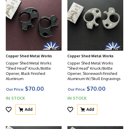
Copper Shed Metal Works
Copper Shed Metal Works
Copper Shed Metal Works
Copper Shed Metal Works
"Shed Head" Knuck/Bottle
"Shed Head" Knuck/Bottle
Opener, Black Finished
Opener, Stonewash Finished
Aluminum
Aluminum W/Skull Engravings
$70.00
$70.00
Our Price:
Our Price:
IN STOCK
IN STOCK
Add
Add