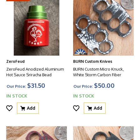
ZeroFeud
BURN Custom Knives
ZeroFeud Anodized Aluminum
BURN Custom Micro Knuck,
Hot Sauce Sriracha Bead
White Storm Carbon Fiber
$31.50
$50.00
Our Price:
Our Price:
IN STOCK
IN STOCK
Add
Add