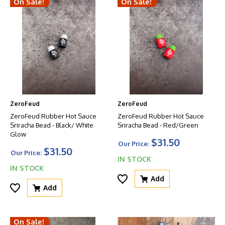
On Sale!
On Sale!
ZeroFeud
ZeroFeud
ZeroFeud Rubber Hot Sauce
ZeroFeud Rubber Hot Sauce
Sriracha Bead - Black/ White
Sriracha Bead - Red/Green
Glow
$31.50
Our Price:
$31.50
Our Price:
IN STOCK
IN STOCK
Add
Add
On Sale!