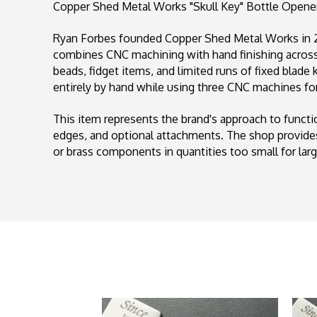
Copper Shed Metal Works "Skull Key" Bottle Opener,
Ryan Forbes founded Copper Shed Metal Works in 20
combines CNC machining with hand finishing across 
beads, fidget items, and limited runs of fixed blade
entirely by hand while using three CNC machines for
This item represents the brand's approach to funct
edges, and optional attachments. The shop provides
or brass components in quantities too small for lar