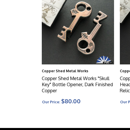
Copper Shed Metal Works
Coppe
Copper Shed Metal Works "Skull
Copp
Key" Bottle Opener, Dark Finished
Head
Copper
Reli
$80.00
Our Price:
Our P