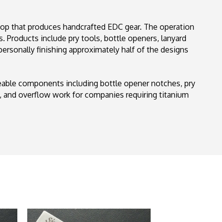
hop that produces handcrafted EDC gear. The operation
 Products include pry tools, bottle openers, lanyard
personally finishing approximately half of the designs
geable components including bottle opener notches, pry
, and overflow work for companies requiring titanium