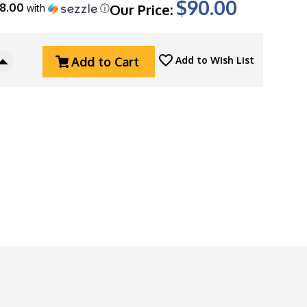
$90.00
18.00
Our Price:
with
ⓘ
Add to Cart
Add to Wish List
Increase
Quantity
Of
Copper
Shed
Metal
Works
"Skull
Key"
Bottle
Opener,
Dark
Relic
Finished
Brass