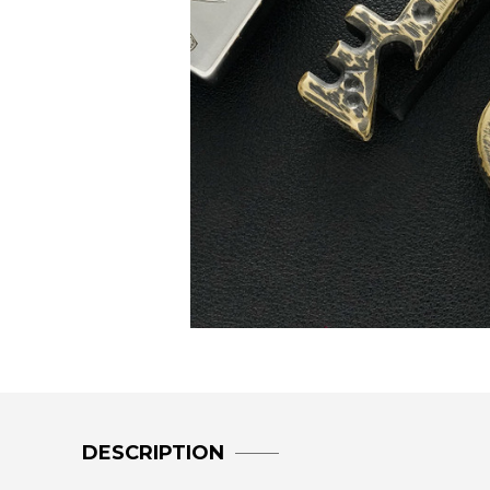
DESCRIPTION