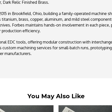
 Dark Relic Finished Brass.
15 in Brookfield, Ohio, building a family-operated machine s
titanium, brass, copper, aluminum, and mild steel components.
 knives. Forbes maintains hands-on involvement in each piece, 
 production efficiency.
ional EDC tools, offering modular construction with interchan
 custom machining services for small-batch runs, prototyping
ger manufacturers.
You May Also Like