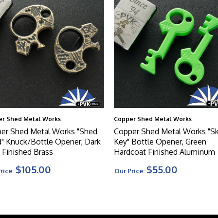
r Shed Metal Works
Copper Shed Metal Works
er Shed Metal Works "Shed
Copper Shed Metal Works "Sk
" Knuck/Bottle Opener, Dark
Key" Bottle Opener, Green
c Finished Brass
Hardcoat Finished Aluminum
$105.00
$55.00
rice:
Our Price: