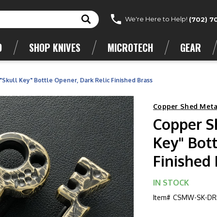
We're Here to Help!
(702) 7
D
SHOP KNIVES
MICROTECH
GEAR
kull Key" Bottle Opener, Dark Relic Finished Brass
Copper Shed Meta
Copper S
Key" Bott
Finished 
IN STOCK
Item#
CSMW-SK-DR