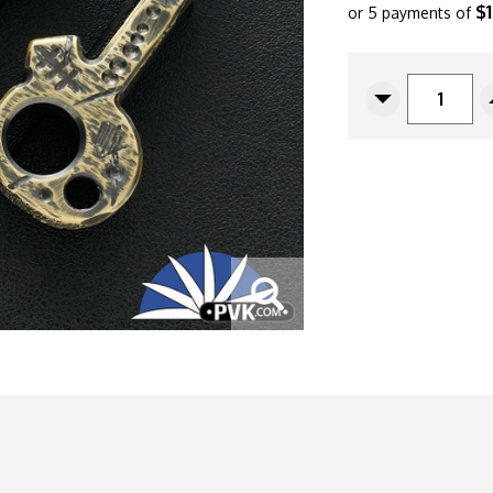
$
or 5 payments of
CURRENT
STOCK:
Decrease
Quantity
Of
Copper
Shed
Metal
Works
"Skull
Key"
Bottle
Opener,
Dark
Relic
Finished
Brass