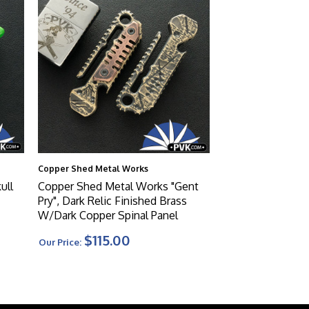
Copper Shed Metal Works
ull
Copper Shed Metal Works "Gent
Pry", Dark Relic Finished Brass
W/Dark Copper Spinal Panel
$115.00
Our Price: