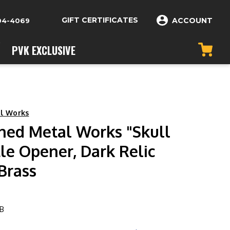
GIFT CERTIFICATES
ACCOUNT
04-4069
PVK EXCLUSIVE
l Works
hed Metal Works "Skull
le Opener, Dark Relic
Brass
B