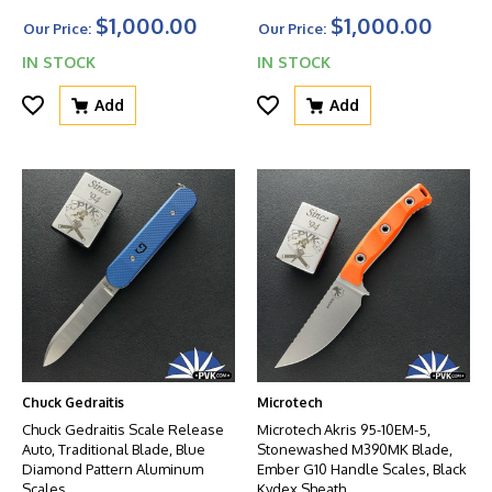
$1,000.00
$1,000.00
Our Price:
Our Price:
IN STOCK
IN STOCK
Add
Add
Chuck Gedraitis
Microtech
Chuck Gedraitis Scale Release
Microtech Akris 95-10EM-5,
Auto, Traditional Blade, Blue
Stonewashed M390MK Blade,
Diamond Pattern Aluminum
Ember G10 Handle Scales, Black
Scales
Kydex Sheath