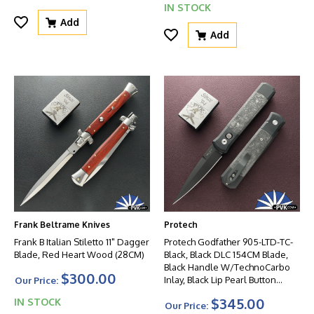
IN STOCK
Add
Add
Frank Beltrame Knives
Protech
Frank B Italian Stiletto 11" Dagger
Protech Godfather 905-LTD-TC-
Blade, Red Heart Wood (28CM)
Black, Black DLC 154CM Blade,
Black Handle W/TechnoCarbo
$300.00
Inlay, Black Lip Pearl Button
Our Price:
W/Satin HW
$345.00
IN STOCK
Our Price: