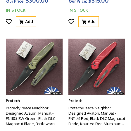
$300.00
$315.00
HW
Our Price:
Our Price:
IN STOCK
IN STOCK
Add
Add
Protech
Protech
Protech/Peace Neighbor
Protech/Peace Neighbor
Designed Avalon, Manual -
Designed Avalon, Manual -
PN1103-BW Green, Black DLC
PN1103-Red, Black DLC Magnacut
Magnacut Blade, Battleworn
Blade, Knurled Red Aluminum
Knurled Green Aluminum
Handle W/Black HW