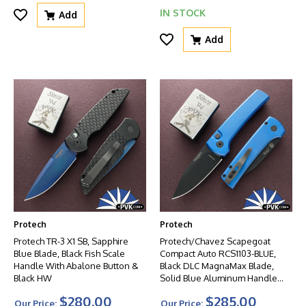
IN STOCK
Add
Add
Protech
Protech
Protech TR-3 X1 SB, Sapphire
Protech/Chavez Scapegoat
Blue Blade, Black Fish Scale
Compact Auto RCS1103-BLUE,
Handle With Abalone Button &
Black DLC MagnaMax Blade,
Black HW
Solid Blue Aluminum Handle
W/Black HW
$280.00
$285.00
Our Price:
Our Price: