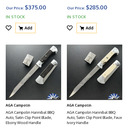
W/Safety And Glass Breaker
$375.00
$285.00
Our Price:
Our Price:
IN STOCK
IN STOCK
Add
Add
AGA Campolin
AGA Campolin
AGA Campolin Hannibal BBQ
AGA Campolin Hannibal BBQ
Auto, Satin Clip Point Blade,
Auto, Satin Clip Point Blade, Faux
Ebony Wood Handle
Ivory Handle