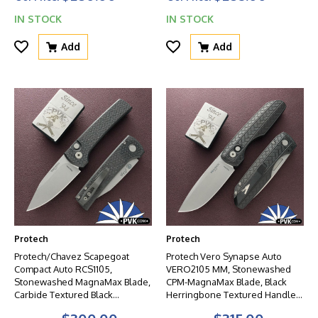
IN STOCK
IN STOCK
Add
Add
Protech
Protech
Protech/Chavez Scapegoat
Protech Vero Synapse Auto
Compact Auto RCS1105,
VERO2105 MM, Stonewashed
Stonewashed MagnaMax Blade,
CPM-MagnaMax Blade, Black
Carbide Textured Black
Herringbone Textured Handle,
Aluminum Handle W/Blasted
Black HW