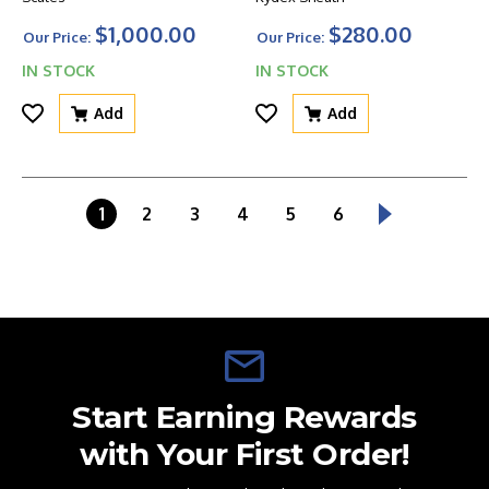
$1,000.00
$280.00
Our Price:
Our Price:
IN STOCK
IN STOCK
Add
Add
1
2
3
4
5
6
Start Earning Rewards
with Your First Order!