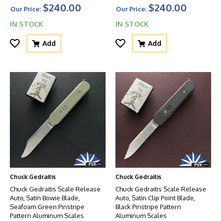
$240.00
$240.00
Our Price:
Our Price:
IN STOCK
IN STOCK
Add
Add
Chuck Gedraitis
Chuck Gedraitis
Chuck Gedraitis Scale Release
Chuck Gedraitis Scale Release
Auto, Satin Bowie Blade,
Auto, Satin Clip Point Blade,
Seafoam Green Pinstripe
Black Pinstripe Pattern
Pattern Aluminum Scales
Aluminum Scales