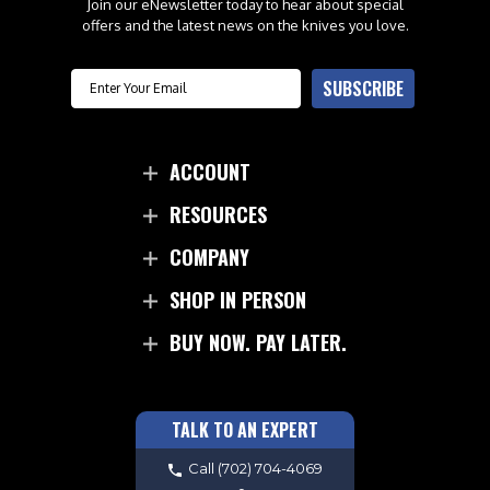
Join our eNewsletter today to hear about special
offers and the latest news on the knives you love.
Email
SUBSCRIBE
ACCOUNT
RESOURCES
COMPANY
SHOP IN PERSON
BUY NOW. PAY LATER.
TALK TO AN EXPERT
Call
(702) 704-4069