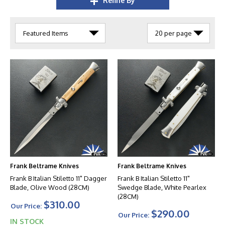
Refine By
Frank Beltrame Knives
Frank Beltrame Knives
Frank B Italian Stiletto 11" Dagger
Frank B Italian Stiletto 11"
Blade, Olive Wood (28CM)
Swedge Blade, White Pearlex
(28CM)
$310.00
Our Price:
$290.00
Our Price:
IN STOCK