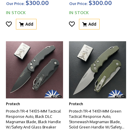
$300.00
$300.00
Handle W/Black HW
Our Price:
Our Price:
IN STOCK
IN STOCK
Add
Add
Protech
Protech
Protech TR-4 T4105-MM Tactical
Protech TR-4 T4101-MM Green
Response Auto, Black DLC
Tactical Response Auto,
Magnamax Blade, Black Handle
Stonewash Magnamax Blade,
W/Safety And Glass Breaker
Solid Green Handle W/Safety