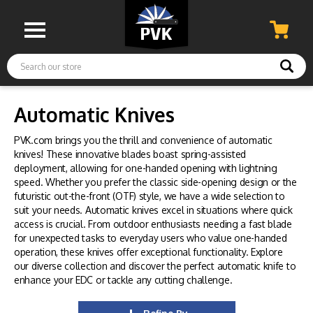
Search
Automatic Knives
PVK.com brings you the thrill and convenience of automatic
knives! These innovative blades boast spring-assisted
deployment, allowing for one-handed opening with lightning
speed. Whether you prefer the classic side-opening design or the
futuristic out-the-front (OTF) style, we have a wide selection to
suit your needs. Automatic knives excel in situations where quick
access is crucial. From outdoor enthusiasts needing a fast blade
for unexpected tasks to everyday users who value one-handed
operation, these knives offer exceptional functionality. Explore
our diverse collection and discover the perfect automatic knife to
enhance your EDC or tackle any cutting challenge.