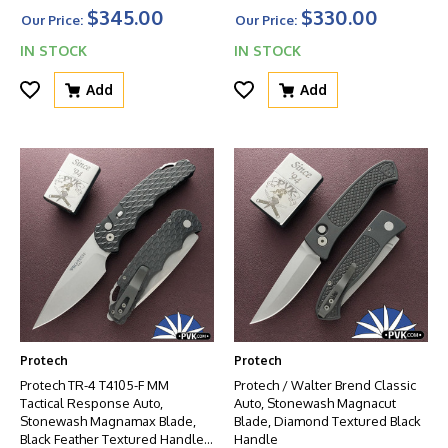
And Glass Breaker
$345.00
$330.00
Our Price:
Our Price:
IN STOCK
IN STOCK
Add
Add
Protech
Protech
Protech TR-4 T4105-F MM
Protech / Walter Brend Classic
Tactical Response Auto,
Auto, Stonewash Magnacut
Stonewash Magnamax Blade,
Blade, Diamond Textured Black
Black Feather Textured Handle
Handle