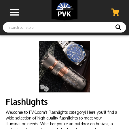
Search
Flashlights
Welcome to PVK.com's Flashlights category! Here you'll find a
wide selection of high-quality flashlights to meet your
illumination needs. Whether you're an outdoor enthusiast, a