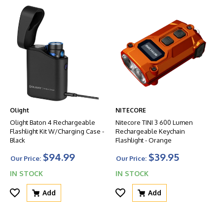
Olight
NITECORE
Olight Baton 4 Rechargeable
Nitecore TINI 3 600 Lumen
Flashlight Kit W/Charging Case -
Rechargeable Keychain
Black
Flashlight - Orange
$94.99
$39.95
Our Price:
Our Price:
IN STOCK
IN STOCK
Add
Add