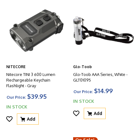
NITECORE
Glo-Toob
Nitecore TINI 3 600 Lumen
Glo-Toob AAA Series, White -
Rechargeable Keychain
GLT01095
Flashlight - Gray
$14.99
Our Price:
$39.95
Our Price:
IN STOCK
IN STOCK
Add
Add
On Sale!