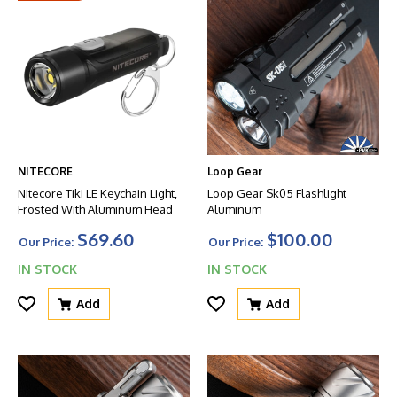
NITECORE
Loop Gear
Nitecore Tiki LE Keychain Light,
Loop Gear Sk05 Flashlight
Frosted With Aluminum Head
Aluminum
$69.60
$100.00
Our Price:
Our Price:
IN STOCK
IN STOCK
Add
Add