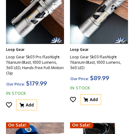
Loop Gear
Loop Gear
Loop Gear Sk03 Pro Flashlight
Loop Gear Sk03 Flashlight
Titanium Blast, 1000 Lumens,
Titanium Blast, 1000 Lumens,
360 LED, Hands Free Full Motion
360 LED
Clip
$89.99
Our Price:
$179.99
Our Price:
IN STOCK
IN STOCK
Add
Add
On Sale!
On Sale!