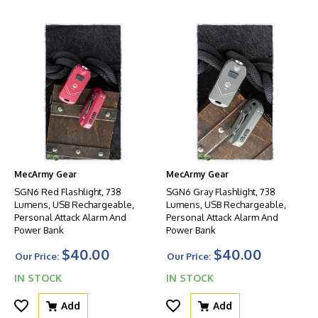
MecArmy Gear
MecArmy Gear
SGN6 Red Flashlight, 738
SGN6 Gray Flashlight, 738
Lumens, USB Rechargeable,
Lumens, USB Rechargeable,
Personal Attack Alarm And
Personal Attack Alarm And
Power Bank
Power Bank
$40.00
$40.00
Our Price:
Our Price:
IN STOCK
IN STOCK
Add
Add