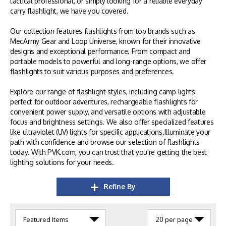
tactical professional, or simply looking for a reliable everyday
carry flashlight, we have you covered.
Our collection features flashlights from top brands such as
MecArmy Gear and Loop Universe, known for their innovative
designs and exceptional performance. From compact and
portable models to powerful and long-range options, we offer
flashlights to suit various purposes and preferences.
Explore our range of flashlight styles, including camp lights
perfect for outdoor adventures, rechargeable flashlights for
convenient power supply, and versatile options with adjustable
focus and brightness settings. We also offer specialized features
like ultraviolet (UV) lights for specific applications.Illuminate your
path with confidence and browse our selection of flashlights
today. With PVK.com, you can trust that you're getting the best
lighting solutions for your needs.
Refine By