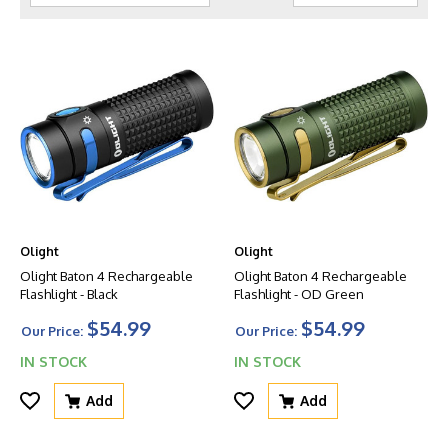
Olight
Olight
Olight Baton 4 Rechargeable
Olight Baton 4 Rechargeable
Flashlight - Black
Flashlight - OD Green
$54.99
$54.99
Our Price:
Our Price:
IN STOCK
IN STOCK
Add
Add