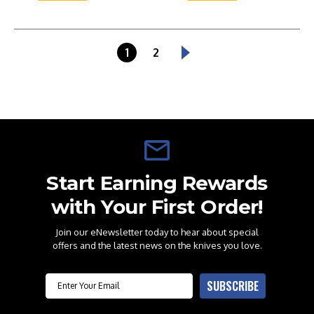
1
2
Start Earning Rewards
with Your First Order!
Join our eNewsletter today to hear about special
offers and the latest news on the knives you love.
Email
SUBSCRIBE