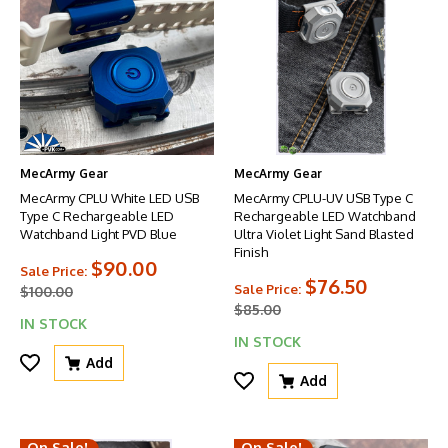
MecArmy Gear
MecArmy Gear
MecArmy CPLU White LED USB
MecArmy CPLU-UV USB Type C
Type C Rechargeable LED
Rechargeable LED Watchband
Watchband Light PVD Blue
Ultra Violet Light Sand Blasted
Finish
$90.00
Sale Price:
$76.50
Sale Price:
$100.00
$85.00
IN STOCK
IN STOCK
Add
Add
On Sale!
On Sale!