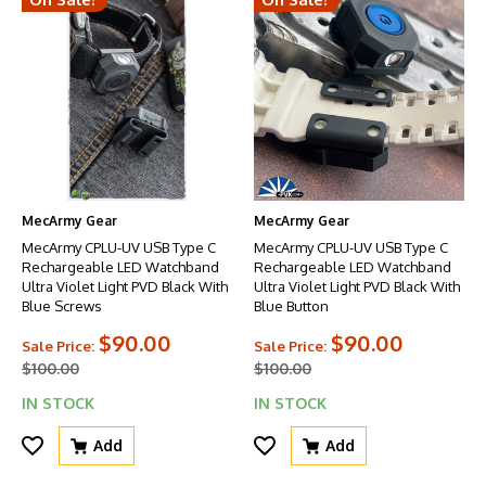
MecArmy Gear
MecArmy Gear
MecArmy CPLU-UV USB Type C
MecArmy CPLU-UV USB Type C
Rechargeable LED Watchband
Rechargeable LED Watchband
Ultra Violet Light PVD Black With
Ultra Violet Light PVD Black With
Blue Screws
Blue Button
$90.00
$90.00
Sale Price:
Sale Price:
$100.00
$100.00
IN STOCK
IN STOCK
Add
Add