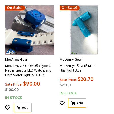
On Sale!
On Sale!
MecArmy Gear
MecArmy Gear
MecArmy CPLU-UV USB Type C
MecArmy USB X4S Mini
Rechargeable LED Watchband
Flashlight Blue
Ultra Violet Light PVD Blue
$20.70
Sale Price:
$90.00
Sale Price:
$23.00
$100.00
IN STOCK
IN STOCK
Add
Add