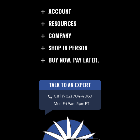
ACCOUNT
RESOURCES
COMPANY
SHOP IN PERSON
BUY NOW. PAY LATER.
TALK TO AN EXPERT
Call
(702) 704-4069
Mon-Fri 9am-5pm ET