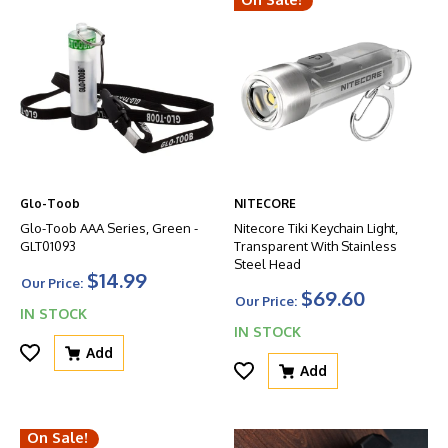
Glo-Toob
NITECORE
Glo-Toob AAA Series, Green -
Nitecore Tiki Keychain Light,
GLT01093
Transparent With Stainless
Steel Head
$14.99
Our Price:
$69.60
Our Price:
IN STOCK
IN STOCK
Add
Add
On Sale!