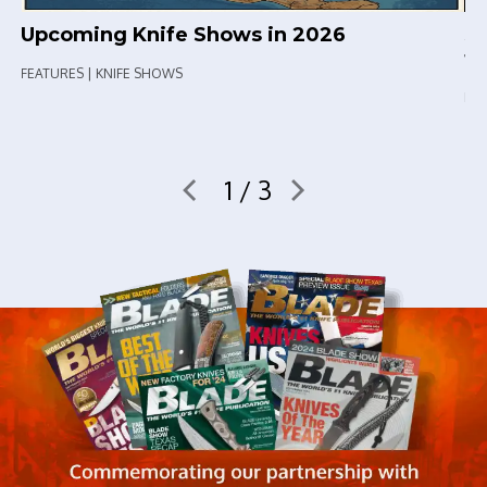
Upcoming Knife Shows in 2026
Sp
th
FEATURES | KNIFE SHOWS
FEA
1 / 3