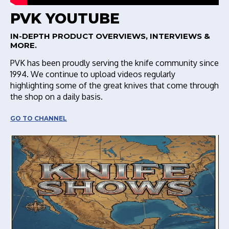
PVK YOUTUBE
IN-DEPTH PRODUCT OVERVIEWS, INTERVIEWS &
MORE.
PVK has been proudly serving the knife community since
1994. We continue to upload videos regularly
highlighting some of the great knives that come through
the shop on a daily basis.
GO TO CHANNEL