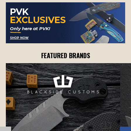
PVK
EXCLUSIVES
Only here at PVK!
SHOP NOW
FEATURED BRANDS