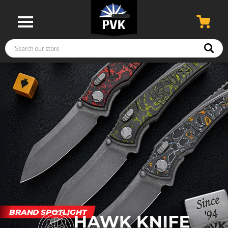
Search
BRAND SPOTLIGHT