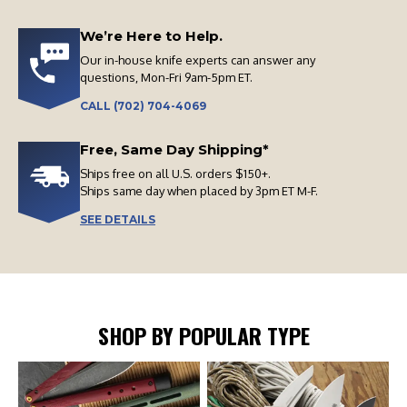
We’re Here to Help.
Our in-house knife experts can answer any
questions, Mon-Fri 9am-5pm ET.
CALL (702) 704-4069
Free, Same Day Shipping*
Ships free on all U.S. orders $150+.
Ships same day when placed by 3pm ET M-F.
SEE DETAILS
SHOP BY POPULAR TYPE