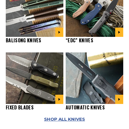
“EDC” KNIVES
BALISONG KNIVES
FIXED BLADES
AUTOMATIC KNIVES
SHOP ALL KNIVES