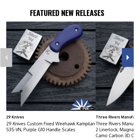
FEATURED NEW RELEASES
29 Knives
Three Rivers Manufact
29 Knives Custom Fixed Weehawk Kampilan
Three Rivers Manufac
S35-VN, Purple G10 Handle Scales
2 Linerlock, Magnacut 
Camo Carbon 3D Con