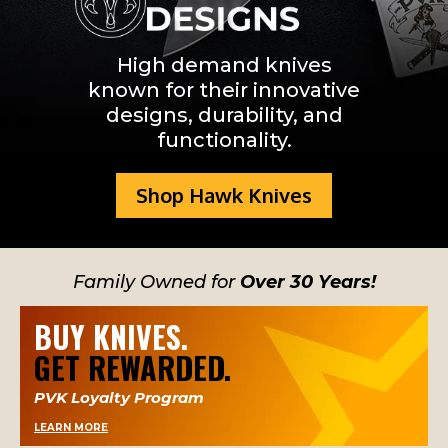
Hawk knife design
High demand knives
known for their innovative
designs, durability, and
functionality.
Shop Hawk Knives
Family Owned for
Over 30 Years!
BUY KNIVES.
GET REWARDED.
PVK Loyalty Program
LEARN MORE