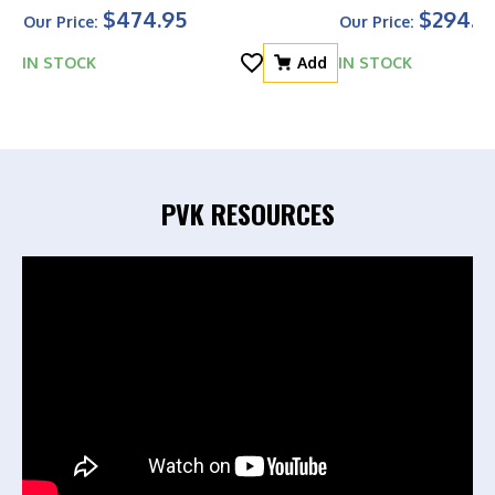
$474.95
$294.0
Our Price:
Our Price:
IN STOCK
Add
IN STOCK
PVK RESOURCES