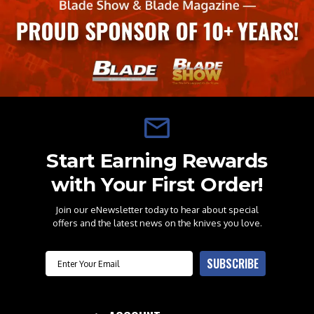
Start Earning Rewards
with Your First Order!
Join our eNewsletter today to hear about special
offers and the latest news on the knives you love.
Email
SUBSCRIBE