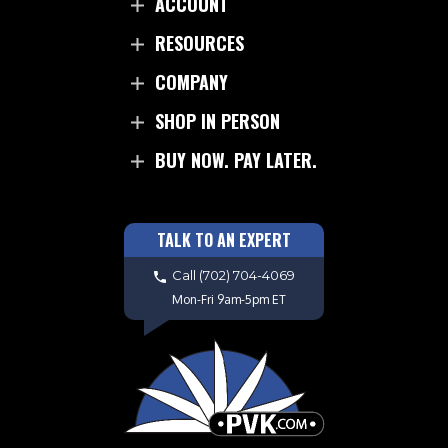
ACCOUNT
RESOURCES
COMPANY
SHOP IN PERSON
BUY NOW. PAY LATER.
TALK TO AN EXPERT
Call
(702) 704-4069
Mon-Fri 9am-5pm ET