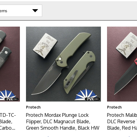
Protech
Protech
LTD-TC-
Protech Mordax Plunge Lock
Protech Mali
Blade,
Flipper, DLC Magnacut Blade,
DLC Reverse
Carbo
Green Smooth Handle, Black HW
Blade, Red 
ton