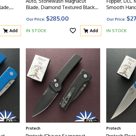
Auto, Stonewash Magnacut
Flipper, DLC
ade,
Blade, Diamond Textured Black
Smooth Hand
Handle
Handle
$285.00
$2
Our Price:
Our Price:
aker
Add
IN STOCK
Add
IN STOCK
Protech
Protech