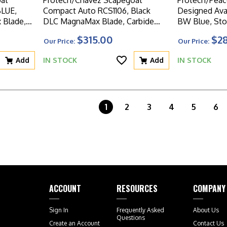
at
Protech/Chavez Scapegoat
Protech/Peac
BLUE,
Compact Auto RCS1106, Black
Designed Aval
Blade,
DLC MagnaMax Blade, Carbide
BW Blue, St
Aluminum
Textured Black Aluminum Handle
Magnacut Bla
$315.00
$2
Our Price:
Our Price:
W/Blasted HW
Knurled Blue
W/Blasted 
Add
IN STOCK
Add
IN STOCK
1
2
3
4
5
6
ACCOUNT
RESOURCES
COMPANY
Sign In
Frequently Asked
About Us
Questions
Create an Account
Contact Us