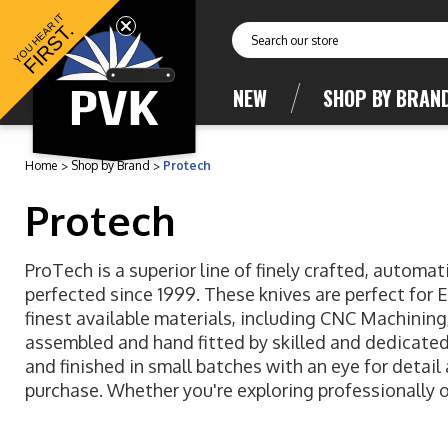
YOU HEAR IT
FIRST.
Search
NEW
SHOP BY BRAN
Home
Shop by Brand
Protech
Protech
ProTech is a superior line of finely crafted, autom
perfected since 1999. These knives are perfect for 
finest available materials, including CNC Machinin
assembled and hand fitted by skilled and dedicated 
and finished in small batches with an eye for detail
purchase. Whether you're exploring professionally o