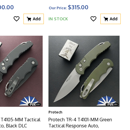
ured Black Aluminum
Herringbone Textured Handle,
00.00
$315.00
Our Price:
asted HW
Black HW
Add
IN STOCK
Add
Protech
 T4105-MM Tactical
Protech TR-4 T4101-MM Green
o, Black DLC
Tactical Response Auto,