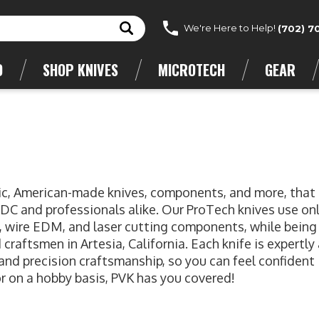
We're Here to Help!
(702) 7
D
SHOP KNIVES
MICROTECH
GEAR
atic, American-made knives, components, and more, that
EDC and professionals alike. Our ProTech knives use on
g, wire EDM, and laser cutting components, while being
craftsmen in Artesia, California. Each knife is expertl
 and precision craftsmanship, so you can feel confident 
r on a hobby basis, PVK has you covered!