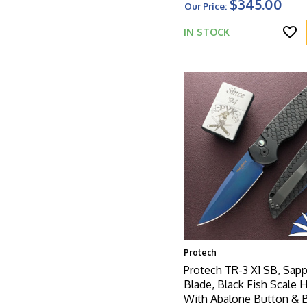
$345.00
Our Price:
W/Satin HW
IN STOCK
Protech
Protech TR-3 X1 SB, Sapp
Blade, Black Fish Scale 
With Abalone Button & 