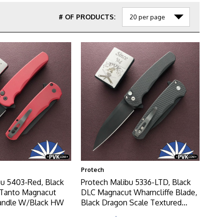
# OF PRODUCTS:
Protech
bu 5403-Red, Black
Protech Malibu 5336-LTD, Black
 Tanto Magnacut
DLC Magnacut Wharncliffe Blade,
Handle W/Black HW
Black Dragon Scale Textured
Handle W/Satin HW