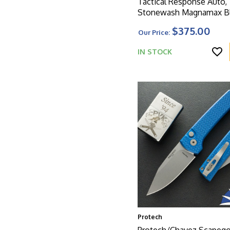
Tactical Response Auto,
Stonewash Magnamax Bl
Black Feather Textured 
$375.00
Our Price:
W/Safety And Glass Bre
IN STOCK
Protech