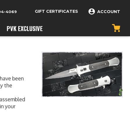
GIFT CERTIFICATES
ACCOUNT
04-4069
PVK EXCLUSIVE
 have been
ly the
y assembled
in your