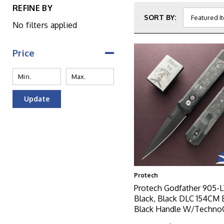
REFINE BY
SORT BY:
No filters applied
Price
Update
Protech
Protech Godfather 905-
Black, Black DLC 154CM 
Black Handle W/Techno
Inlay, Black Lip Pearl But