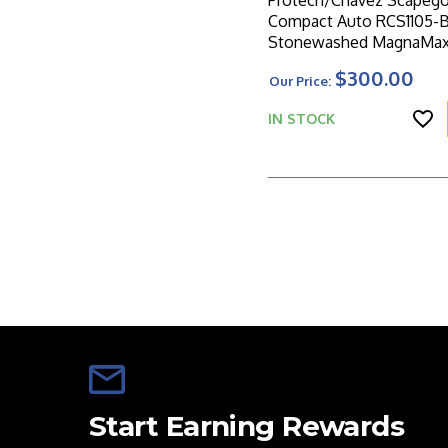
Protech/Chavez Scapego
Compact Auto RCS1105-
Stonewashed MagnaMax 
Carbide Textured Blue 
$300.00
Our Price:
Handle W/Blasted HW
IN STOCK
Start Earning Rewards