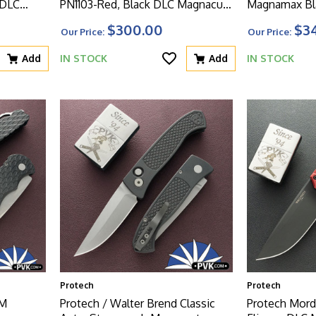
 DLC
PN1103-Red, Black DLC Magnacut
Magnamax Bla
worn
Blade, Knurled Red Aluminum
W/Safety And
$300.00
$3
Our Price:
Our Price:
 Handle
Handle W/Black HW
Add
IN STOCK
Add
IN STOCK
Protech
Protech
MM
Protech / Walter Brend Classic
Protech Mord