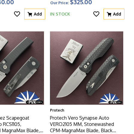
40.00
$325.00
Our Price:
Add
IN STOCK
Add
Protech
ez Scapegoat
Protech Vero Synapse Auto
 RCS1105,
VERO2105 MM, Stonewashed
 MagnaMax Blade,
CPM-MagnaMax Blade, Black