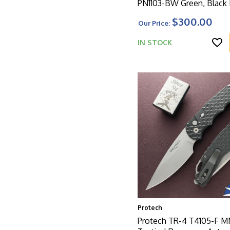
PN1103-BW Green, Black
Magnacut Blade, Battle
$300.00
Our Price:
Knurled Green Aluminum
W/Black HW
IN STOCK
Protech
Protech TR-4 T4105-F 