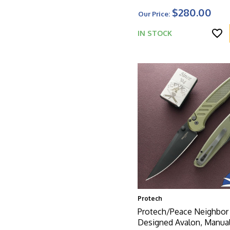
$280.00
Our Price:
IN STOCK
Protech
Protech/Peace Neighbor
Designed Avalon, Manual