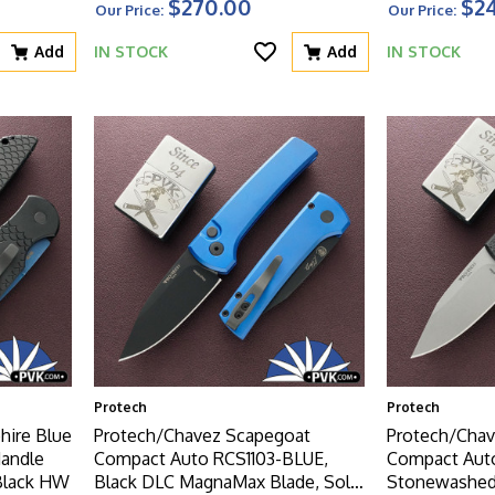
$270.00
$2
Our Price:
Our Price:
Add
IN STOCK
Add
IN STOCK
Protech
Protech
hire Blue
Protech/Chavez Scapegoat
Protech/Chav
Handle
Compact Auto RCS1103-BLUE,
Compact Auto
Black HW
Black DLC MagnaMax Blade, Solid
Stonewashed