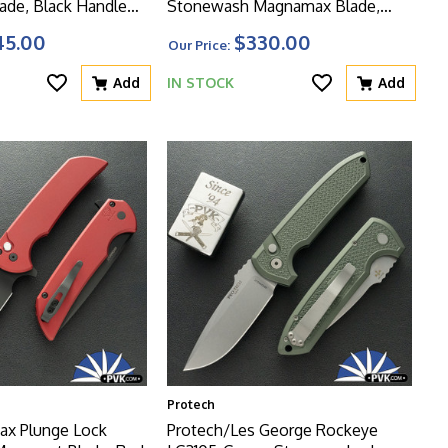
de, Black Handle
Stonewash Magnamax Blade,
 Glass Breaker
Solid Green Handle W/Safety And
45.00
$330.00
Our Price:
Glass Breaker
Add
IN STOCK
Add
Protech
ax Plunge Lock
Protech/Les George Rockeye