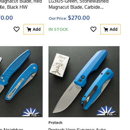
 Magnacut Blade, Red
LG3105-Green, Stonewashed
le, Black HW
Magnacut Blade, Carbide
Textured Green Handle, Blasted
70.00
$270.00
Our Price:
HW
Add
IN STOCK
Add
Protech