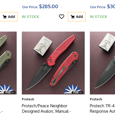
Blue Aluminum Handle W/Black
Carbide Text
$285.00
$3
Our Price:
Our Price:
HW
Handle W/Bl
Add
IN STOCK
Add
IN STOCK
Protech
Protech
Protech/Peace Neighbor
Protech TR-4
 -
Designed Avalon, Manual -
Response Aut