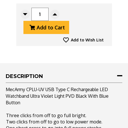
CURRENT
STOCK:
Decrease
Increase
Quantity
Quantity
Add to Cart
Of
Of
MecArmy
MecArmy
CPLU-
CPLU-
Add to Wish List
UV
UV
USB
USB
Type
Type
C
C
Rechargeable
Rechargeable
LED
LED
DESCRIPTION
Watchband
Watchband
Ultra
Ultra
MecArmy CPLU-UV USB Type C Rechargeable LED
Violet
Violet
Watchband Ultra Violet Light PVD Black With Blue
Light
Light
Button
PVD
PVD
Black
Black
With
With
Three clicks from off to go full bright.
Blue
Blue
Two clicks from off to go to low power mode.
Button
Button