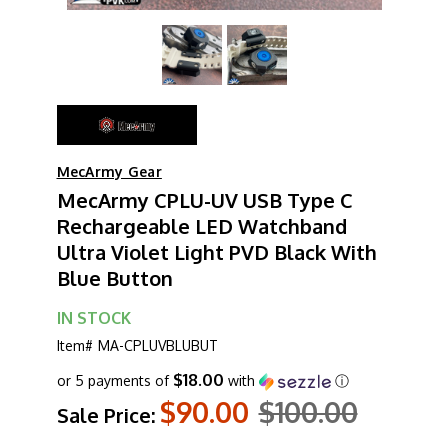
MecArmy Gear
MecArmy CPLU-UV USB Type C
Rechargeable LED Watchband
Ultra Violet Light PVD Black With
Blue Button
IN STOCK
Item#
MA-CPLUVBLUBUT
$18.00
or 5 payments of
with
ⓘ
$90.00
$100.00
Sale Price: