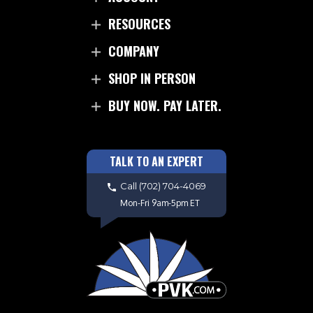
RESOURCES
COMPANY
SHOP IN PERSON
BUY NOW. PAY LATER.
TALK TO AN EXPERT
Call
(702) 704-4069
Mon-Fri 9am-5pm ET