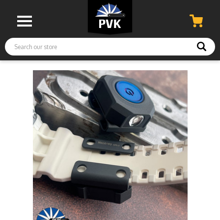
Search