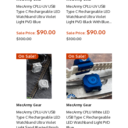
MecArmy CPLU-UV USB
MecArmy CPLU-UV USB
Type C Rechargeable LED
Type C Rechargeable LED
Watchband Ultra Violet
Watchband Ultra Violet
Light PVD Blue
Light PVD Black With Blue
Screws
$90.00
$90.00
Sale Price:
Sale Price:
$100.00
$100.00
On Sale!
On Sale!
MecArmy Gear
MecArmy Gear
MecArmy CPLU-UV USB
MecArmy CPLU White LED
Type C Rechargeable LED
USB Type C Rechargeable
Watchband Ultra Violet
LED Watchband Light PVD
Light Sand Blasted Finish
Blue