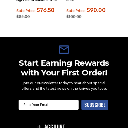
$76.50
$90.00
Sale Price:
Sale Price:
$85.00
$100.00
Start Earning Rewards
with Your First Order!
Join our eNewsletter today to hear about special
offers and the latest news on the knives you love.
Email
SUBSCRIBE
ACCOUNT