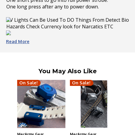
One short press to go into full power strobe.
One long press after any to power down.
UV Lights Can Be Used To DO Things From Detect Bio
Hazards Check Currency look for Narcatics ETC
beam over 72ft away. If less intense illumination is
Read
More
needed, use the titanium switch to cycle through the
high/med/low modes, at 45/12/3 lumens respectively.
A strobe is also available from a quick triple-press to
signal for help in an emergency situation.
You May Also Like
Type C USB
On Sale!
On Sale!
MecArmy Gear
MecArmy Gear