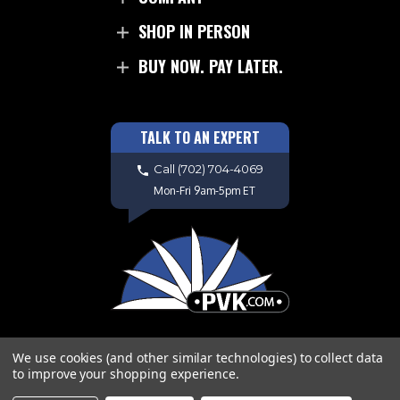
SHOP IN PERSON
BUY NOW. PAY LATER.
TALK TO AN EXPERT
Call
(702) 704-4069
Mon-Fri 9am-5pm ET
We use cookies (and other similar technologies) to collect data
to improve your shopping experience.