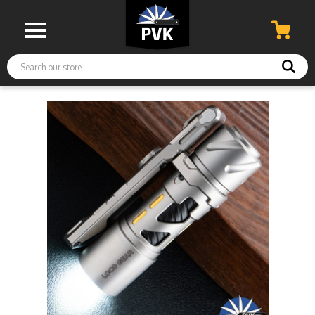
Search