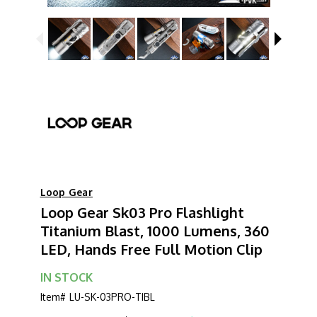
Loop Gear
Loop Gear Sk03 Pro Flashlight
Titanium Blast, 1000 Lumens, 360
LED, Hands Free Full Motion Clip
IN STOCK
Item#
LU-SK-03PRO-TIBL