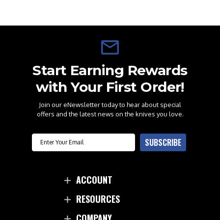
Start Earning Rewards
with Your First Order!
Join our eNewsletter today to hear about special
offers and the latest news on the knives you love.
Email
SUBSCRIBE
ACCOUNT
RESOURCES
COMPANY