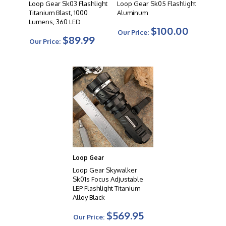
Loop Gear Sk03 Flashlight
Loop Gear Sk05 Flashlight
Titanium Blast, 1000
Aluminum
Lumens, 360 LED
$100.00
Our Price:
$89.99
Our Price:
Loop Gear
Loop Gear Skywalker
Sk01s Focus Adjustable
LEP Flashlight Titanium
Alloy Black
$569.95
Our Price: