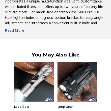
incorporates a unique multi-function side light, customizable
Full
Full
Motion
Motion
with included filters, and offers up to two years of battery life
Clip
Clip
in micro mode. For hands-free operation, the SK03 Pro EDC
Flashlight includes a magnetic suction bracket for easy angle
adjustment, and integrates a convenient built-in knife and
bottle opener, perfect for camping and outdoor excursions.
Read
More
Designed for ultimate portability, this compact flashlight
weighs only 2.5 ounces and measures just 3.0 inches,
featuring a clip-on design and included lanyard for easy carry
during activities like dog walking, camping, or vehicle
You May Also Like
inspections in low-light conditions. Finally, the SK03 Pro offers
ten distinct lighting modes, all accessible via a single button,
ranging from powerful beams for outdoor adventures to an
eye-friendly side light ideal for reading.
Loop Gear
Loop Gear