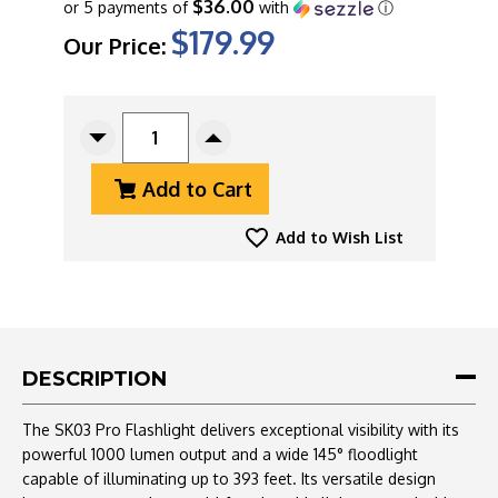
$36.00
or 5 payments of
with
ⓘ
$179.99
Our Price:
CURRENT
STOCK:
Decrease
Increase
Quantity
Quantity
Add to Cart
Of
Of
Loop
Loop
Gear
Gear
Add to Wish List
Sk03
Sk03
Pro
Pro
Flashlight
Flashlight
Titanium
Titanium
Blast,
Blast,
1000
1000
DESCRIPTION
Lumens,
Lumens,
360
360
The SK03 Pro Flashlight delivers exceptional visibility with its
LED,
LED,
powerful 1000 lumen output and a wide 145° floodlight
Hands
Hands
capable of illuminating up to 393 feet. Its versatile design
Free
Free