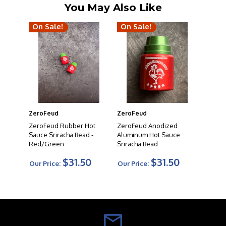
You May Also Like
On Sale!
On Sale!
ZeroFeud
ZeroFeud
ZeroFeud Rubber Hot
ZeroFeud Anodized
Sauce Sriracha Bead -
Aluminum Hot Sauce
Red/Green
Sriracha Bead
$31.50
$31.50
Our Price:
Our Price: