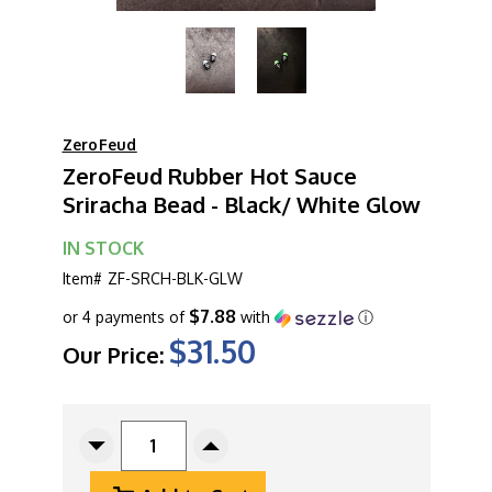
ZeroFeud
ZeroFeud Rubber Hot Sauce
Sriracha Bead - Black/ White Glow
IN STOCK
Item#
ZF-SRCH-BLK-GLW
$7.88
or 4 payments of
with
ⓘ
$31.50
Our Price:
CURRENT
STOCK:
Decrease
Increase
Quantity
Quantity