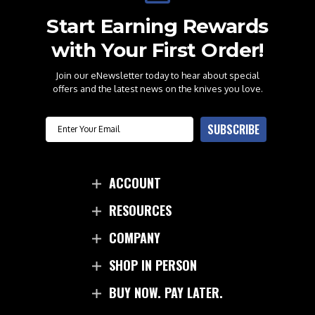
Start Earning Rewards
with Your First Order!
Join our eNewsletter today to hear about special
offers and the latest news on the knives you love.
Email
SUBSCRIBE
ACCOUNT
RESOURCES
COMPANY
SHOP IN PERSON
BUY NOW. PAY LATER.