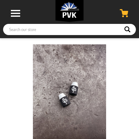
Search