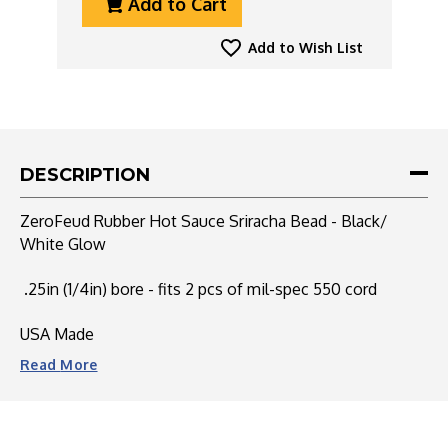
Add to Cart
Of
Of
ZeroFeud
ZeroFeud
Rubber
Rubber
Add to Wish List
Hot
Hot
Sauce
Sauce
Sriracha
Sriracha
Bead
Bead
-
-
Black/
Black/
DESCRIPTION
White
White
Glow
Glow
ZeroFeud Rubber Hot Sauce Sriracha Bead - Black/
White Glow
.25in (1/4in) bore - fits 2 pcs of mil-spec 550 cord
USA Made
Read
More