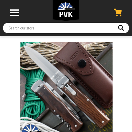
Search