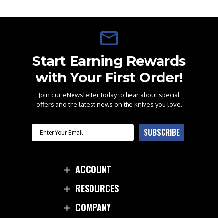
Start Earning Rewards
with Your First Order!
Join our eNewsletter today to hear about special
offers and the latest news on the knives you love.
Email
SUBSCRIBE
ACCOUNT
RESOURCES
COMPANY