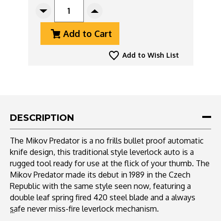
STOCK:
Decrease
Increase
Quantity
Quantity
Add to Cart
Of
Of
Mikov
Mikov
Predator
Predator
Add to Wish List
241
241
Leverlock
Leverlock
Auto
Auto
Wood
Wood
241-
241-
ND-
ND-
DESCRIPTION
6/KP
6/KP
Multi-
Multi-
The Mikov Predator is a no frills bullet proof automatic
Tool
Tool
knife design, this traditional style leverlock auto is a
rugged tool ready for use at the flick of your thumb. The
Mikov Predator made its debut in 1989 in the Czech
Republic with the same style seen now, featuring a
double leaf spring fired 420 steel blade and a always
safe never miss-fire leverlock mechanism.