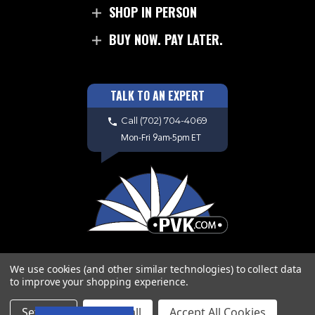
SHOP IN PERSON
BUY NOW. PAY LATER.
TALK TO AN EXPERT
Call
(702) 704-4069
Mon-Fri 9am-5pm ET
We use cookies (and other similar technologies) to collect data
to improve your shopping experience.
Copyright © 2026 PVK. All Rights
Settings
Reject all
Accept All Cookies