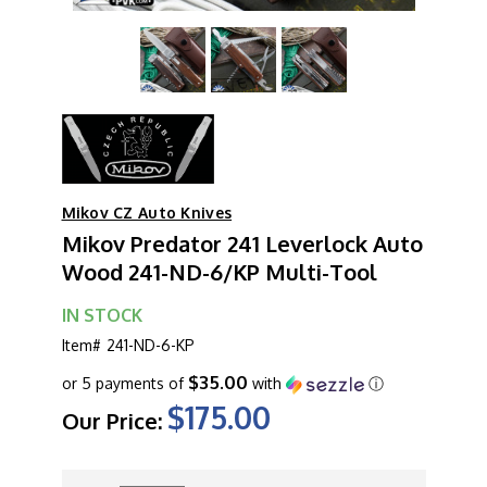
Mikov CZ Auto Knives
Mikov Predator 241 Leverlock Auto
Wood 241-ND-6/KP Multi-Tool
IN STOCK
Item#
241-ND-6-KP
$35.00
or 5 payments of
with
ⓘ
$175.00
Our Price:
CURRENT