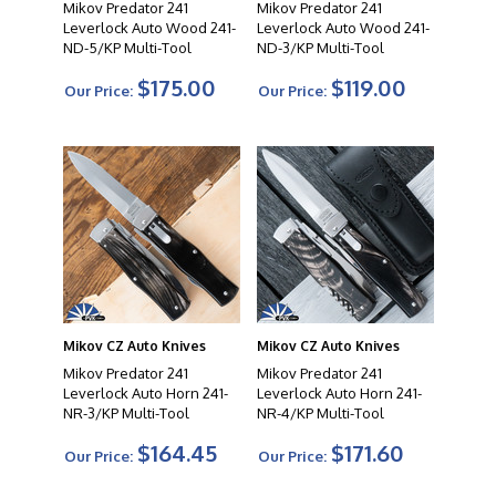
Mikov Predator 241
Mikov Predator 241
Leverlock Auto Wood 241-
Leverlock Auto Wood 241-
ND-5/KP Multi-Tool
ND-3/KP Multi-Tool
$175.00
$119.00
Our Price:
Our Price:
Mikov CZ Auto Knives
Mikov CZ Auto Knives
Mikov Predator 241
Mikov Predator 241
Leverlock Auto Horn 241-
Leverlock Auto Horn 241-
NR-3/KP Multi-Tool
NR-4/KP Multi-Tool
$164.45
$171.60
Our Price:
Our Price: