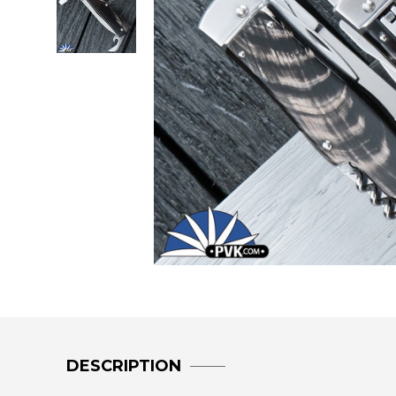
DESCRIPTION