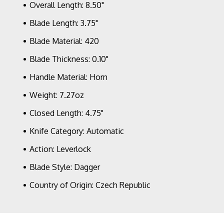
Overall Length: 8.50"
Blade Length: 3.75"
Blade Material: 420
Blade Thickness: 0.10"
Handle Material: Horn
Weight: 7.27oz
Closed Length: 4.75"
Knife Category: Automatic
Action: Leverlock
Blade Style: Dagger
Country of Origin: Czech Republic