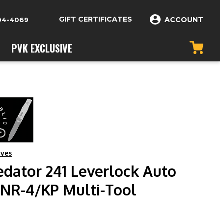
GIFT CERTIFICATES
ACCOUNT
04-4069
PVK EXCLUSIVE
ives
edator 241 Leverlock Auto
-NR-4/KP Multi-Tool