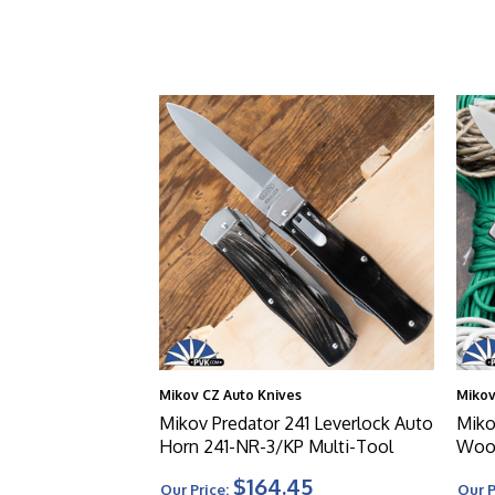
Mikov CZ Auto Knives
Mikov
Mikov Predator 241 Leverlock Auto
Miko
Horn 241-NR-3/KP Multi-Tool
Wood
$164.45
Our Price:
Our P