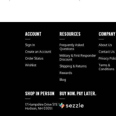
ACCOUNT
RESOURCES
COMPANY
Sign In
Frequently Asked
About Us
Questions
Create an Account
Contact Us
Military & First Responder
Order Status
Privacy Poli
Discount
Wishlist
Terms &
Shipping
&
Returns
Conditions
Rewards
Blog
SHOP IN PERSON
BUY NOW. PAY LATER.
17 Hampshire Drive STE 1
Hudson, NH 03051