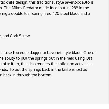
ic knife design, this traditional style leverlock auto is
mb. The Mikov Predator made its debut in 1989 in the
ing a double leaf spring fired 420 steel blade and a
r, and Cork Screw
 a false top edge dagger or bayonet style blade. One of
ability to pull the springs out in the field using just
imilar item, this also renders the knife non active as a
nds. To put the springs back in the knife is just as
em back in through the bottom.