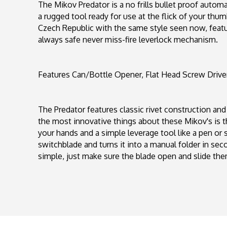
The Mikov Predator is a no frills bullet proof automat
a rugged tool ready for use at the flick of your thu
Czech Republic with the same style seen now, featur
always safe never miss-fire leverlock mechanism.
Features Can/Bottle Opener, Flat Head Screw Drive
The Predator features classic rivet construction and
the most innovative things about these Mikov's is the 
your hands and a simple leverage tool like a pen or s
switchblade and turns it into a manual folder in seco
simple, just make sure the blade open and slide th