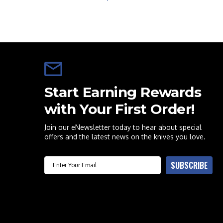
Start Earning Rewards
with Your First Order!
Join our eNewsletter today to hear about special
offers and the latest news on the knives you love.
Email
SUBSCRIBE