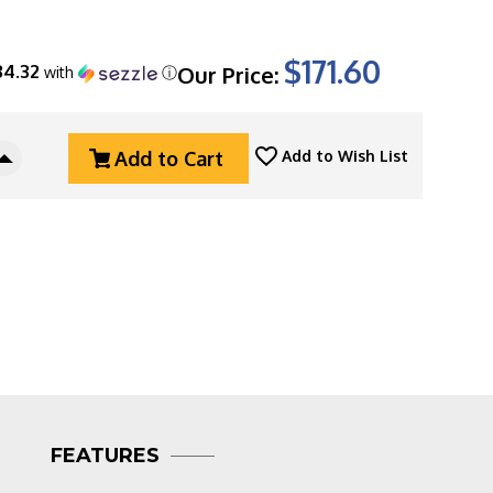
$171.60
34.32
Our Price:
with
ⓘ
Add to Cart
Add to Wish List
Increase
Quantity
Of
Mikov
Predator
241
Leverlock
Auto
Horn
241-
NR-
4/KP
Multi-
FEATURES
Tool