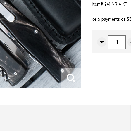
Item#
241-NR-4-KP
$
or 5 payments of
CURRENT
STOCK:
Decrease
Quantity
Of
Mikov
Predator
241
Leverlock
Auto
Horn
241-
NR-
4/KP
Multi-
Tool