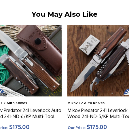
You May Also Like
 CZ Auto Knives
Mikov CZ Auto Knives
v Predator 241 Leverlock Auto
Mikov Predator 241 Leverlock
 241-ND-6/KP Multi-Tool
Wood 241-ND-5/KP Multi-To
$175.00
$175.00
rice:
Our Price: