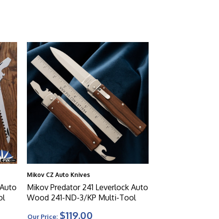
Mikov CZ Auto Knives
 Auto
Mikov Predator 241 Leverlock Auto
ol
Wood 241-ND-3/KP Multi-Tool
$119.00
Our Price: