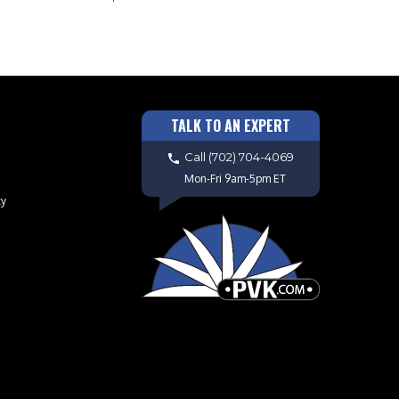
TALK TO AN EXPERT
Call
(702) 704-4069
Mon-Fri 9am-5pm ET
cy