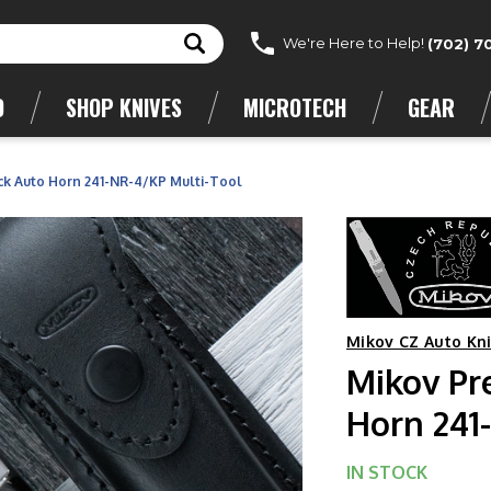
We're Here to Help!
(702) 7
D
SHOP KNIVES
MICROTECH
GEAR
ck Auto Horn 241-NR-4/KP Multi-Tool
Mikov CZ Auto Kn
Mikov Pr
Horn 241
IN STOCK