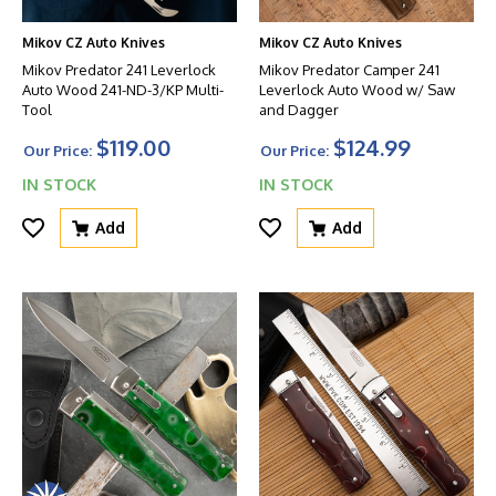
Mikov CZ Auto Knives
Mikov CZ Auto Knives
Mikov Predator 241 Leverlock
Mikov Predator Camper 241
Auto Wood 241-ND-3/KP Multi-
Leverlock Auto Wood w/ Saw
Tool
and Dagger
$119.00
$124.99
Our Price:
Our Price:
IN STOCK
IN STOCK
Add
Add