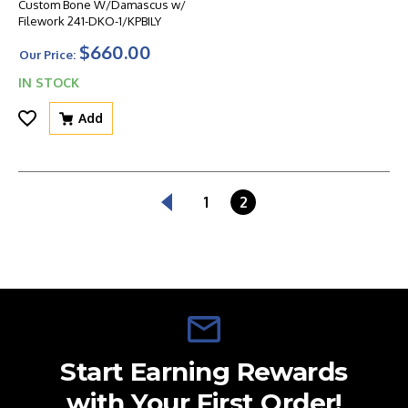
Custom Bone W/Damascus w/
Filework 241-DKO-1/KPBILY
$660.00
Our Price:
IN STOCK
Add
1
2
Start Earning Rewards
with Your First Order!