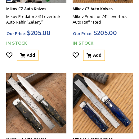
Mikov CZ Auto Knives
Mikov CZ Auto Knives
Mikov Predator 241 Leverlock
Mikov Predator 241 Leverlock
Auto Raffir "Zeleny"
Auto Raffir Red
$205.00
$205.00
Our Price:
Our Price:
IN STOCK
IN STOCK
Add
Add