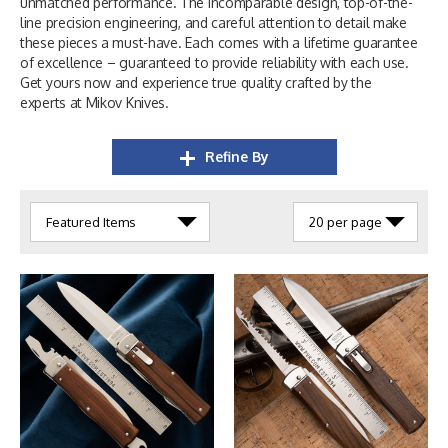
unmatched performance. The incomparable design, top-of-the-
line precision engineering, and careful attention to detail make
these pieces a must-have. Each comes with a lifetime guarantee
of excellence – guaranteed to provide reliability with each use.
Get yours now and experience true quality crafted by the
experts at Mikov Knives.
Refine By