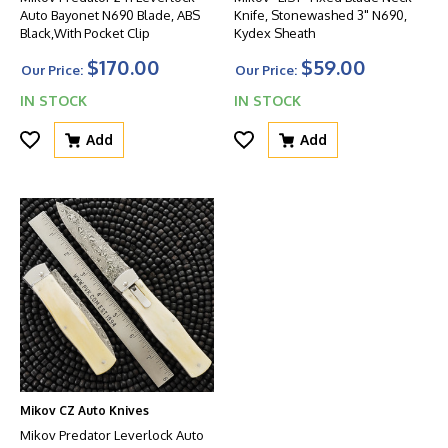
Auto Bayonet N690 Blade, ABS
Knife, Stonewashed 3" N690,
Black,With Pocket Clip
Kydex Sheath
$170.00
$59.00
Our Price:
Our Price:
IN STOCK
IN STOCK
Add
Add
Mikov CZ Auto Knives
Mikov Predator Leverlock Auto