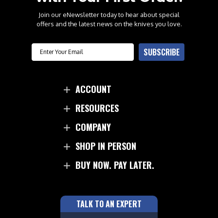
Join our eNewsletter today to hear about special
offers and the latest news on the knives you love.
Email
SUBSCRIBE
ACCOUNT
RESOURCES
COMPANY
SHOP IN PERSON
BUY NOW. PAY LATER.
TALK TO AN EXPERT