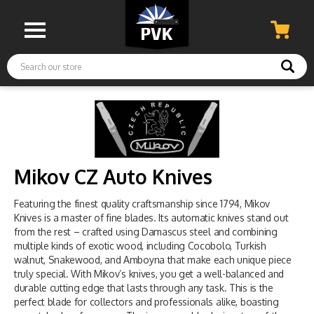
Search
Mikov CZ Auto Knives
Featuring the finest quality craftsmanship since 1794, Mikov
Knives is a master of fine blades. Its automatic knives stand out
from the rest – crafted using Damascus steel and combining
multiple kinds of exotic wood, including Cocobolo, Turkish
walnut, Snakewood, and Amboyna that make each unique piece
truly special. With Mikov’s knives, you get a well-balanced and
durable cutting edge that lasts through any task. This is the
perfect blade for collectors and professionals alike, boasting