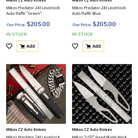
Mikov CZ Auto Knives
Mikov CZ Auto Knives
Mikov Predator 241 Leverlock
Mikov Predator 241 Leverlock
Auto Raffir "Green"
Auto Raffir Blue
$205.00
$205.00
Our Price:
Our Price:
IN STOCK
IN STOCK
Add
Add
Mikov CZ Auto Knives
Mikov CZ Auto Knives
Mikov Predator 241 Leverlock
Mikov "LIST" Fixed Blade Neck