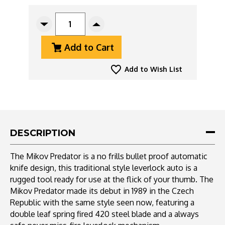
CURRENT
STOCK:
Decrease
Increase
Quantity
Quantity
Add to Cart
Of
Of
Mikov
Mikov
Predator
Predator
Add to Wish List
Camper
Camper
241
241
Leverlock
Leverlock
Auto
Auto
Dagger
Dagger
Wood
Wood
DESCRIPTION
W/
W/
Corkscrew
Corkscrew
The Mikov Predator is a no frills bullet proof automatic
knife design, this traditional style leverlock auto is a
rugged tool ready for use at the flick of your thumb. The
Mikov Predator made its debut in 1989 in the Czech
Republic with the same style seen now, featuring a
double leaf spring fired 420 steel blade and a always