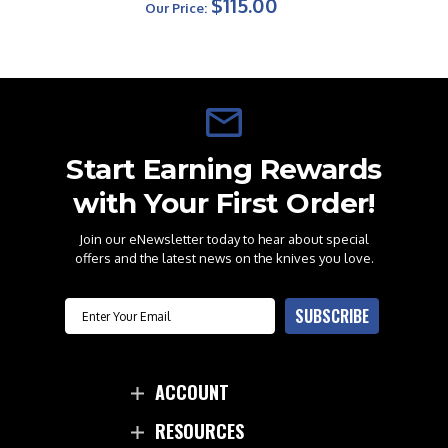
$115.00
Our Price:
Start Earning Rewards
with Your First Order!
Join our eNewsletter today to hear about special
offers and the latest news on the knives you love.
Email
SUBSCRIBE
ACCOUNT
RESOURCES