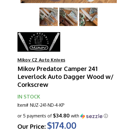
Mikov CZ Auto Knives
Mikov Predator Camper 241
Leverlock Auto Dagger Wood w/
Corkscrew
IN STOCK
Item#
NUZ-241-ND-4-KP
$34.80
or 5 payments of
with
ⓘ
$174.00
Our Price: