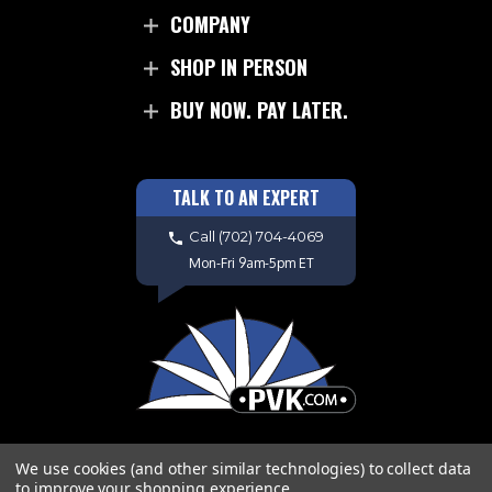
COMPANY
SHOP IN PERSON
BUY NOW. PAY LATER.
TALK TO AN EXPERT
Call
(702) 704-4069
Mon-Fri 9am-5pm ET
We use cookies (and other similar technologies) to collect data
to improve your shopping experience.