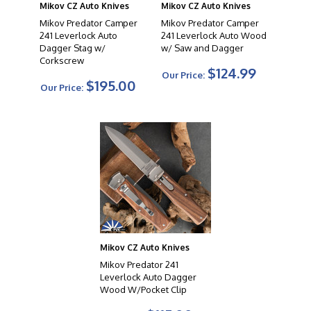
Mikov CZ Auto Knives
Mikov CZ Auto Knives
Mikov Predator Camper
Mikov Predator Camper
241 Leverlock Auto
241 Leverlock Auto Wood
Dagger Stag w/
w/ Saw and Dagger
Corkscrew
$124.99
Our Price:
$195.00
Our Price:
Mikov CZ Auto Knives
Mikov Predator 241
Leverlock Auto Dagger
Wood W/Pocket Clip