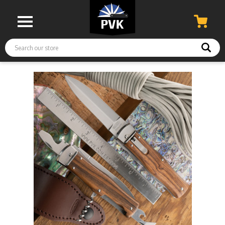
Search