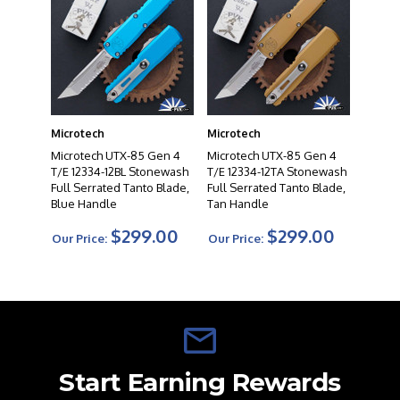
Microtech
Microtech
Microtech UTX-85 Gen 4
Microtech UTX-85 Gen 4
T/E 12334-12BL Stonewash
T/E 12334-12TA Stonewash
Full Serrated Tanto Blade,
Full Serrated Tanto Blade,
Blue Handle
Tan Handle
$299.00
$299.00
Our Price:
Our Price:
Start Earning Rewards