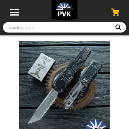
Search