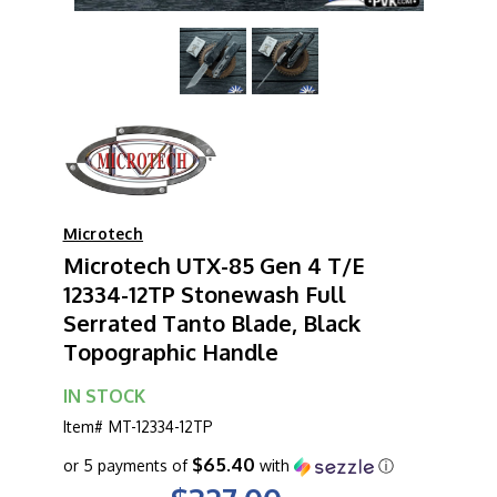
Microtech
Microtech UTX-85 Gen 4 T/E
12334-12TP Stonewash Full
Serrated Tanto Blade, Black
Topographic Handle
IN STOCK
Item#
MT-12334-12TP
$65.40
or 5 payments of
with
ⓘ