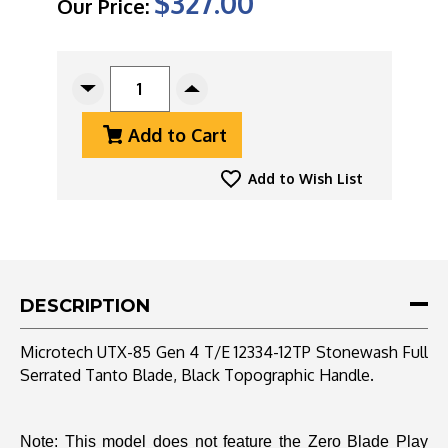
$327.00
Our Price:
CURRENT
STOCK:
Decrease
Increase
Quantity
Quantity
Add to Cart
Of
Of
Microtech
Microtech
UTX-
UTX-
Add to Wish List
85
85
Gen
Gen
4
4
T/E
T/E
12334-
12334-
12TP
12TP
DESCRIPTION
Stonewash
Stonewash
Full
Full
Microtech UTX-85 Gen 4 T/E 12334-12TP Stonewash Full
Serrated
Serrated
Serrated Tanto Blade, Black Topographic Handle.
Tanto
Tanto
Blade,
Blade,
Black
Black
Topographic
Topographic
Note: This model does not feature the Zero Blade Play