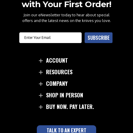
with Your First Order!
Join our eNewsletter today to hear about special
offers and the latest news on the knives you love.
Email
SUBSCRIBE
ACCOUNT
RESOURCES
COMPANY
SHOP IN PERSON
BUY NOW. PAY LATER.
TALK TO AN EXPERT