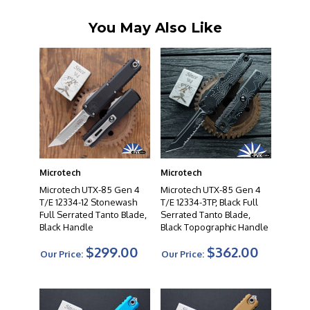
You May Also Like
Microtech
Microtech
Microtech UTX-85 Gen 4
Microtech UTX-85 Gen 4
T/E 12334-12 Stonewash
T/E 12334-3TP, Black Full
Full Serrated Tanto Blade,
Serrated Tanto Blade,
Black Handle
Black Topographic Handle
$299.00
$362.00
Our Price:
Our Price: