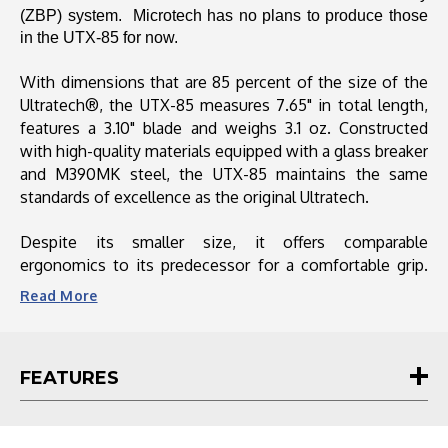
Handle
Handle
(ZBP) system. Microtech has no plans to produce those
in the UTX-85 for now.
With dimensions that are 85 percent of the size of the
Ultratech®, the UTX-85 measures 7.65" in total length,
features a 3.10" blade and weighs 3.1 oz. Constructed
with high-quality materials equipped with a glass breaker
and M390MK steel, the UTX-85 maintains the same
standards of excellence as the original Ultratech.
Despite its smaller size, it offers comparable
ergonomics to its predecessor for a comfortable grip.
The UTX-85 is perfect for everyday carry due to its
Read
More
compact size while remaining highly capable and
reliable.
FEATURES