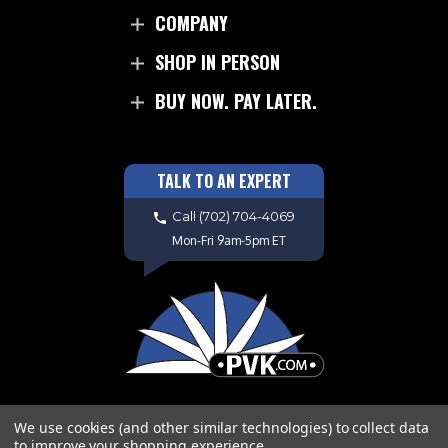
COMPANY
SHOP IN PERSON
BUY NOW. PAY LATER.
TALK TO AN EXPERT
Call
(702) 704-4069
Mon-Fri 9am-5pm ET
We use cookies (and other similar technologies) to collect data
to improve your shopping experience.