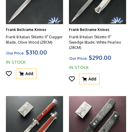
Frank Beltrame Knives
Frank Beltrame Knives
Frank B Italian Stiletto 11" Dagger
Frank B Italian Stiletto 11"
Blade, Olive Wood (28CM)
Swedge Blade, White Pearlex
(28CM)
$310.00
Our Price:
$290.00
Our Price:
IN STOCK
IN STOCK
Add
Add