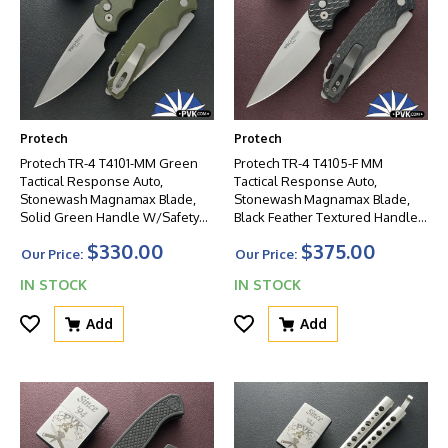
Protech
Protech
Protech TR-4 T4101-MM Green
Protech TR-4 T4105-F MM
Tactical Response Auto,
Tactical Response Auto,
Stonewash Magnamax Blade,
Stonewash Magnamax Blade,
Solid Green Handle W/Safety
Black Feather Textured Handle
And Glass Breaker
W/Safety And Glass Breaker
$330.00
$375.00
Our Price:
Our Price:
IN STOCK
IN STOCK
Add
Add