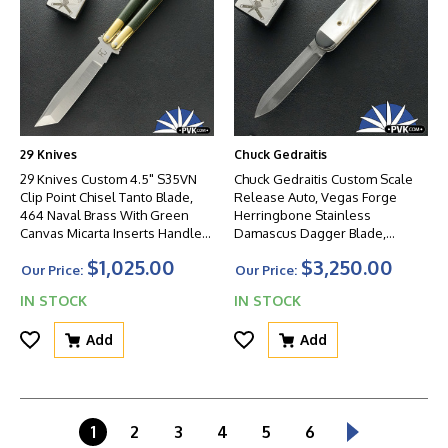
29 Knives
Chuck Gedraitis
29 Knives Custom 4.5" S35VN
Chuck Gedraitis Custom Scale
Clip Point Chisel Tanto Blade,
Release Auto, Vegas Forge
464 Naval Brass With Green
Herringbone Stainless
Canvas Micarta Inserts Handles,
Damascus Dagger Blade,
Non-Latched
Zirconium Bolsters, Mother Of
$1,025.00
$3,250.00
Pearl Scales And Titanium
Our Price:
Our Price:
Liners
IN STOCK
IN STOCK
Add
Add
1
2
3
4
5
6