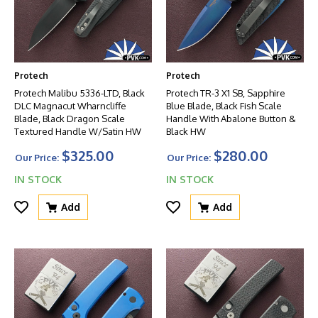
Protech
Protech
Protech Malibu 5336-LTD, Black
Protech TR-3 X1 SB, Sapphire
DLC Magnacut Wharncliffe
Blue Blade, Black Fish Scale
Blade, Black Dragon Scale
Handle With Abalone Button &
Textured Handle W/Satin HW
Black HW
$325.00
$280.00
Our Price:
Our Price:
IN STOCK
IN STOCK
Add
Add