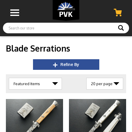
Search
Blade Serrations
Refine By