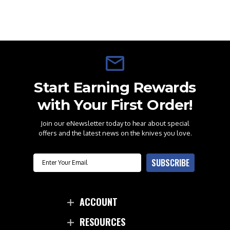
Start Earning Rewards
with Your First Order!
Join our eNewsletter today to hear about special
offers and the latest news on the knives you love.
Email
SUBSCRIBE
ACCOUNT
RESOURCES