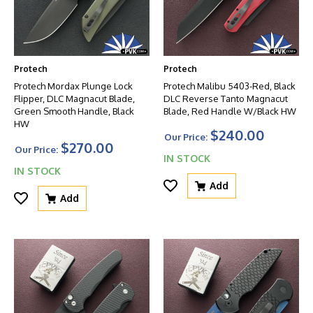
Protech
Protech
Protech Mordax Plunge Lock
Protech Malibu 5403-Red, Black
Flipper, DLC Magnacut Blade,
DLC Reverse Tanto Magnacut
Green Smooth Handle, Black
Blade, Red Handle W/Black HW
HW
$240.00
Our Price:
$270.00
Our Price:
IN STOCK
IN STOCK
Add
Add