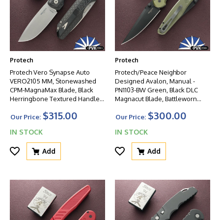
Protech
Protech
Protech Vero Synapse Auto
Protech/Peace Neighbor
VERO2105 MM, Stonewashed
Designed Avalon, Manual -
CPM-MagnaMax Blade, Black
PN1103-BW Green, Black DLC
Herringbone Textured Handle,
Magnacut Blade, Battleworn
Black HW
Knurled Green Aluminum
$315.00
$300.00
Handle W/Black HW
Our Price:
Our Price:
IN STOCK
IN STOCK
Add
Add