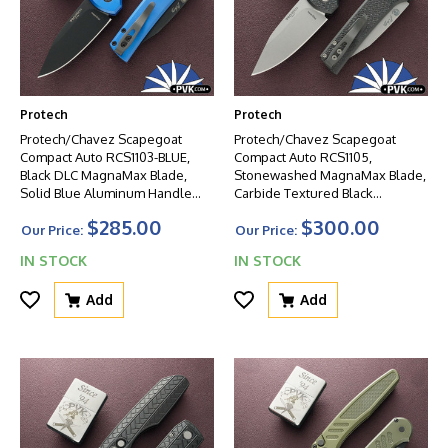
Protech
Protech
Protech/Chavez Scapegoat
Protech/Chavez Scapegoat
Compact Auto RCS1103-BLUE,
Compact Auto RCS1105,
Black DLC MagnaMax Blade,
Stonewashed MagnaMax Blade,
Solid Blue Aluminum Handle
Carbide Textured Black
W/Black HW
Aluminum Handle W/Blasted
$285.00
$300.00
HW
Our Price:
Our Price:
IN STOCK
IN STOCK
Add
Add