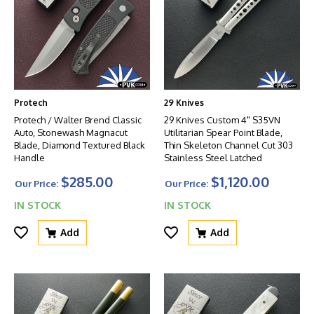
Protech
29 Knives
Protech / Walter Brend Classic
29 Knives Custom 4" S35VN
Auto, Stonewash Magnacut
Utilitarian Spear Point Blade,
Blade, Diamond Textured Black
Thin Skeleton Channel Cut 303
Handle
Stainless Steel Latched
$285.00
$1,120.00
Our Price:
Our Price:
IN STOCK
IN STOCK
Add
Add