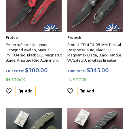
Protech
Protech
Protech/Peace Neighbor
Protech TR-4 T4105-MM Tactical
Designed Avalon, Manual -
Response Auto, Black DLC
PN1103-Red, Black DLC Magnacut
Magnamax Blade, Black Handle
Blade, Knurled Red Aluminum
W/Safety And Glass Breaker
Handle W/Black HW
$300.00
$345.00
Our Price:
Our Price:
IN STOCK
IN STOCK
Add
Add