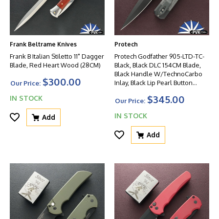
Frank Beltrame Knives
Protech
Frank B Italian Stiletto 11" Dagger
Protech Godfather 905-LTD-TC-
Blade, Red Heart Wood (28CM)
Black, Black DLC 154CM Blade,
Black Handle W/TechnoCarbo
$300.00
Inlay, Black Lip Pearl Button
Our Price:
W/Satin HW
$345.00
IN STOCK
Our Price:
IN STOCK
Add
Add