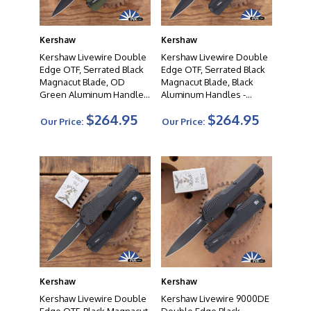
Kershaw
Kershaw
Kershaw Livewire Double
Kershaw Livewire Double
Edge OTF, Serrated Black
Edge OTF, Serrated Black
Magnacut Blade, OD
Magnacut Blade, Black
Green Aluminum Handles
Aluminum Handles -
- 9000DESTOL
9000DEST
$264.95
$264.95
Our Price:
Our Price:
Kershaw
Kershaw
Kershaw Livewire Double
Kershaw Livewire 9000DE