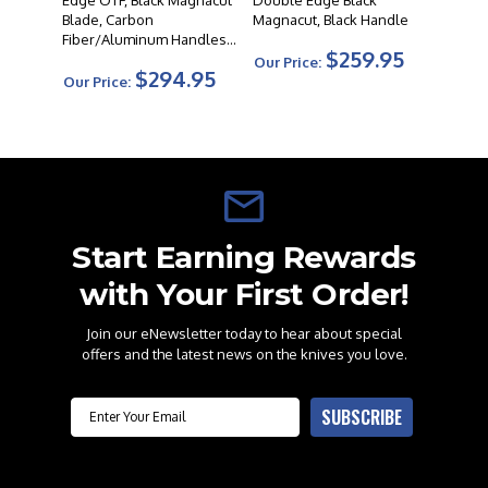
Edge OTF, Black Magnacut
Double Edge Black
Blade, Carbon
Magnacut, Black Handle
Fiber/Aluminum Handles -
$259.95
9000DECF
Our Price:
$294.95
Our Price:
Start Earning Rewards
with Your First Order!
Join our eNewsletter today to hear about special
offers and the latest news on the knives you love.
Email
SUBSCRIBE