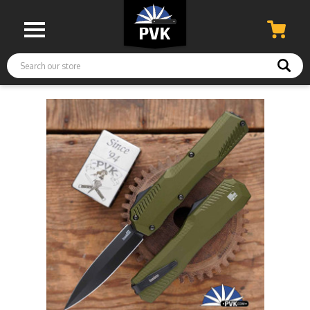
Search