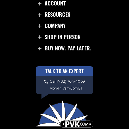
ACCOUNT
RESOURCES
COMPANY
SHOP IN PERSON
BUY NOW. PAY LATER.
TALK TO AN EXPERT
Call
(702) 704-4069
Mon-Fri 9am-5pm ET