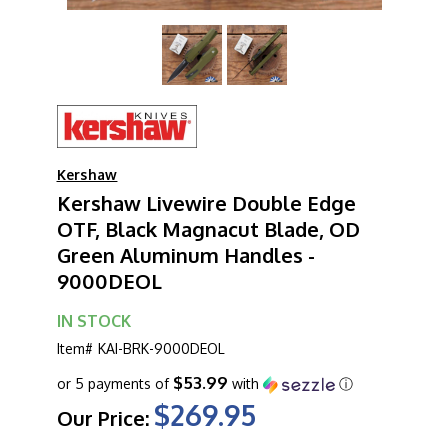
Kershaw
Kershaw Livewire Double Edge
OTF, Black Magnacut Blade, OD
Green Aluminum Handles -
9000DEOL
IN STOCK
Item#
KAI-BRK-9000DEOL
$53.99
or 5 payments of
with
ⓘ
$269.95
Our Price: