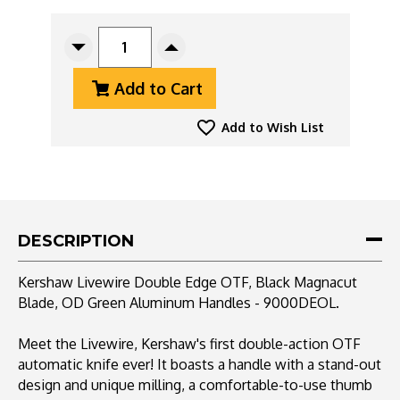
CURRENT
STOCK:
Decrease
Increase
Quantity
Quantity
Add to Cart
Of
Of
Kershaw
Kershaw
Livewire
Livewire
Add to Wish List
Double
Double
Edge
Edge
OTF,
OTF,
Black
Black
Magnacut
Magnacut
Blade,
Blade,
DESCRIPTION
OD
OD
Green
Green
Kershaw Livewire Double Edge OTF, Black Magnacut
Aluminum
Aluminum
Blade, OD Green Aluminum Handles - 9000DEOL.
Handles
Handles
-
-
9000DEOL
9000DEOL
Meet the Livewire, Kershaw's first double-action OTF
automatic knife ever! It boasts a handle with a stand-out
design and unique milling, a comfortable-to-use thumb