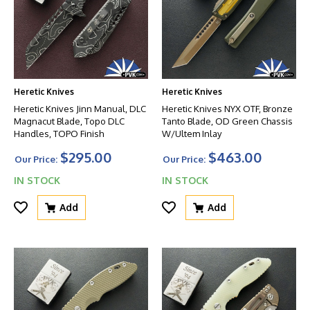
Heretic Knives
Heretic Knives
Heretic Knives Jinn Manual, DLC
Heretic Knives NYX OTF, Bronze
Magnacut Blade, Topo DLC
Tanto Blade, OD Green Chassis
Handles, TOPO Finish
W/Ultem Inlay
$295.00
$463.00
Our Price:
Our Price:
IN STOCK
IN STOCK
Add
Add