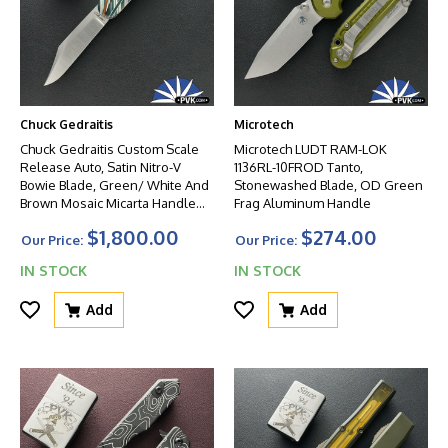
Chuck Gedraitis
Microtech
Chuck Gedraitis Custom Scale
Microtech LUDT RAM-LOK
Release Auto, Satin Nitro-V
1136RL-10FROD Tanto,
Bowie Blade, Green/ White And
Stonewashed Blade, OD Green
Brown Mosaic Micarta Handle
Frag Aluminum Handle
Scales
$1,800.00
$274.00
Our Price:
Our Price:
IN STOCK
IN STOCK
Add
Add