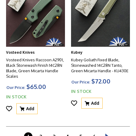
Vosteed Knives
Kubey
Vosteed Knives Raccoon A2901,
Kubey Goliath Fixed Blade,
Black Stonewash Finish 14C28N
Stonewashed 14C28N Tanto,
Blade, Green Micarta Handle
Green Micarta Handle - KU430E
Scales
$72.00
Our Price:
$65.00
Our Price:
IN STOCK
IN STOCK
Add
Add