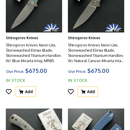
Shirogorov Knives
Shirogorov Knives
Shirogorov Knives Neon Lite,
Shirogorov Knives Neon Lite,
Stonewashed Elmax Blade,
Stonewashed Elmax Blade,
Stonewashed Titanium Handles
Stonewashed Titanium Handles
W/ Blue Micarta Inlay, MRBS
W/ Natural Canvas Micarta Inlay,
MRBS
$675.00
$675.00
Our Price:
Our Price:
IN STOCK
IN STOCK
Add
Add