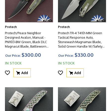
Protech
Protech
Protech/Peace Neighbor
Protech TR-4 T4101-MM Green
Designed Avalon, Manual -
Tactical Response Auto,
PN1103-BW Green, Black DLC
Stonewash Magnamax Blade,
Magnacut Blade, Battleworn
Solid Green Handle W/Safety
Knurled Green Aluminum
And Glass Breaker
$300.00
$330.00
Handle W/Black HW
Our Price:
Our Price:
IN STOCK
IN STOCK
Add
Add