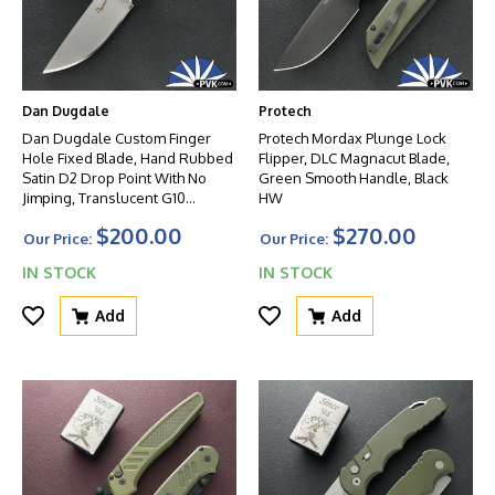
Dan Dugdale
Protech
Dan Dugdale Custom Finger
Protech Mordax Plunge Lock
Hole Fixed Blade, Hand Rubbed
Flipper, DLC Magnacut Blade,
Satin D2 Drop Point With No
Green Smooth Handle, Black
Jimping, Translucent G10
HW
Handle, OD Green Kydex
$200.00
$270.00
Sheath
Our Price:
Our Price:
IN STOCK
IN STOCK
Add
Add