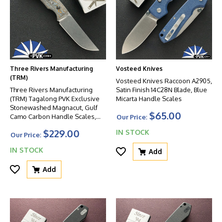
Three Rivers Manufacturing
Vosteed Knives
(TRM)
Vosteed Knives Raccoon A2905,
Three Rivers Manufacturing
Satin Finish 14C28N Blade, Blue
(TRM) Tagalong PVK Exclusive
Micarta Handle Scales
Stonewashed Magnacut, Gulf
$65.00
Camo Carbon Handle Scales,
Our Price:
Black Hardware
$229.00
IN STOCK
Our Price:
IN STOCK
Add
Add