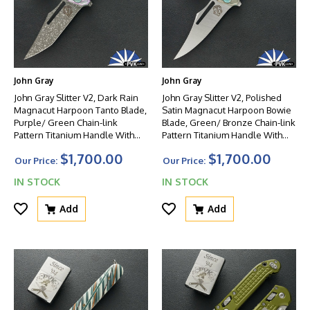
John Gray
John Gray
John Gray Slitter V2, Dark Rain
John Gray Slitter V2, Polished
Magnacut Harpoon Tanto Blade,
Satin Magnacut Harpoon Bowie
Purple/ Green Chain-link
Blade, Green/ Bronze Chain-link
Pattern Titanium Handle With
Pattern Titanium Handle With
Matching Clip And Green HW
Matching Clip And Green HW
$1,700.00
$1,700.00
Our Price:
Our Price:
IN STOCK
IN STOCK
Add
Add