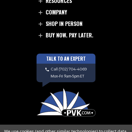
RESOURCES
COMPANY
SHOP IN PERSON
BUY NOW. PAY LATER.
TALK TO AN EXPERT
Call
(702) 704-4069
Mon-Fri 9am-5pm ET
We use cookies (and other similar technologies) to collect data