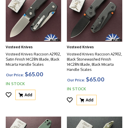
Vosteed Knives
Vosteed Knives
Vosteed Knives Raccoon A2902,
Vosteed Knives Raccoon A2902,
Satin Finish 14C28N Blade, Black
Black Stonewashed Finish
Micarta Handle Scales
14C28N Blade, Black Micarta
Handle Scales
$65.00
Our Price:
$65.00
Our Price:
IN STOCK
IN STOCK
Add
Add