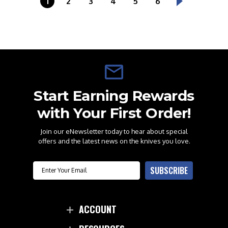
1
2
3
4
5
6
Start Earning Rewards
with Your First Order!
Join our eNewsletter today to hear about special
offers and the latest news on the knives you love.
Email
SUBSCRIBE
ACCOUNT