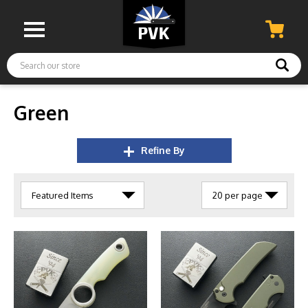
Search
Green
Refine By