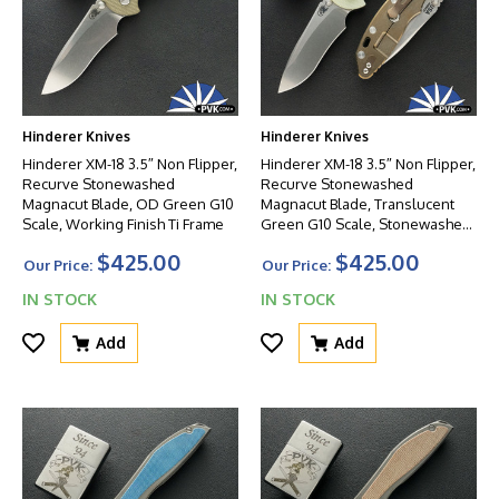
Hinderer Knives
Hinderer Knives
Hinderer XM-18 3.5″ Non Flipper,
Hinderer XM-18 3.5″ Non Flipper,
Recurve Stonewashed
Recurve Stonewashed
Magnacut Blade, OD Green G10
Magnacut Blade, Translucent
Scale, Working Finish Ti Frame
Green G10 Scale, Stonewashed
Bronze Ti Frame
$425.00
$425.00
Our Price:
Our Price:
IN STOCK
IN STOCK
Add
Add