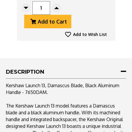
STOCK:
Decrease
Increase
Quantity
Quantity
Add to Cart
Of
Of
Kershaw
Kershaw
Launch
Launch
Add to Wish List
13,
13,
Damascus
Damascus
Blade,
Blade,
Black
Black
Aluminum
Aluminum
Handle
Handle
DESCRIPTION
-
-
7650DAM
7650DAM
Kershaw Launch 13, Damascus Blade, Black Aluminum
Handle - 7650DAM.
The Kershaw Launch 13 model features a Damascus
blade and a black aluminum handle. With its machined
handle and integrated backspacer, the Kershaw Original
designed Kershaw Launch 13 boasts a unique industrial