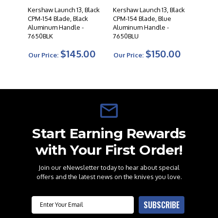
Kershaw Launch 13, Black
Kershaw Launch 13, Black
CPM-154 Blade, Black
CPM-154 Blade, Blue
Aluminum Handle -
Aluminum Handle -
7650BLK
7650BLU
$145.00
$150.00
Our Price:
Our Price:
Start Earning Rewards
with Your First Order!
Join our eNewsletter today to hear about special
offers and the latest news on the knives you love.
Email
SUBSCRIBE