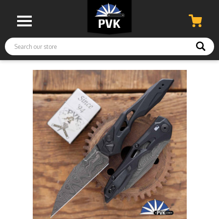
Search