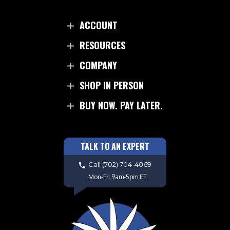
ACCOUNT
RESOURCES
COMPANY
SHOP IN PERSON
BUY NOW. PAY LATER.
TALK TO AN EXPERT
Call
(702) 704-4069
Mon-Fri 9am-5pm ET