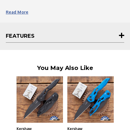
Read
More
FEATURES
You May Also Like
Kershaw
Kershaw