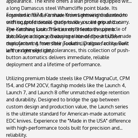
appearance. The knife offers a lean profile equipped with
a long Damascus steel Wharncliffe point blade. Its
Founded in 1974, Kershaw Knives remains dedicated to
ergonomic handle is made from lightweight aluminum
crafting professional-grade tools you are proud to carry.
with sculpted details that provide a solid grip and an
The Kershaw Launch Series represents the pinnacle of
eye-catching look. The Launch 13 features superb
this 50-year legacy, featuring state-of-the-art USA-made
automatic action and easy one-handed push button
manufacturing from their Tualatin, Oregon facility. Built
deployment. A reversible pocket clip allows convenient
with extremely tight tolerances, this collection of push-
left or right side carry.
button automatics delivers immediate, reliable
deployment and a lifetime of performance.
Utilizing premium blade steels like CPM MagnaCut, CPM
154, and CPM 20CV, flagship models like the Launch 4,
Launch 7, and Launch 8 offer unmatched edge retention
and durability. Designed to bridge the gap between
custom design and production value, the Launch series
is the ultimate standard for American-made automatic
EDC knives. Experience the "Made in the USA" difference
with high-performance tools built for precision and
reliability.