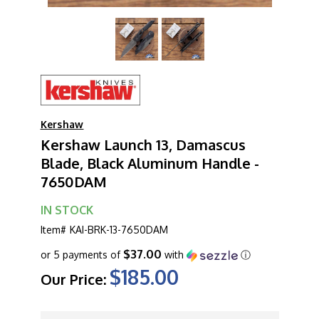
Kershaw
Kershaw Launch 13, Damascus
Blade, Black Aluminum Handle -
7650DAM
IN STOCK
Item#
KAI-BRK-13-7650DAM
$37.00
or 5 payments of
with
ⓘ
$185.00
Our Price:
CURRENT