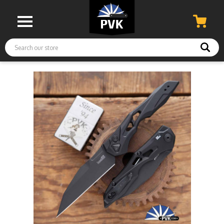
Search