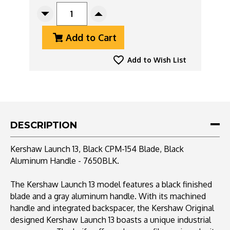
STOCK:
Decrease
Increase
Quantity
Quantity
Add to Cart
Of
Of
Kershaw
Kershaw
Launch
Launch
Add to Wish List
13,
13,
Black
Black
CPM-
CPM-
154
154
Blade,
Blade,
Black
Black
DESCRIPTION
Aluminum
Aluminum
Handle
Handle
Kershaw Launch 13, Black CPM-154 Blade, Black
-
-
Aluminum Handle - 7650BLK.
7650BLK
7650BLK
The Kershaw Launch 13 model features a black finished
blade and a gray aluminum handle. With its machined
handle and integrated backspacer, the Kershaw Original
designed Kershaw Launch 13 boasts a unique industrial