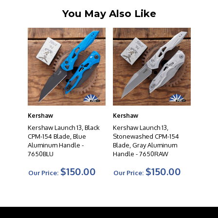
You May Also Like
Kershaw
Kershaw
Kershaw Launch 13, Black
Kershaw Launch 13,
CPM-154 Blade, Blue
Stonewashed CPM-154
Aluminum Handle -
Blade, Gray Aluminum
7650BLU
Handle - 7650RAW
$150.00
$150.00
Our Price:
Our Price: