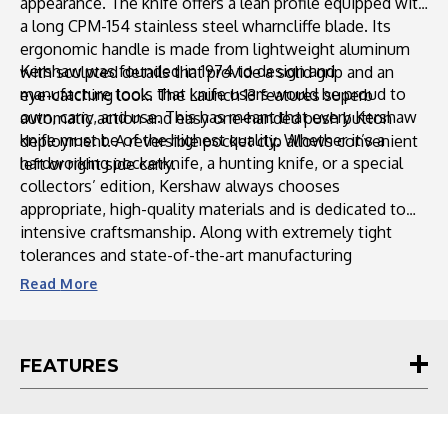
appearance. The knife offers a lean profile equipped with
a long CPM-154 stainless steel wharncliffe blade. Its
ergonomic handle is made from lightweight aluminum
Kershaw was founded in 1974 to design and
with sculpted details that provide a solid grip and an
manufacture tools that knife users would be proud to
eye-catching look. The Launch 13 features superb
own, carry, and use. This has meant that every Kershaw
automatic action and easy one-handed push button
knife must be of the highest quality. Whether it’s a
deployment. A reversible pocket clip allows convenient
hardworking pocketknife, a hunting knife, or a special
left or right side carry.
collectors’ edition, Kershaw always chooses
appropriate, high-quality materials and is dedicated to
intensive craftsmanship. Along with extremely tight
tolerances and state-of-the-art manufacturing
techniques, this ensures that Kershaw knives provide a
Read
More
lifetime of performance.
FEATURES