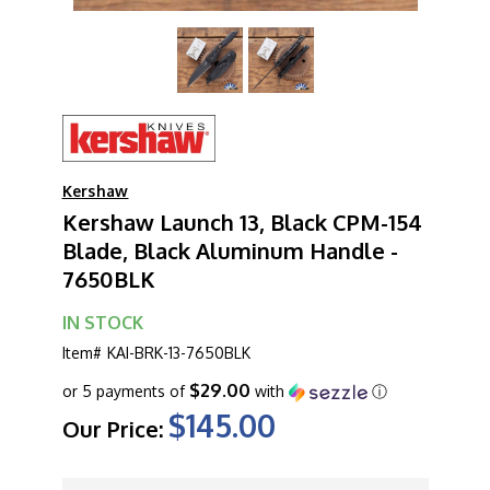
Kershaw
Kershaw Launch 13, Black CPM-154
Blade, Black Aluminum Handle -
7650BLK
IN STOCK
Item#
KAI-BRK-13-7650BLK
$29.00
or 5 payments of
with
ⓘ
$145.00
Our Price:
CURRENT