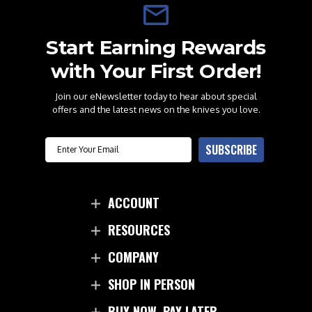
Start Earning Rewards
with Your First Order!
Join our eNewsletter today to hear about special
offers and the latest news on the knives you love.
Email
SUBSCRIBE
ACCOUNT
RESOURCES
COMPANY
SHOP IN PERSON
BUY NOW. PAY LATER.