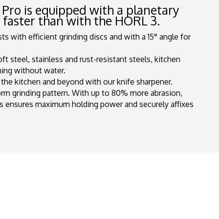
 Pro is equipped with a planetary
s faster than with the
HORL
3.
s with efficient grinding discs and with a 15° angle for
 steel, stainless and rust-resistant steels, kitchen
ning without water.
n the kitchen and beyond with our knife sharpener.
orm grinding pattern. With up to 80% more abrasion,
s ensures maximum holding power and securely affixes