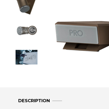
DESCRIPTION