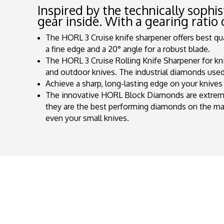
Inspired by the technically sophi
gear inside. With a gearing ratio 
The HORL 3 Cruise knife sharpener offers best quali
a fine edge and a 20° angle for a robust blade.
The HORL 3 Cruise Rolling Knife Sharpener for kni
and outdoor knives. The industrial diamonds used 
Achieve a sharp, long-lasting edge on your knives 
The innovative HORL Block Diamonds are extremel
they are the best performing diamonds on the m
even your small knives.