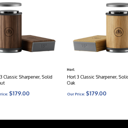
Horl
 3 Classic Sharpener, Solid
Horl 3 Classic Sharpener, Soli
ut
Oak
$179.00
$179.00
rice:
Our Price: