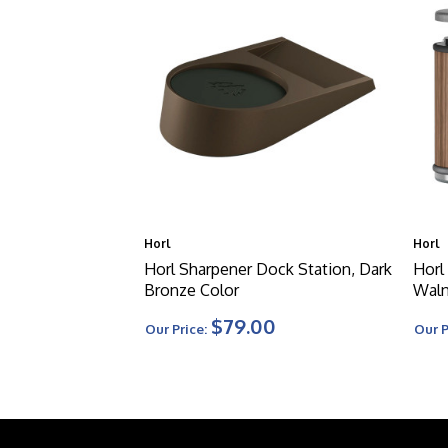
Horl
Horl
Horl Sharpener Dock Station, Dark
Horl
Bronze Color
Waln
$79.00
Our Price:
Our P