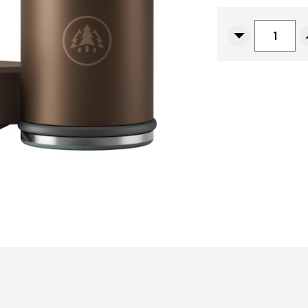
CURRENT
STOCK:
Decrease
Quantity
Of
Horl
3
Pro
Sharpener,
Dark
Bronze
Aluminum