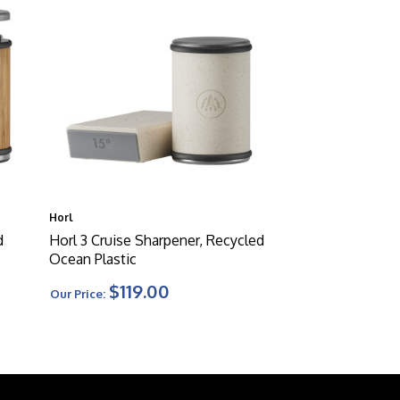
Horl
d
Horl 3 Cruise Sharpener, Recycled
Ocean Plastic
$119.00
Our Price: