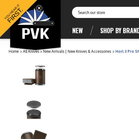
YOU HEAR IT
FIRST.
Search
NEW
SHOP BY BRAN
Home
All Knives
New Arrivals | New Knives & Accessories
Horl 3 Pro 