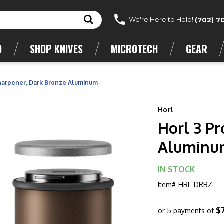
We're Here to Help!
(702) 7
D
SHOP KNIVES
MICROTECH
GEAR
Sharpener, Dark Bronze Aluminum
Horl
Horl 3 P
Aluminu
IN STOCK
Item#
HRL-DRBZ
$
or 5 payments of