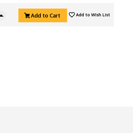
Add to Cart
Add to Wish List
Increase
Quantity
Of
Horl
3
Pro
Sharpener,
Dark
Bronze
Aluminum