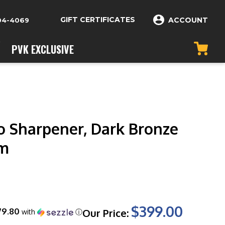
GIFT CERTIFICATES
ACCOUNT
04-4069
PVK EXCLUSIVE
ro Sharpener, Dark Bronze
m
$399.00
79.80
Our Price:
with
ⓘ