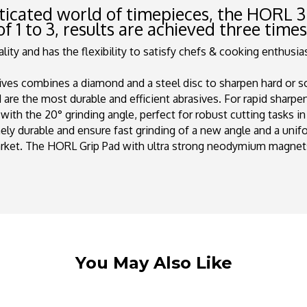
sticated world of timepieces, the
HORL
3
of 1 to 3, results are achieved three time
ty and has the flexibility to satisfy chefs & cooking enthusiast
ves combines a diamond and a steel disc to sharpen hard or soft
are the most durable and efficient abrasives. For rapid sharpe
with the 20° grinding angle, perfect for robust cutting tasks i
y durable and ensure fast grinding of a new angle and a unif
arket. The HORL Grip Pad with ultra strong neodymium magnet
You May Also Like