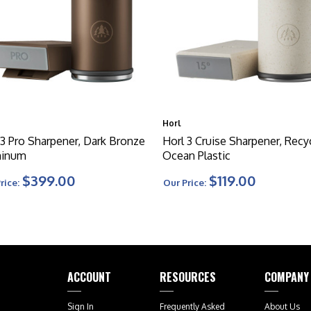
Horl
 3 Pro Sharpener, Dark Bronze
Horl 3 Cruise Sharpener, Recy
minum
Ocean Plastic
$399.00
$119.00
rice:
Our Price:
ACCOUNT
RESOURCES
COMPANY
Sign In
Frequently Asked
About Us