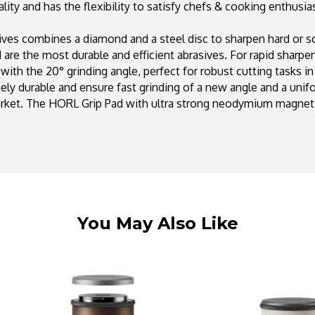
ty and has the flexibility to satisfy chefs & cooking enthusiast
ves combines a diamond and a steel disc to sharpen hard or soft
are the most durable and efficient abrasives. For rapid sharpe
with the 20° grinding angle, perfect for robust cutting tasks i
y durable and ensure fast grinding of a new angle and a unif
arket. The HORL Grip Pad with ultra strong neodymium magnet
You May Also Like