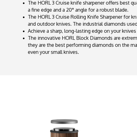
The HORL 3 Cruise knife sharpener offers best quali
a fine edge and a 20° angle for a robust blade.
The HORL 3 Cruise Rolling Knife Sharpener for kni
and outdoor knives. The industrial diamonds used 
Achieve a sharp, long-lasting edge on your knives 
The innovative HORL Block Diamonds are extremel
they are the best performing diamonds on the m
even your small knives.