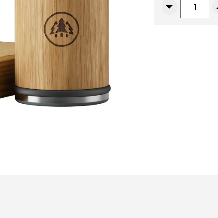
Decrease
Quantity
Of
Horl
3
Classic
Sharpener,
Solid
Oak