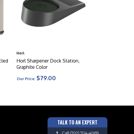
Horl
cled
Horl Sharpener Dock Station,
Graphite Color
$79.00
Our Price:
TALK TO AN EXPERT
Call
(702) 704-4069