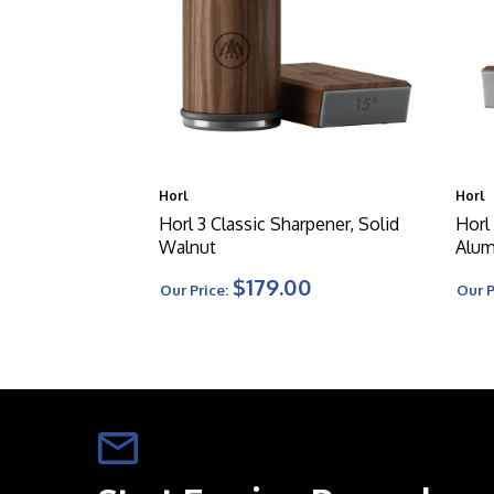
Horl
Horl
Horl 3 Classic Sharpener, Solid
Horl
Walnut
Alu
$179.00
Our Price:
Our P