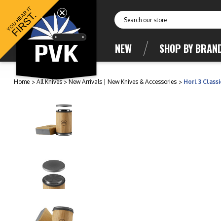
YOU HEAR IT
FIRST.
Search
NEW
SHOP BY BRAN
Home
All Knives
New Arrivals | New Knives & Accessories
Horl 3 Class