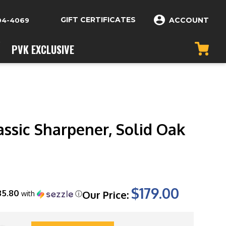
GIFT CERTIFICATES
ACCOUNT
04-4069
PVK EXCLUSIVE
assic Sharpener, Solid Oak
$179.00
35.80
Our Price:
with
ⓘ