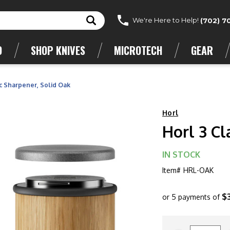
We're Here to Help!
(702) 7
D
SHOP KNIVES
MICROTECH
GEAR
ic Sharpener, Solid Oak
Horl
Horl 3 Cl
IN STOCK
Item#
HRL-OAK
$
or 5 payments of
CURRENT
STOCK: