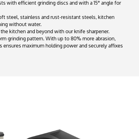
s with efficient grinding discs and with a 15° angle for
 steel, stainless and rust-resistant steels, kitchen
ning without water.
n the kitchen and beyond with our knife sharpener.
orm grinding pattern. With up to 80% more abrasion,
s ensures maximum holding power and securely affixes