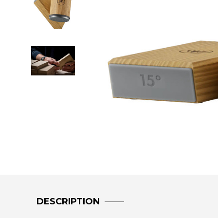
DESCRIPTION