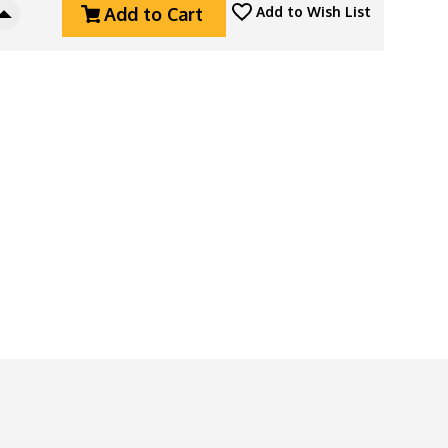
Add to Cart
Add to Wish List
Increase
Quantity
Of
Horl
3
Classic
Sharpener,
Solid
Oak