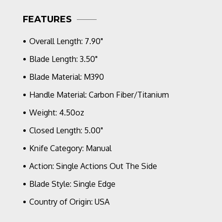
Stonewashed
FEATURES
M390
Blade,
Gulf
Overall Length: 7.90"
Camo
Carbon
Blade Length: 3.50"
Handle
Blade Material: M390
Scales
Handle Material: Carbon Fiber/Titanium
Weight: 4.50oz
Closed Length: 5.00"
Knife Category: Manual
Action: Single Actions Out The Side
Blade Style: Single Edge
Country of Origin: USA