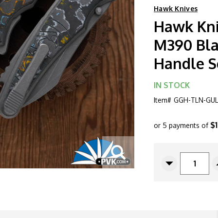
Hawk Knives
Hawk Kni
M390 Bla
Handle S
IN STOCK
Item#
GGH-TLN-GUL
$
or 5 payments of
CURRENT
STOCK:
Decrease
Quantity
Of
Hawk
Knives
Talon