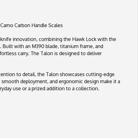
Stonewashed
M390
Blade,
Gulf
 Camo Carbon Handle Scales
Camo
Carbon
g knife innovation, combining the Hawk Lock with the
Handle
. Built with an M390 blade, titanium frame, and
Scales
fortless carry. The Talon is designed to deliver
ention to detail, the Talon showcases cutting-edge
em, smooth deployment, and ergonomic design make it a
yday use or a prized addition to a collection.