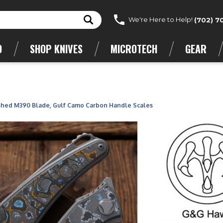
We're Here to Help!
(702) 7
D
SHOP KNIVES
MICROTECH
GEAR
hed M390 Blade, Gulf Camo Carbon Handle Scales