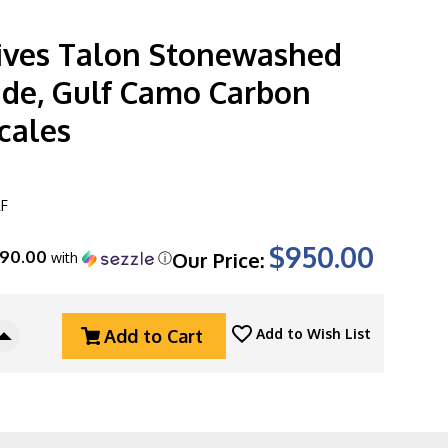
ves Talon Stonewashed
de, Gulf Camo Carbon
cales
F
$950.00
190.00
Our Price:
with
ⓘ
Add to Cart
Add to Wish List
Increase
Quantity
Of
Hawk
Knives
Talon