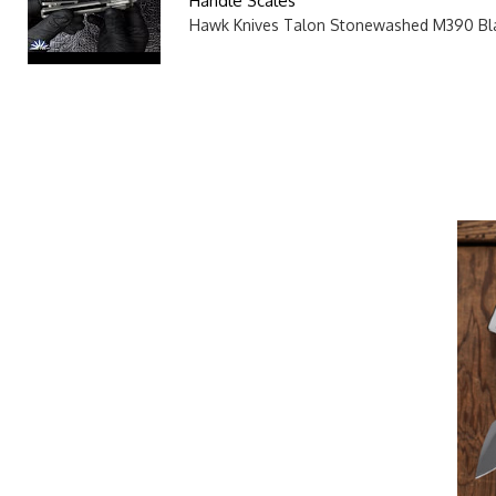
Handle Scales
Hawk Knives Talon Stonewashed M390 Bla