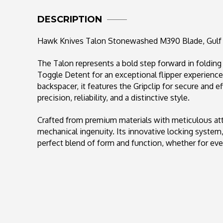
DESCRIPTION
Hawk Knives Talon Stonewashed M390 Blade, Gulf
The Talon represents a bold step forward in foldin
Toggle Detent for an exceptional flipper experience
backspacer, it features the Gripclip for secure and ef
precision, reliability, and a distinctive style.
Crafted from premium materials with meticulous att
mechanical ingenuity. Its innovative locking syst
perfect blend of form and function, whether for ever