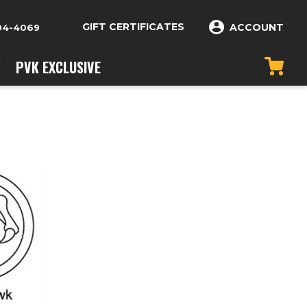
GIFT CERTIFICATES
ACCOUNT
04-4069
PVK EXCLUSIVE