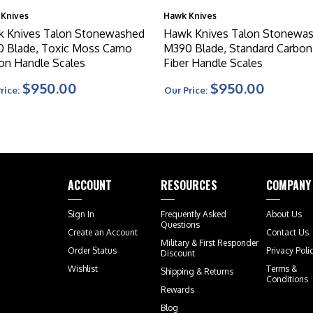
Knives
Hawk Knives
 Knives Talon Stonewashed
Hawk Knives Talon Stonewa
 Blade, Toxic Moss Camo
M390 Blade, Standard Carbon
on Handle Scales
Fiber Handle Scales
$950.00
$950.00
rice:
Our Price:
ACCOUNT
RESOURCES
COMPANY
Sign In
Frequently Asked
About Us
Questions
Create an Account
Contact Us
Military & First Responder
Order Status
Privacy Poli
Discount
Wishlist
Terms &
Shipping
&
Returns
Conditions
Rewards
Blog