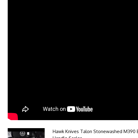
Hawk Knives Talon Stonewashed M390 B