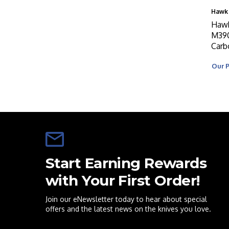
Hawk 
Hawk
M390
Carb
Our P
Start Earning Rewards
with Your First Order!
Join our eNewsletter today to hear about special
offers and the latest news on the knives you love.