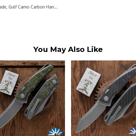
de, Gulf Camo Carbon Han...
You May Also Like