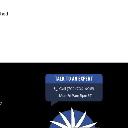
shed
TALK TO AN EXPERT
Call
(702) 704-4069
Mon-Fri 9am-5pm ET
cy