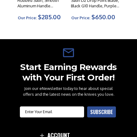
Rubbed Satin, Smooth
Satin D2 Drop Point Blade,
Aluminum Handle
Black G10 Handle, Purple
Studded Cross Pivot
Accents W/ Entropic
$285.00
$650.00
Pocket Clip
Our Price:
Our Price:
Start Earning Rewards
with Your First Order!
Join our eNewsletter today to hear about special
offers and the latest news on the knives you love.
Email
SUBSCRIBE
ACCOUNT