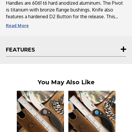
Ano
Ano
Handles are 6061 t6 hard anodized aluminum. The Pivot
Accents
Accents
is titanium with bronze flange bushings. Knife also
features a hardened D2 Button for the release. This
Knife is held together with anodized titanium screws
Read
More
and spacers.
Includes a Leather sleeve, for storage or carry in the
FEATURES
pocket.
You May Also Like