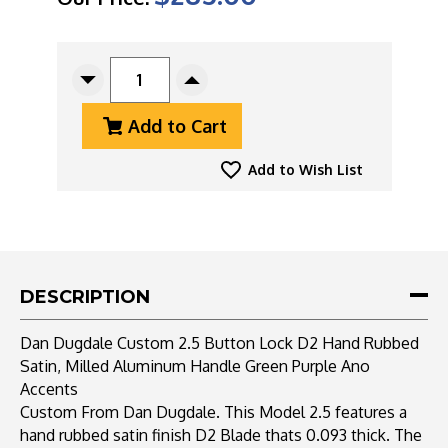
CURRENT
STOCK:
Decrease
Increase
Quantity
Quantity
Add to Cart
Of
Of
Dan
Dan
Dugdale
Dugdale
Add to Wish List
Custom
Custom
2.5
2.5
Button
Button
Lock
Lock
D2
D2
Hand
Hand
DESCRIPTION
Rubbed
Rubbed
Satin,
Satin,
Dan Dugdale Custom 2.5 Button Lock D2 Hand Rubbed
Milled
Milled
Satin, Milled Aluminum Handle Green Purple Ano
Aluminum
Aluminum
Accents
Handle
Handle
Green
Green
Custom From Dan Dugdale. This Model 2.5 features a
Purple
Purple
hand rubbed satin finish D2 Blade thats 0.093 thick. The