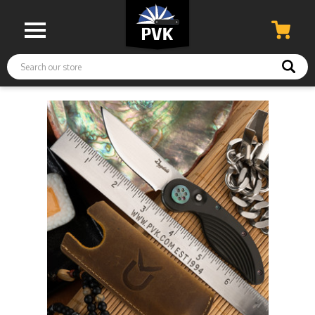
Search