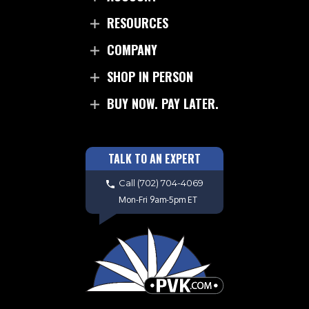
RESOURCES
COMPANY
SHOP IN PERSON
BUY NOW. PAY LATER.
TALK TO AN EXPERT
Call
(702) 704-4069
Mon-Fri 9am-5pm ET