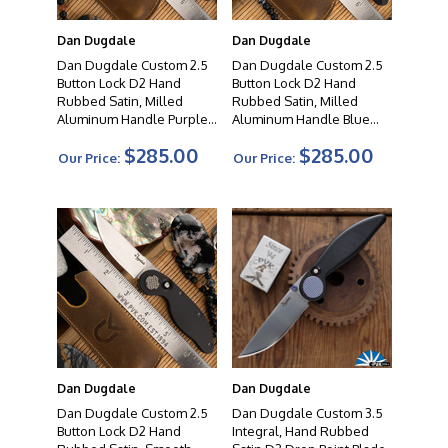
Dan Dugdale
Dan Dugdale
Dan Dugdale Custom 2.5
Dan Dugdale Custom 2.5
Button Lock D2 Hand
Button Lock D2 Hand
Rubbed Satin, Milled
Rubbed Satin, Milled
Aluminum Handle Purple
Aluminum Handle Blue
Fade Ano Accents
Pivot
$285.00
$285.00
Our Price:
Our Price:
Dan Dugdale
Dan Dugdale
Dan Dugdale Custom 2.5
Dan Dugdale Custom 3.5
Button Lock D2 Hand
Integral, Hand Rubbed