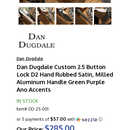
Dan Dugdale
Dan Dugdale Custom 2.5 Button
Lock D2 Hand Rubbed Satin, Milled
Aluminum Handle Green Purple
Ano Accents
IN STOCK
Item#
DD-25-001
$57.00
or 5 payments of
with
ⓘ
$285.00
Our Price: