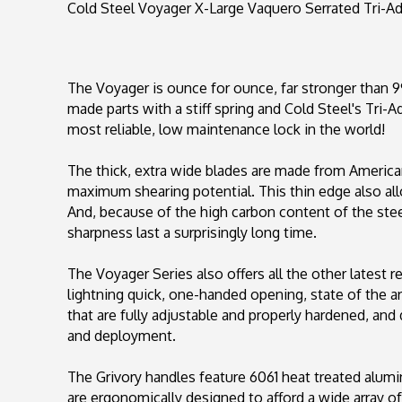
Cold Steel Voyager X-Large Vaquero Serrated Tri-A
The Voyager is ounce for ounce, far stronger than 9
made parts with a stiff spring and Cold Steel's Tri-
most reliable, low maintenance lock in the world!
The thick, extra wide blades are made from America
maximum shearing potential. This thin edge also al
And, because of the high carbon content of the steel,
sharpness last a surprisingly long time.
The Voyager Series also offers all the other latest 
lightning quick, one-handed opening, state of the a
that are fully adjustable and properly hardened, and 
and deployment.
The Grivory handles feature 6061 heat treated alumi
are ergonomically designed to afford a wide array of