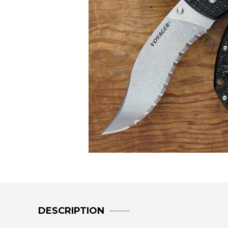
DESCRIPTION