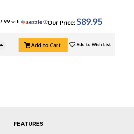
$89.95
17.99
Our Price:
with
ⓘ
Add to Cart
Add to Wish List
Increase
Quantity
Of
Cold
Steel
Voyager
X-
Large
Vaquero
Serrated
Tri-
Ad
Lock,
FEATURES
5.5"
Stonewashed