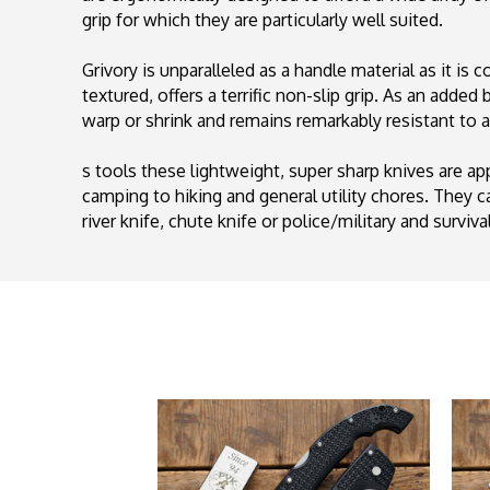
grip for which they are particularly well suited.
Grivory is unparalleled as a handle material as it is
textured, offers a terrific non-slip grip. As an adde
warp or shrink and remains remarkably resistant to a
s tools these lightweight, super sharp knives are a
camping to hiking and general utility chores. They can
river knife, chute knife or police/military and surviv