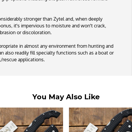
 considerably stronger than Zytel and, when deeply
d bonus, it's impervious to moisture and won't crack,
brasion or discoloration.
ppropriate in almost any environment from hunting and
 also readily fill specialty functions such as a boat or
al/rescue applications.
You May Also Like