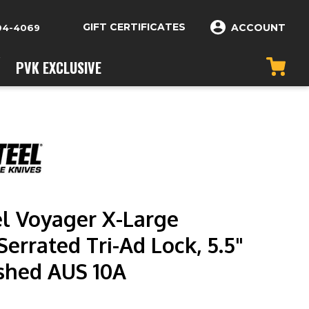
GIFT CERTIFICATES
ACCOUNT
04-4069
PVK EXCLUSIVE
el Voyager X-Large
errated Tri-Ad Lock, 5.5"
shed AUS 10A