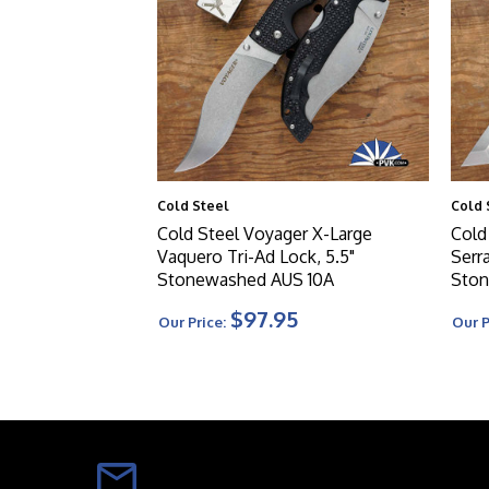
Cold Steel
Cold 
Cold Steel Voyager X-Large
Cold
Vaquero Tri-Ad Lock, 5.5"
Serra
Stonewashed AUS 10A
Ston
$97.95
Our Price:
Our P