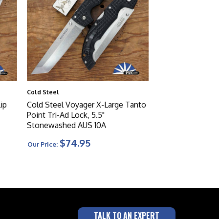
Cold Steel
ip
Cold Steel Voyager X-Large Tanto
Point Tri-Ad Lock, 5.5"
Stonewashed AUS 10A
$74.95
Our Price:
TALK TO AN EXPERT