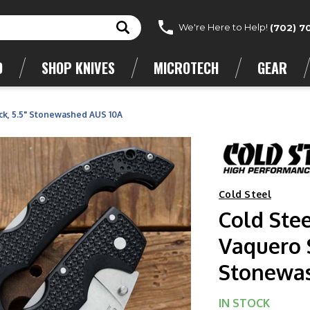
We're Here to Help!
(702) 7
D
SHOP KNIVES
MICROTECH
GEAR
ck, 5.5" Stonewashed AUS 10A
Cold Steel
Cold Ste
Vaquero S
Stonewa
IN STOCK