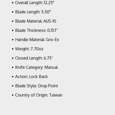
Overall Length: 12.25"
AUS
10A
Blade Length: 5.50"
Blade Material: AUS-10
Blade Thickness: 0.157”
Handle Material: Griv-Ex
Weight: 7.70oz
Closed Length: 6.75”
Knife Category: Manual
Action: Lock Back
Blade Style: Drop Point
Country of Origin: Taiwan