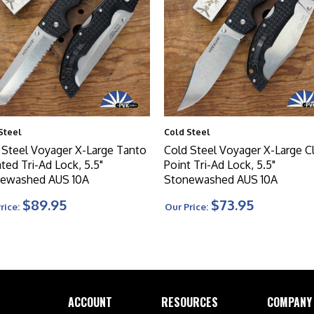
Steel
Cold Steel
 Steel Voyager X-Large Tanto
Cold Steel Voyager X-Large Cl
ted Tri-Ad Lock, 5.5"
Point Tri-Ad Lock, 5.5"
ewashed AUS 10A
Stonewashed AUS 10A
$89.95
$73.95
rice:
Our Price:
ACCOUNT
RESOURCES
COMPANY