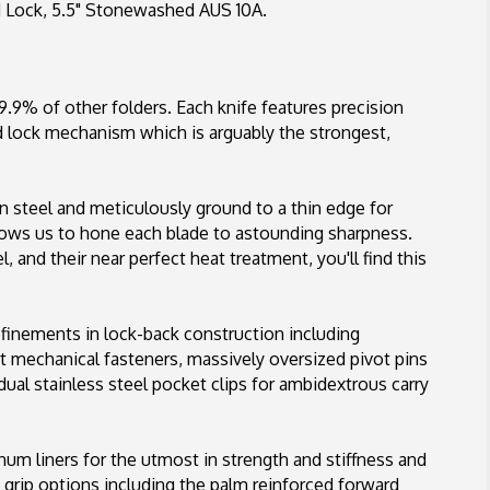
d Lock, 5.5" Stonewashed AUS 10A.
AUS
10A
9.9% of other folders. Each knife features precision
Ad lock mechanism which is arguably the strongest,
n steel and meticulously ground to a thin edge for
lows us to hone each blade to astounding sharpness.
 and their near perfect heat treatment, you'll find this
refinements in lock-back construction including
rt mechanical fasteners, massively oversized pivot pins
dual stainless steel pocket clips for ambidextrous carry
num liners for the utmost in strength and stiffness and
 grip options including the palm reinforced forward