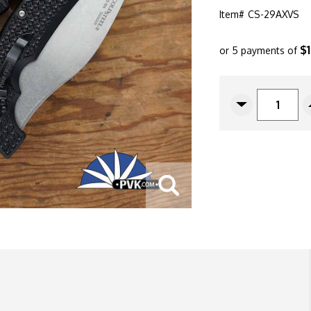
Item#
CS-29AXVS
$
or 5 payments of
CURRENT
STOCK:
Decrease
Quantity
Of
Cold
Steel
Voyager
X-
Large
Vaquero
Serrated
Tri-
Ad
Lock,
5.5"
Stonewashed