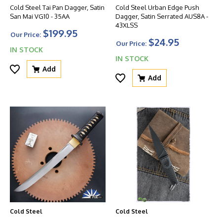
Cold Steel Tai Pan Dagger, Satin
Cold Steel Urban Edge Push
San Mai VG10 - 35AA
Dagger, Satin Serrated AUS8A -
43XLSS
$199.95
Our Price:
$24.95
Our Price:
IN STOCK
IN STOCK
Add
Add
Cold Steel
Cold Steel