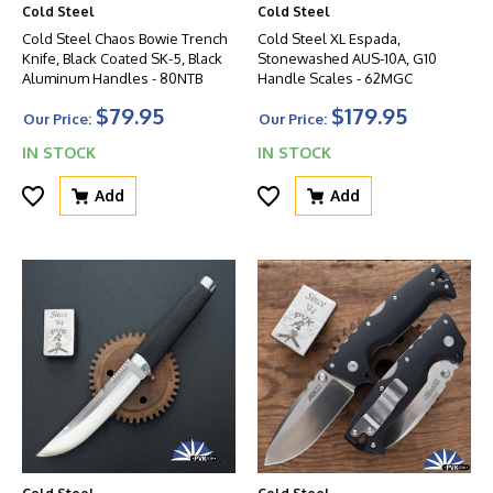
Cold Steel
Cold Steel
Cold Steel Chaos Bowie Trench
Cold Steel XL Espada,
Knife, Black Coated SK-5, Black
Stonewashed AUS-10A, G10
Aluminum Handles - 80NTB
Handle Scales - 62MGC
$79.95
$179.95
Our Price:
Our Price:
IN STOCK
IN STOCK
Add
Add