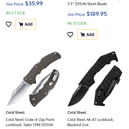
$35.99
3.5" S35VN Steel Blade
Our Price:
$189.95
IN STOCK
Our Price:
IN STOCK
Add
Add
Cold Steel
Cold Steel
Cold Steel Code-4 Clip Point
Cold Steel AK-47 Lockback,
Lockback, Satin CPM-S35VN
Blacked Out