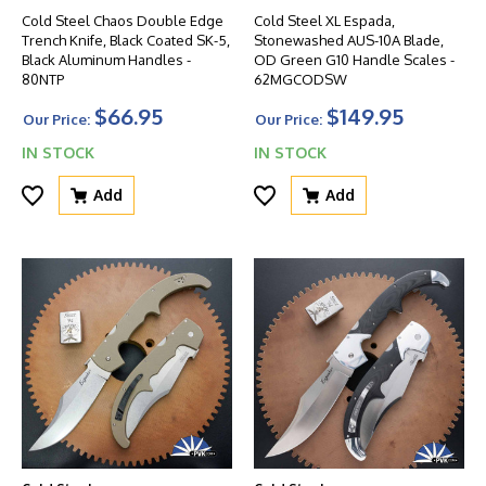
Cold Steel Chaos Double Edge
Cold Steel XL Espada,
Trench Knife, Black Coated SK-5,
Stonewashed AUS-10A Blade,
Black Aluminum Handles -
OD Green G10 Handle Scales -
80NTP
62MGCODSW
$66.95
$149.95
Our Price:
Our Price:
IN STOCK
IN STOCK
Add
Add