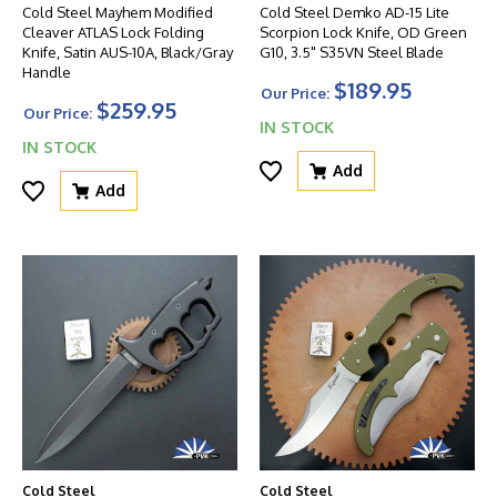
Cold Steel Mayhem Modified
Cold Steel Demko AD-15 Lite
Cleaver ATLAS Lock Folding
Scorpion Lock Knife, OD Green
Knife, Satin AUS-10A, Black/Gray
G10, 3.5" S35VN Steel Blade
Handle
$189.95
Our Price:
$259.95
Our Price:
IN STOCK
IN STOCK
Add
Add
Cold Steel
Cold Steel