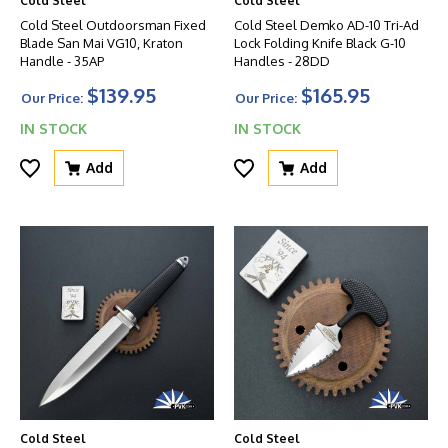
Cold Steel
Cold Steel
Cold Steel Outdoorsman Fixed
Cold Steel Demko AD-10 Tri-Ad
Blade San Mai VG10, Kraton
Lock Folding Knife Black G-10
Handle - 35AP
Handles - 28DD
$139.95
$165.95
Our Price:
Our Price:
IN STOCK
IN STOCK
Add
Add
Cold Steel
Cold Steel