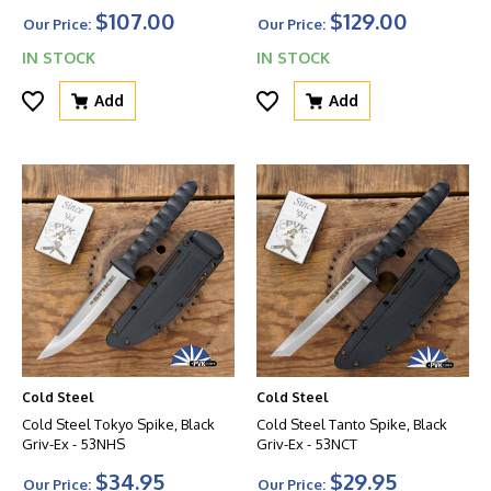
$107.00
$129.00
Our Price:
Our Price:
IN STOCK
IN STOCK
Add
Add
Cold Steel
Cold Steel
Cold Steel Tokyo Spike, Black
Cold Steel Tanto Spike, Black
Griv-Ex - 53NHS
Griv-Ex - 53NCT
$34.95
$29.95
Our Price:
Our Price: