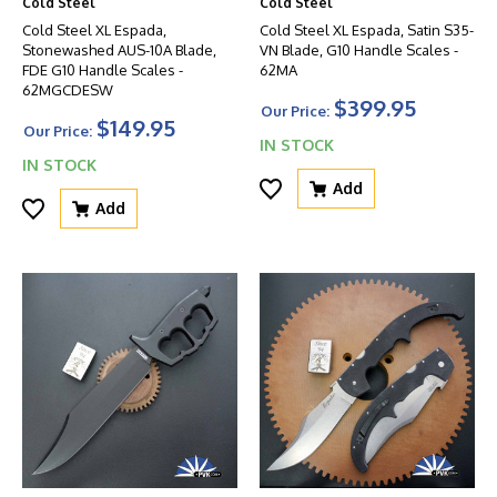
Cold Steel
Cold Steel
Cold Steel XL Espada,
Cold Steel XL Espada, Satin S35-
Stonewashed AUS-10A Blade,
VN Blade, G10 Handle Scales -
FDE G10 Handle Scales -
62MA
62MGCDESW
$399.95
Our Price:
$149.95
Our Price:
IN STOCK
IN STOCK
Add
Add