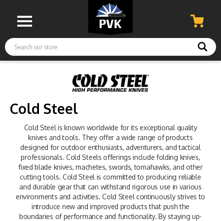
Search
Cold Steel
Cold Steel is known worldwide for its exceptional quality
knives and tools. They offer a wide range of products
designed for outdoor enthusiasts, adventurers, and tactical
professionals. Cold Steels offerings include folding knives,
fixed blade knives, machetes, swords, tomahawks, and other
cutting tools. Cold Steel is committed to producing reliable
and durable gear that can withstand rigorous use in various
environments and activities. Cold Steel continuously strives to
introduce new and improved products that push the
boundaries of performance and functionality. By staying up-