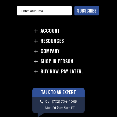
Email
SUBSCRIBE
ACCOUNT
RESOURCES
COMPANY
SHOP IN PERSON
BUY NOW. PAY LATER.
TALK TO AN EXPERT
Call
(702) 704-4069
Mon-Fri 9am-5pm ET