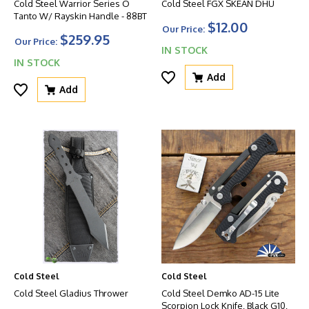
Cold Steel Warrior Series O
Cold Steel FGX SKEAN DHU
Tanto W/ Rayskin Handle - 88BT
$12.00
Our Price:
$259.95
Our Price:
IN STOCK
IN STOCK
Add
Add
Cold Steel
Cold Steel
Cold Steel Gladius Thrower
Cold Steel Demko AD-15 Lite
Scorpion Lock Knife, Black G10,