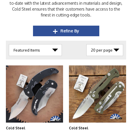
to-date with the latest advancements in materials and design,
Cold Steel ensures that their customers have access to the
finest in cutting-edge tools.
Refine By
Cold Steel
Cold Steel