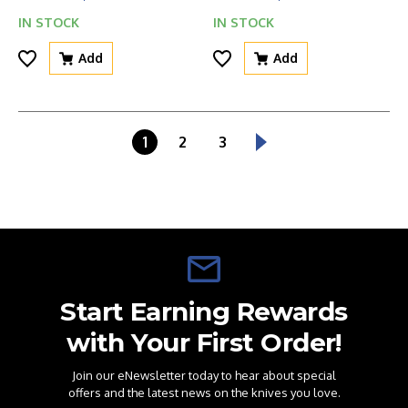
IN STOCK
IN STOCK
Add
Add
1
2
3
Start Earning Rewards
with Your First Order!
Join our eNewsletter today to hear about special
offers and the latest news on the knives you love.