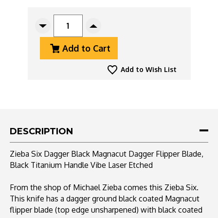
CURRENT
STOCK:
Decrease
Increase
Quantity
Quantity
Add to Cart
Of
Of
Zieba
Zieba
Six
Six
Add to Wish List
Dagger
Dagger
Black
Black
Magnacut
Magnacut
Dagger
Dagger
Flipper
Flipper
Blade,
Blade,
DESCRIPTION
Black
Black
Titanium
Titanium
Zieba Six Dagger Black Magnacut Dagger Flipper Blade,
Handle
Handle
Black Titanium Handle Vibe Laser Etched
Vibe
Vibe
Laser
Laser
Etched
Etched
From the shop of Michael Zieba comes this Zieba Six.
This knife has a dagger ground black coated Magnacut
flipper blade (top edge unsharpened) with black coated