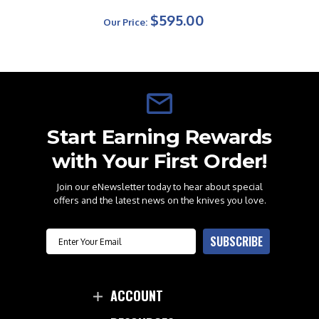
$595.00
Our Price:
Start Earning Rewards
with Your First Order!
Join our eNewsletter today to hear about special
offers and the latest news on the knives you love.
Email
SUBSCRIBE
ACCOUNT