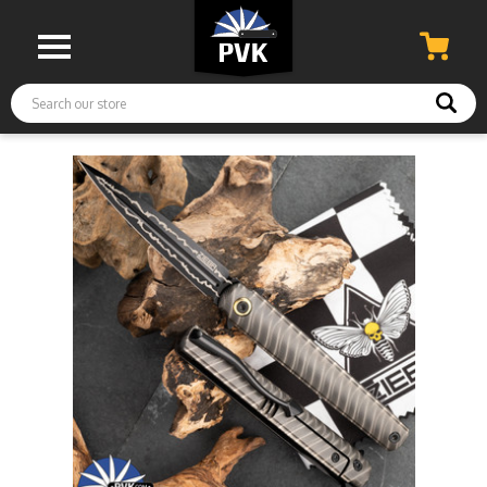
Search