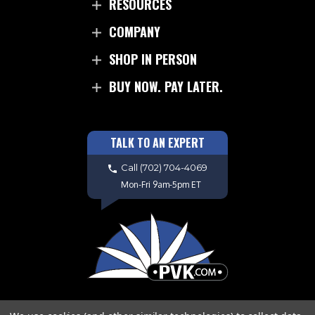
RESOURCES
COMPANY
SHOP IN PERSON
BUY NOW. PAY LATER.
TALK TO AN EXPERT
Call
(702) 704-4069
Mon-Fri 9am-5pm ET