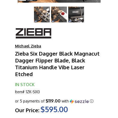
Michael Zieba
Zieba Six Dagger Black Magnacut
Dagger Flipper Blade, Black
Titanium Handle Vibe Laser
Etched
IN STOCK
Item#
1ZK-SIX3
$119.00
or 5 payments of
with
ⓘ
$595.00
Our Price: