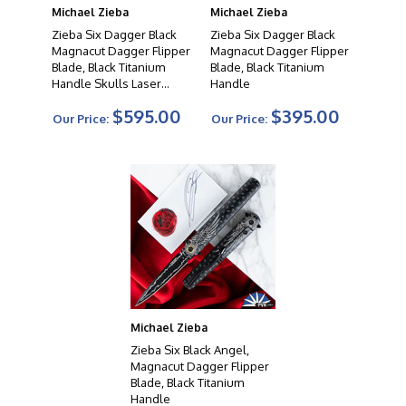
Michael Zieba
Michael Zieba
Zieba Six Dagger Black
Zieba Six Dagger Black
Magnacut Dagger Flipper
Magnacut Dagger Flipper
Blade, Black Titanium
Blade, Black Titanium
Handle Skulls Laser
Handle
Etched
$595.00
$395.00
Our Price:
Our Price:
Michael Zieba
Zieba Six Black Angel,
Magnacut Dagger Flipper
Blade, Black Titanium
Handle