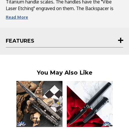
Titanium handle scales. The handles have the "Vibe
Laser Etching" engraved on them. The Backspacer is
black coated titanium and the pocket clip is a black
Read
More
coated titanium Devil's Tail. This knife does come with a
pouch and COA from the maker.
FEATURES
You May Also Like