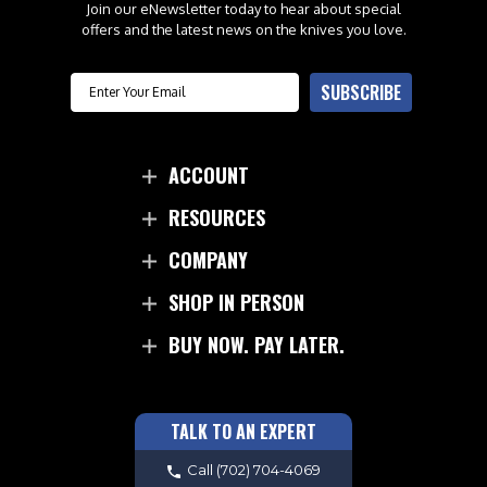
Join our eNewsletter today to hear about special
offers and the latest news on the knives you love.
Email
SUBSCRIBE
ACCOUNT
RESOURCES
COMPANY
SHOP IN PERSON
BUY NOW. PAY LATER.
TALK TO AN EXPERT
Call
(702) 704-4069