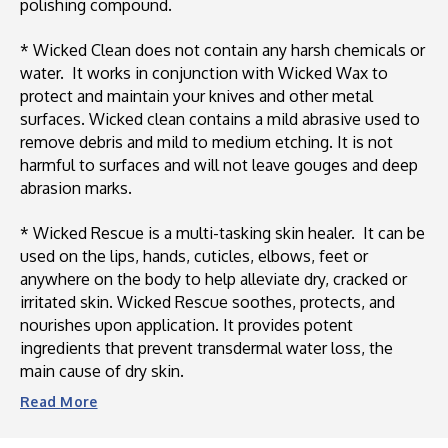
polishing compound.
* Wicked Clean does not contain any harsh chemicals or
water. It works in conjunction with Wicked Wax to
protect and maintain your knives and other metal
surfaces. Wicked clean contains a mild abrasive used to
remove debris and mild to medium etching. It is not
harmful to surfaces and will not leave gouges and deep
abrasion marks.
* Wicked Rescue is a multi-tasking skin healer. It can be
used on the lips, hands, cuticles, elbows, feet or
anywhere on the body to help alleviate dry, cracked or
irritated skin. Wicked Rescue soothes, protects, and
nourishes upon application. It provides potent
ingredients that prevent transdermal water loss, the
main cause of dry skin.
Read
More