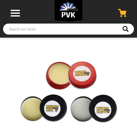
Search