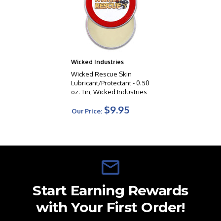
Wicked Industries
Wicked Rescue Skin
Lubricant/Protectant - 0.50
oz. Tin, Wicked Industries
$9.95
Our Price:
Start Earning Rewards
with Your First Order!