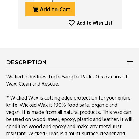
Quantity
Quantity
Add to Cart
Of
Of
Wicked
Wicked
Industries
Industries
Add to Wish List
Triple
Triple
Sampler
Sampler
Pack
Pack
-
-
0.5
0.5
Oz
Oz
DESCRIPTION
Cans
Cans
Of
Of
Wicked Industries Triple Sampler Pack - 0.5 oz cans of
Wax,
Wax,
Wax, Clean and Rescue.
Clean
Clean
And
And
Rescue
Rescue
* Wicked Wax is cutting edge protection for your entire
knife. Wicked Wax is 100% food safe, organic and
vegan. It is made from all natural products. This wax can
be used on wood, steel, epoxy, plastic and leather. It will
condition wood and epoxy and make any metal rust
resistant. Wicked Clean is a multi-surface cleaner and