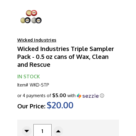
Wicked Industries
Wicked Industries Triple Sampler
Pack - 0.5 oz cans of Wax, Clean
and Rescue
IN STOCK
Item#
WKD-STP
$5.00
or 4 payments of
with
ⓘ
$20.00
Our Price:
CURRENT
STOCK:
Decrease
Increase