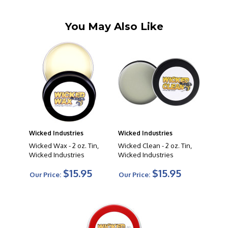
You May Also Like
Wicked Industries
Wicked Industries
Wicked Wax - 2 oz. Tin,
Wicked Clean - 2 oz. Tin,
Wicked Industries
Wicked Industries
$15.95
$15.95
Our Price:
Our Price: