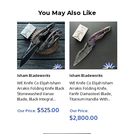
You May Also Like
Isham Bladeworks
Isham Bladeworks
WE Knife Co Elijah Isham
WE Knife Co Elijah Isham
Arrakis Folding Knife Black
Arrakis Folding Knife,
Stonewashed Vanax
Fanfir Damasteel Blade,
Blade, Black Integral
Titanium Handle With
Titanium Handle With
Flamed Timascus
$525.00
Copper Foil Carbon Fiber
Overlays, Limited Edition
Our Price:
Our Price:
Inlay, Limited Edition
$2,800.00