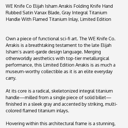
WE Knife Co Elijah Isham Arrakis Folding Knife Hand
Rubbed Satin Vanax Blade, Gray Integral Titanium
Handle With Flamed Titanium Inlay, Limited Edition
Own a piece of functional sci-fi art. The WE Knife Co.
Arrakis is a breathtaking testament to the late Elijah
Isham’s avant-garde design language. Merging
otherworldly aesthetics with top-tier metallurgical
performance, this Limited Edition Arrakis is as much a
museum-worthy collectible as it is an elite everyday
carry.
At its core is a radical, skeletonized integral titanium
handle—milled from a single piece of solid billet—
finished in a sleek gray and accented by striking, multi-
colored flamed titanium inlays.
Hovering within this architectural frame is a stunning,