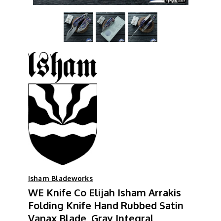
Isham Bladeworks
WE Knife Co Elijah Isham Arrakis
Folding Knife Hand Rubbed Satin
Vanax Blade, Gray Integral