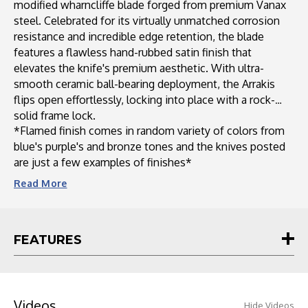
modified wharncliffe blade forged from premium Vanax
steel. Celebrated for its virtually unmatched corrosion
resistance and incredible edge retention, the blade
features a flawless hand-rubbed satin finish that
elevates the knife's premium aesthetic. With ultra-
smooth ceramic ball-bearing deployment, the Arrakis
flips open effortlessly, locking into place with a rock-
solid frame lock.
*Flamed finish comes in random variety of colors from
blue's purple's and bronze tones and the knives posted
are just a few examples of finishes*
Read
More
FEATURES
Videos
Hide Videos