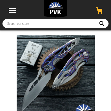
Search