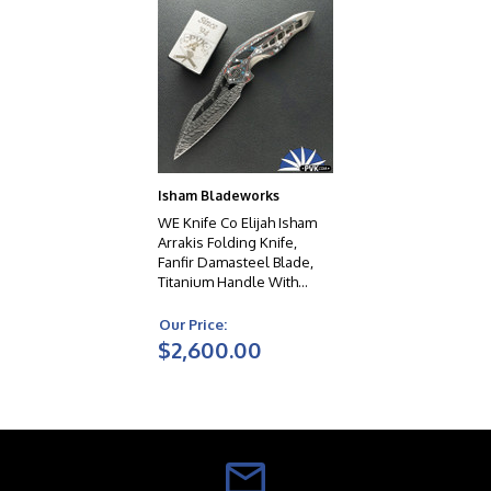
Isham Bladeworks
WE Knife Co Elijah Isham
Arrakis Folding Knife,
Fanfir Damasteel Blade,
Titanium Handle With
Nebula Fat Carbon
Overlays, Limited Edition
Our Price:
$2,600.00