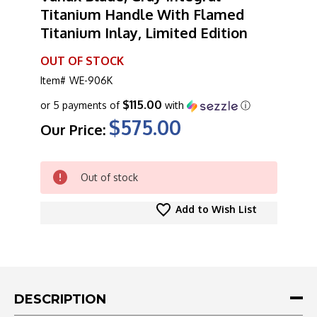
Titanium Handle With Flamed
Titanium Inlay, Limited Edition
OUT OF STOCK
Item#
WE-906K
$115.00
or 5 payments of
with
ⓘ
$575.00
Our Price:
CURRENT
Out of stock
STOCK:
Add to Wish List
DESCRIPTION