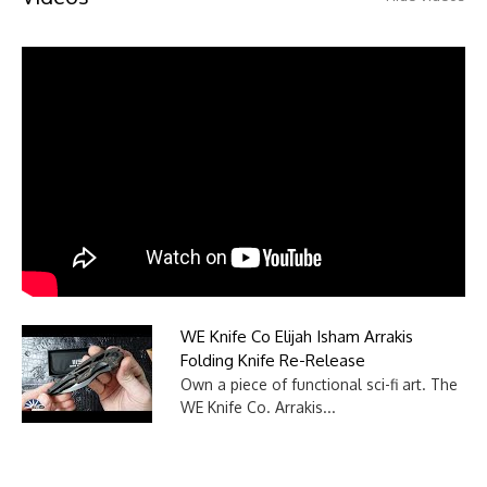
WE Knife Co Elijah Isham Arrakis
Folding Knife Re-Release
Own a piece of functional sci-fi art. The
WE Knife Co. Arrakis...