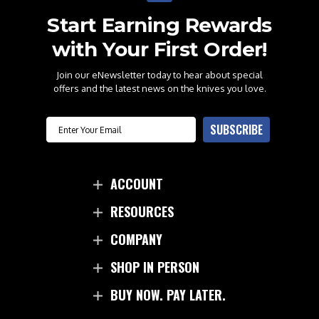
Start Earning Rewards
with Your First Order!
Join our eNewsletter today to hear about special
offers and the latest news on the knives you love.
Email
SUBSCRIBE
ACCOUNT
RESOURCES
COMPANY
SHOP IN PERSON
BUY NOW. PAY LATER.