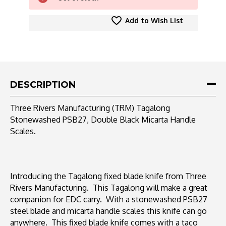
Add to Wish List
DESCRIPTION
Three Rivers Manufacturing (TRM) Tagalong
Stonewashed PSB27, Double Black Micarta Handle
Scales.
Introducing the Tagalong fixed blade knife from Three
Rivers Manufacturing. This Tagalong will make a great
companion for EDC carry. With a stonewashed PSB27
steel blade and micarta handle scales this knife can go
anywhere. This fixed blade knife comes with a taco