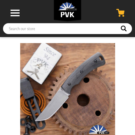
Search