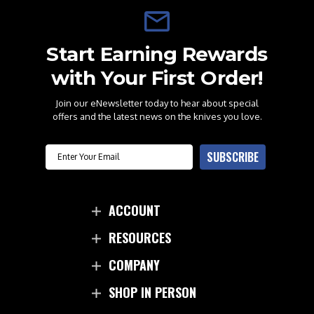
Start Earning Rewards
with Your First Order!
Join our eNewsletter today to hear about special
offers and the latest news on the knives you love.
Email
SUBSCRIBE
ACCOUNT
RESOURCES
COMPANY
SHOP IN PERSON