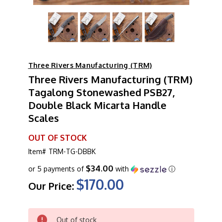
Three Rivers Manufacturing (TRM)
Three Rivers Manufacturing (TRM)
Tagalong Stonewashed PSB27,
Double Black Micarta Handle
Scales
OUT OF STOCK
Item#
TRM-TG-DBBK
$34.00
or 5 payments of
with
ⓘ
$170.00
Our Price:
CURRENT
Out of stock
STOCK: