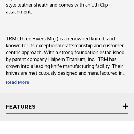
style leather sheath and comes with an Ulti Clip
attachment.
TRM (Three Rivers Mfg.) is a renowned knife brand
known for its exceptional craftsmanship and customer-
centric approach. With a strong foundation established
by parent company Halpern Titanium, Inc., TRM has
grown into a leading knife manufacturing facility. Their
knives are meticulously designed and manufactured in
the USA using high-quality materials sourced from
Read
More
domestic suppliers. TRM values customer feedback and
actively engages with their community through social
media platforms, ensuring a personalized and interactive
FEATURES
experience. With a commitment to continuous
improvement, TRM strives to meet the increasing
demand for their knives while maintaining their
reputation for outstanding customer service.