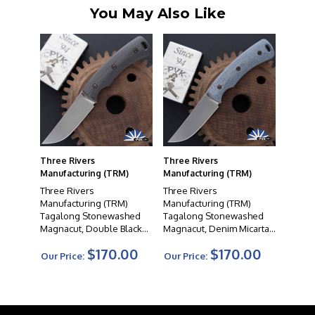
You May Also Like
Three Rivers
Three Rivers
Manufacturing (TRM)
Manufacturing (TRM)
Three Rivers
Three Rivers
Manufacturing (TRM)
Manufacturing (TRM)
Tagalong Stonewashed
Tagalong Stonewashed
Magnacut, Double Black
Magnacut, Denim Micarta
Micarta Handle Scales
Handle Scales
$170.00
$170.00
Our Price:
Our Price: