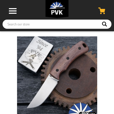
Search