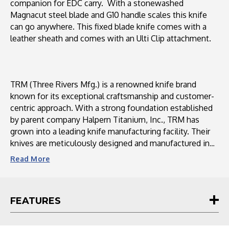
companion for EDC carry. With a stonewashed
Magnacut steel blade and G10 handle scales this knife
can go anywhere. This fixed blade knife comes with a
leather sheath and comes with an Ulti Clip attachment.
TRM (Three Rivers Mfg.) is a renowned knife brand
known for its exceptional craftsmanship and customer-
centric approach. With a strong foundation established
by parent company Halpern Titanium, Inc., TRM has
grown into a leading knife manufacturing facility. Their
knives are meticulously designed and manufactured in
the USA using high-quality materials sourced from
Read
More
domestic suppliers. TRM values customer feedback and
actively engages with their community through social
media platforms, ensuring a personalized and interactive
FEATURES
experience. With a commitment to continuous
improvement, TRM strives to meet the increasing
demand for their knives while maintaining their