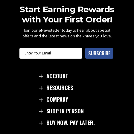
Start Earning Rewards
with Your First Order!
Join our eNewsletter today to hear about special
offers and the latest news on the knives you love.
Email
SUBSCRIBE
ACCOUNT
RESOURCES
COMPANY
SHOP IN PERSON
BUY NOW. PAY LATER.