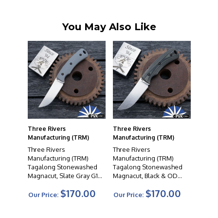
reputation for outstanding customer service.
You May Also Like
Three Rivers
Three Rivers
Manufacturing (TRM)
Manufacturing (TRM)
Three Rivers
Three Rivers
Manufacturing (TRM)
Manufacturing (TRM)
Tagalong Stonewashed
Tagalong Stonewashed
Magnacut, Slate Gray G10
Magnacut, Black & OD
Handle Scales, Leather
Green G10 Handle Scales,
$170.00
$170.00
Sheath
Leather Sheath
Our Price:
Our Price: