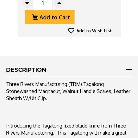
Decrease
Increase
Quantity
Quantity
Add to Cart
Of
Of
Three
Three
Rivers
Rivers
Add to Wish List
Manufacturing
Manufacturing
(TRM)
(TRM)
Tagalong
Tagalong
Stonewashed
Stonewashed
Magnacut,
Magnacut,
Walnut
Walnut
DESCRIPTION
Handle
Handle
Scales,
Scales,
Three Rivers Manufacturing (TRM) Tagalong
Leather
Leather
Stonewashed Magnacut, Walnut Handle Scales, Leather
Sheath
Sheath
Sheath W/UltiClip.
Introducing the Tagalong fixed blade knife from Three
Rivers Manufacturing. This Tagalong will make a great