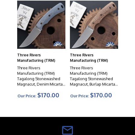
Three Rivers
Three Rivers
Manufacturing (TRM)
Manufacturing (TRM)
Three Rivers
Three Rivers
Manufacturing (TRM)
Manufacturing (TRM)
Tagalong Stonewashed
Tagalong Stonewashed
Magnacut, Denim Micarta
Magnacut, Burlap Micarta
Handle Scales
Handle Scales
$170.00
$170.00
Our Price:
Our Price: