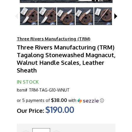
Three Rivers Manufacturing (TRM)
Three Rivers Manufacturing (TRM)
Tagalong Stonewashed Magnacut,
Walnut Handle Scales, Leather
Sheath
IN STOCK
Item#
TRM-TAG-G10-WNUT
$38.00
or 5 payments of
with
ⓘ
$190.00
Our Price:
CURRENT
STOCK: