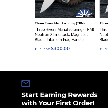
Three Rivers Manufacturing (TRM)
Three
Three Rivers Manufacturing (TRM)
Thre
Neutron 2 Linerlock, Magnacut
Neut
Blade, Titanium Frag Handle
Blad
Scales
Cont
$300.00
Our Price:
Our P
Start Earning Rewards
with Your First Order!