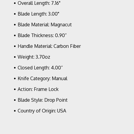
Overall Length: 7.16"
Scales
Blade Length: 3.00"
Blade Material: Magnacut
Blade Thickness: 0.90”
Handle Material: Carbon Fiber
Weight: 3.70oz
Closed Length: 4.00”
Knife Category: Manual
Action: Frame Lock
Blade Style: Drop Point
Country of Origin: USA