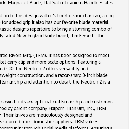
ck, Magnacut Blade, Flat Satin Titanium Handle Scales
Scales
tion to this design with it's linerlock mechanism, along
for added grip it also has our favorite blade material
ntastic designs repertoire to bring a stunning combo of
y rated New England knife brand, thank you to the
hree Rivers Mfg. (TRM). It has been designed to meet
 carry clip and more scale options. Featuring a
 and G10, the Neutron 2 offers versatility and
htweight construction, and a razor-sharp 3-inch blade
tsmanship and attention to detail, the Neutron 2 is a
known for its exceptional craftsmanship and customer-
shed by parent company Halpern Titanium, Inc., TRM
y. Their knives are meticulously designed and
ls sourced from domestic suppliers. TRM values
 community through social media platforms, ensuring a