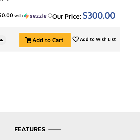
$300.00
60.00
Our Price:
with
ⓘ
Add to Cart
Add to Wish List
Increase
Quantity
Of
Three
Rivers
g
Manufacturing
(TRM)
Neutron
2
Linerlock,
Magnacut
Blade,
Flat
Satin
FEATURES
Titanium
Handle