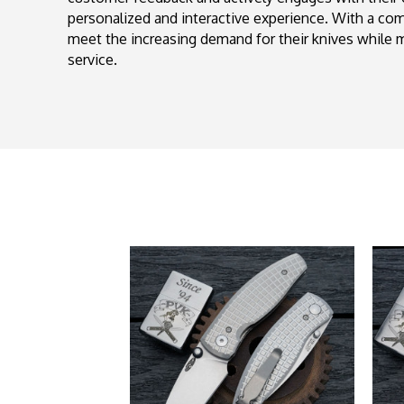
personalized and interactive experience. With a c
meet the increasing demand for their knives while m
service.