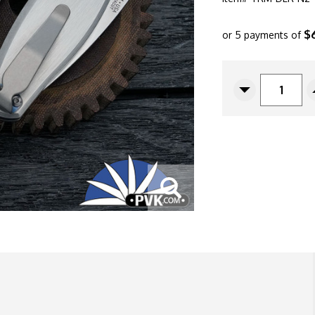
$
or 5 payments of
CURRENT
STOCK:
Decrease
Quantity
Of
Three
Rivers
Manufacturin
(TRM)
Neutron
2
Linerlock,
Magnacut
Blade,
Flat
Satin
Titanium
Handle