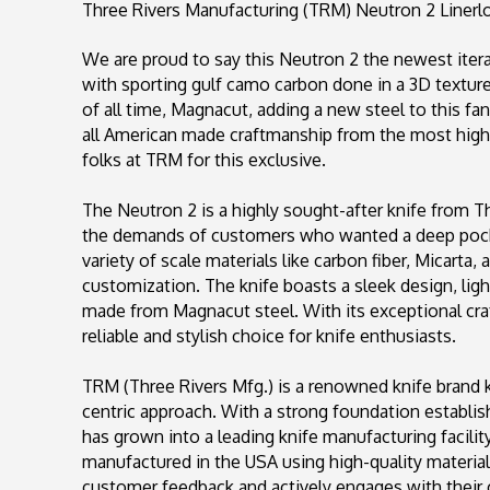
Three Rivers Manufacturing (TRM) Neutron 2 Linerlo
We are proud to say this Neutron 2 the newest itera
with sporting gulf camo carbon done in a 3D texture 
of all time, Magnacut, adding a new steel to this fa
all American made craftmanship from the most highl
folks at TRM for this exclusive.
The Neutron 2 is a highly sought-after knife from T
the demands of customers who wanted a deep pocket
variety of scale materials like carbon fiber, Micarta,
customization. The knife boasts a sleek design, lig
made from Magnacut steel. With its exceptional craf
reliable and stylish choice for knife enthusiasts.
TRM (Three Rivers Mfg.) is a renowned knife brand 
centric approach. With a strong foundation establi
has grown into a leading knife manufacturing facilit
manufactured in the USA using high-quality materia
customer feedback and actively engages with their