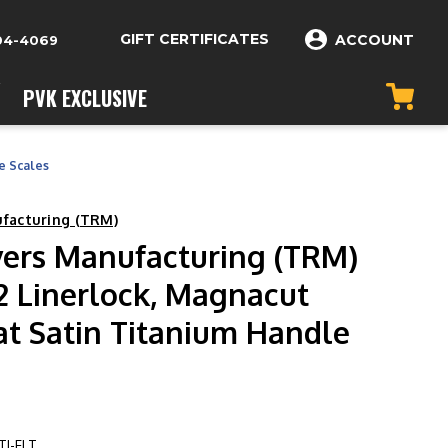
GIFT CERTIFICATES
ACCOUNT
04-4069
PVK EXCLUSIVE
e Scales
ufacturing (TRM)
vers Manufacturing (TRM)
2 Linerlock, Magnacut
at Satin Titanium Handle
I-FLT