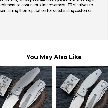
ommitment to continuous improvement, TRM strives to
aintaining their reputation for outstanding customer
You May Also Like