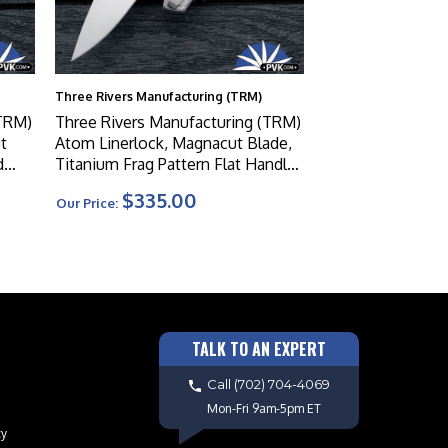
Three Rivers Manufacturing (TRM)
(TRM)
Three Rivers Manufacturing (TRM)
t
Atom Linerlock, Magnacut Blade,
d
Titanium Frag Pattern Flat Handle
Scales W/Custom Ti Clip
$335.00
Our Price:
TALK TO AN EXPERT
Call
(702) 704-4069
Mon-Fri 9am-5pm ET
cy