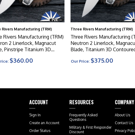
 Rivers Manufacturing (TRM)
Three Rivers Manufacturing (TRM)
e Rivers Manufacturing (TRM)
Three Rivers Manufacturing 
ron 2 Linerlock, Magnacut
Neutron 2 Linerlock, Magnacu
e, Pinstripe Titanium 3D
Blade, Titanium 3D Contoure
oured Handle Scales
Lizard Skin Handle Scales
$360.00
$375.00
rice:
Our Price:
ACCOUNT
RESOURCES
COMPANY
Sign In
Frequently Asked
About Us
Questions
Create an Account
Contact Us
Military & First Responder
Order Status
Privacy Poli
Discount