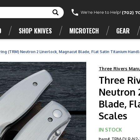
We're Here to Help!
(702) 7
D
SHOP KNIVES
MICROTECH
GEAR
ing (TRM) Neutron 2 Linerlock, Magnacut Blade, Flat Satin Titanium Handl
Three Rivers Man
Three Ri
Neutron 
Blade, Fl
Scales
IN STOCK
Item#
TRM-DLR-N2-T