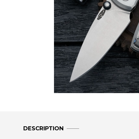
DESCRIPTION