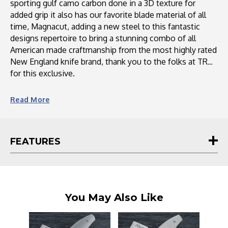
sporting gulf camo carbon done in a 3D texture for
added grip it also has our favorite blade material of all
time, Magnacut, adding a new steel to this fantastic
designs repertoire to bring a stunning combo of all
American made craftmanship from the most highly rated
New England knife brand, thank you to the folks at TRM
for this exclusive.
The Neutron 2 is a highly sought-after knife from Three
Read
More
Rivers Mfg. (TRM). It has been designed to meet the
demands of customers who wanted a deep pocket carry
clip and more scale options. Featuring a variety of scale
FEATURES
materials like carbon fiber, Micarta, and G10, the Neutron
2 offers versatility and customization. The knife boasts a
sleek design, lightweight construction, and a razor-sharp
3-inch blade made from Magnacut steel. With its
exceptional craftsmanship and attention to detail, the
You May Also Like
Neutron 2 is a reliable and stylish choice for knife
enthusiasts.