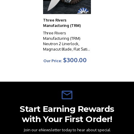
Three Rivers
Manufacturing (TRM)
Three Rivers
Manufacturing (TRM)
Neutron 2 Linerlock,
Magnacut Blade, Flat Satin
Titanium Handle Scales
$300.00
Our Price:
Start Earning Rewards
with Your First Order!
Join our eNewsletter today to hear about special