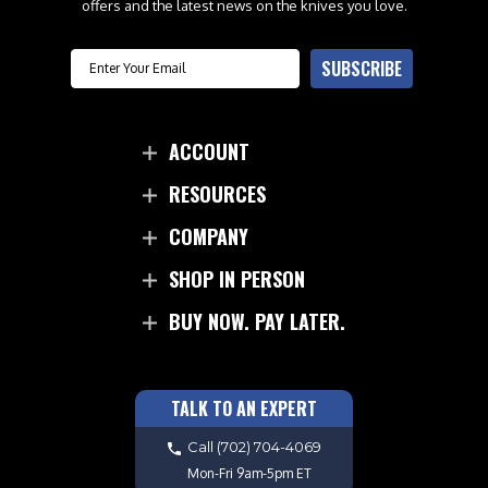
offers and the latest news on the knives you love.
Email
SUBSCRIBE
ACCOUNT
RESOURCES
COMPANY
SHOP IN PERSON
BUY NOW. PAY LATER.
TALK TO AN EXPERT
Call
(702) 704-4069
Mon-Fri 9am-5pm ET