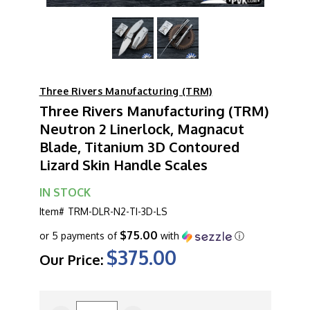
Three Rivers Manufacturing (TRM)
Three Rivers Manufacturing (TRM)
Neutron 2 Linerlock, Magnacut
Blade, Titanium 3D Contoured
Lizard Skin Handle Scales
IN STOCK
Item#
TRM-DLR-N2-TI-3D-LS
$75.00
or 5 payments of
with
ⓘ
$375.00
Our Price:
CURRENT
STOCK: