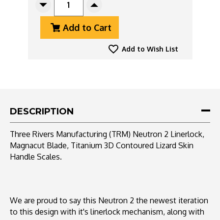
Decrease
Increase
Quantity
Quantity
Add to Cart
Of
Of
Three
Three
Rivers
Rivers
Add to Wish List
Manufacturing
Manufacturing
(TRM)
(TRM)
Neutron
Neutron
2
2
Linerlock,
Linerlock,
Magnacut
Magnacut
DESCRIPTION
Blade,
Blade,
Titanium
Titanium
Three Rivers Manufacturing (TRM) Neutron 2 Linerlock,
3D
3D
Magnacut Blade, Titanium 3D Contoured Lizard Skin
Contoured
Contoured
Handle Scales.
Lizard
Lizard
Skin
Skin
Handle
Handle
Scales
Scales
We are proud to say this Neutron 2 the newest iteration
to this design with it's linerlock mechanism, along with