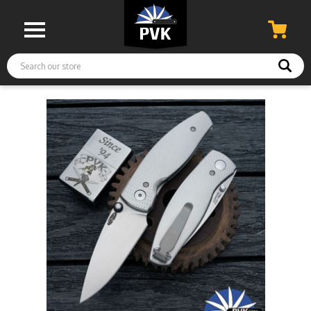
Search