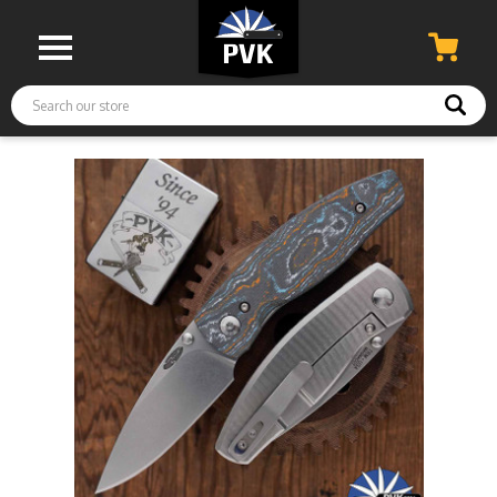
Search