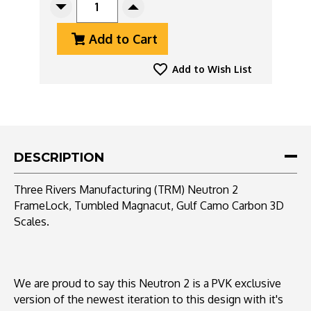
Decrease
Increase
Quantity
Quantity
Add to Cart
Of
Of
Three
Three
Rivers
Rivers
Add to Wish List
Manufacturing
Manufacturing
(TRM)
(TRM)
Neutron
Neutron
2
2
FrameLock,
FrameLock,
Tumbled
Tumbled
DESCRIPTION
Magnacut,
Magnacut,
Gulf
Gulf
Three Rivers Manufacturing (TRM) Neutron 2
Camo
Camo
FrameLock, Tumbled Magnacut, Gulf Camo Carbon 3D
Carbon
Carbon
Scales.
3D
3D
Scales
Scales
We are proud to say this Neutron 2 is a PVK exclusive
version of the newest iteration to this design with it's