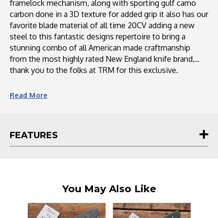
framelock mechanism, along with sporting gulf camo
carbon done in a 3D texture for added grip it also has our
favorite blade material of all time 20CV adding a new
steel to this fantastic designs repertoire to bring a
stunning combo of all American made craftmanship
from the most highly rated New England knife brand,
thank you to the folks at TRM for this exclusive.
The Neutron 2 is a highly sought-after knife from Three
Read
More
Rivers Mfg. (TRM). It has been designed to meet the
demands of customers who wanted a deep pocket carry
clip and more scale options. Featuring a variety of scale
FEATURES
materials like carbon fiber, Micarta, and G10, the Neutron
2 offers versatility and customization. The knife boasts a
sleek design, lightweight construction, and a razor-sharp
3-inch blade made from Magnacut steel. With its
exceptional craftsmanship and attention to detail, the
You May Also Like
Neutron 2 is a reliable and stylish choice for knife
enthusiasts.