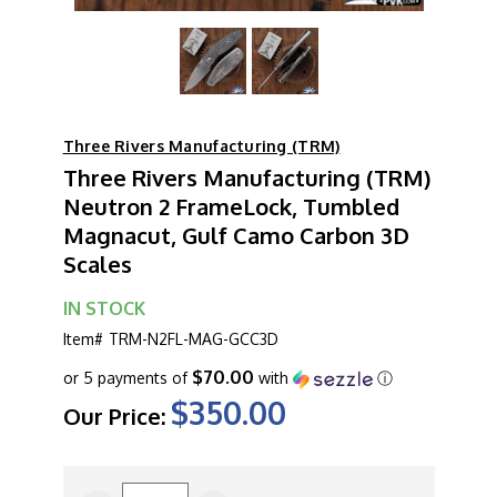
Three Rivers Manufacturing (TRM)
Three Rivers Manufacturing (TRM)
Neutron 2 FrameLock, Tumbled
Magnacut, Gulf Camo Carbon 3D
Scales
IN STOCK
Item#
TRM-N2FL-MAG-GCC3D
$70.00
or 5 payments of
with
ⓘ
$350.00
Our Price:
CURRENT
STOCK: