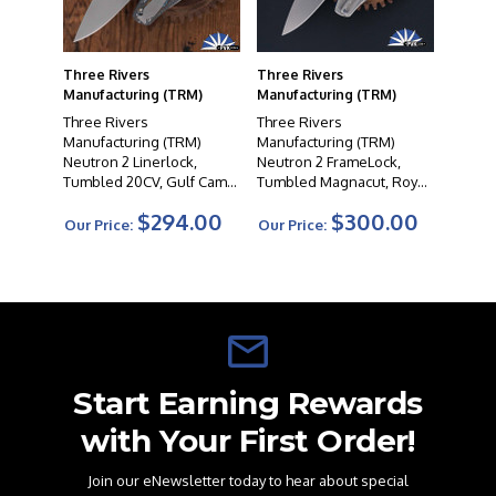
Three Rivers
Three Rivers
Manufacturing (TRM)
Manufacturing (TRM)
Three Rivers
Three Rivers
Manufacturing (TRM)
Manufacturing (TRM)
Neutron 2 Linerlock,
Neutron 2 FrameLock,
Tumbled 20CV, Gulf Camo
Tumbled Magnacut, Royal
Carbon 3D Scales
Blue G10 Scales
$294.00
$300.00
Our Price:
Our Price:
Start Earning Rewards
with Your First Order!
Join our eNewsletter today to hear about special