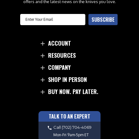
offers and the latest news on the knives you love.
Email
SUBSCRIBE
ACCOUNT
RESOURCES
COMPANY
SHOP IN PERSON
BUY NOW. PAY LATER.
TALK TO AN EXPERT
Call
(702) 704-4069
Mon-Fri 9am-5pm ET