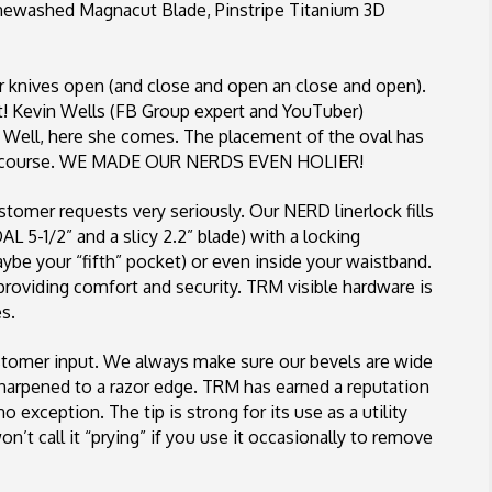
onewashed Magnacut Blade, Pinstripe Titanium 3D
ir knives open (and close and open an close and open).
t! Kevin Wells (FB Group expert and YouTuber)
 Well, here she comes. The placement of the oval has
of course. WE MADE OUR NERDS EVEN HOLIER!
tomer requests very seriously. Our NERD linerlock fills
AL 5-1/2” and a slicy 2.2” blade) with a locking
be your “fifth” pocket) or even inside your waistband.
providing comfort and security. TRM visible hardware is
s.
tomer input. We always make sure our bevels are wide
 sharpened to a razor edge. TRM has earned a reputation
o exception. The tip is strong for its use as a utility
n’t call it “prying” if you use it occasionally to remove