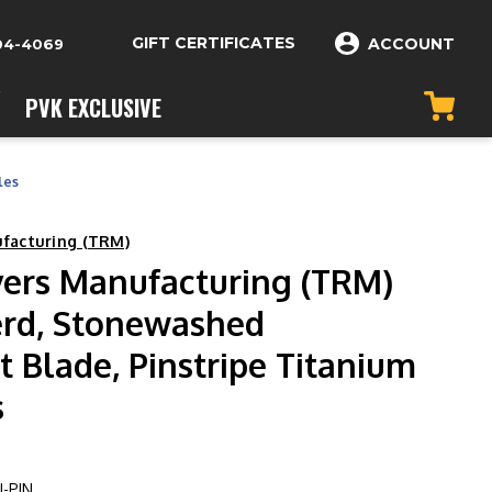
GIFT CERTIFICATES
ACCOUNT
04-4069
PVK EXCLUSIVE
les
ufacturing (TRM)
vers Manufacturing (TRM)
erd, Stonewashed
 Blade, Pinstripe Titanium
s
-PIN