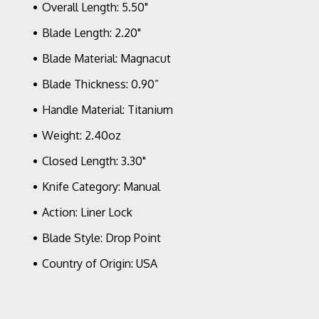
Overall Length: 5.50"
Blade Length: 2.20"
Blade Material: Magnacut
Blade Thickness: 0.90”
Handle Material: Titanium
Weight: 2.40oz
Closed Length: 3.30"
Knife Category: Manual
Action: Liner Lock
Blade Style: Drop Point
Country of Origin: USA