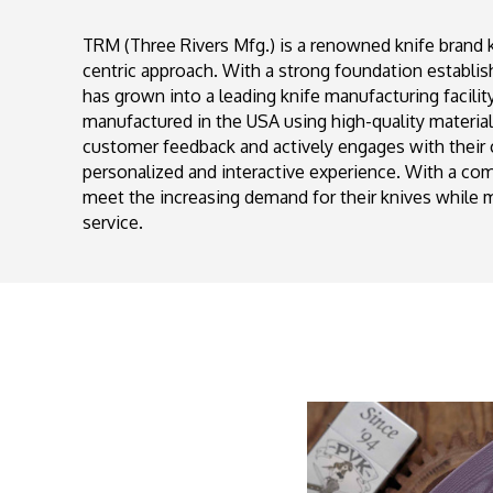
TRM (Three Rivers Mfg.) is a renowned knife brand 
centric approach. With a strong foundation establi
has grown into a leading knife manufacturing facilit
manufactured in the USA using high-quality materia
customer feedback and actively engages with their
personalized and interactive experience. With a c
meet the increasing demand for their knives while m
service.