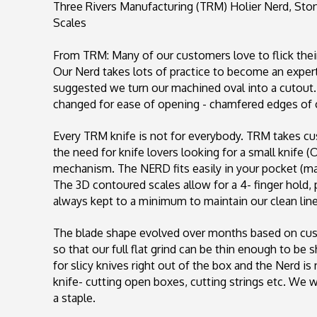
Three Rivers Manufacturing (TRM) Holier Nerd, St
Scales
From TRM:
Many of our customers love to flick the
Our Nerd takes lots of practice to become an exper
suggested we turn our machined oval into a cutout.
changed for ease of opening - chamfered edges 
Every TRM knife is not for everybody. TRM takes cus
the need for knife lovers looking for a small knife (O
mechanism. The NERD fits easily in your pocket (may
The 3D contoured scales allow for a 4- finger hold, 
always kept to a minimum to maintain our clean line
The blade shape evolved over months based on cus
so that our full flat grind can be thin enough to be
for slicy knives right out of the box and the Nerd is n
knife- cutting open boxes, cutting strings etc. We wo
a staple.