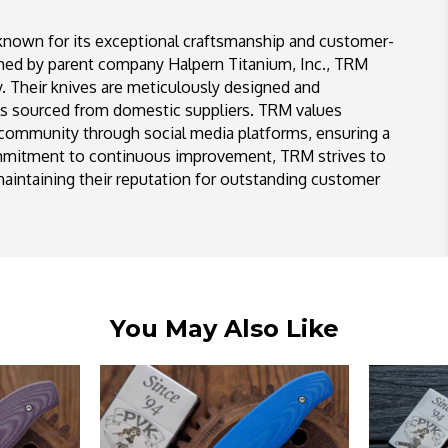
known for its exceptional craftsmanship and customer-
shed by parent company Halpern Titanium, Inc., TRM
y. Their knives are meticulously designed and
ls sourced from domestic suppliers. TRM values
 community through social media platforms, ensuring a
ommitment to continuous improvement, TRM strives to
aintaining their reputation for outstanding customer
You May Also Like