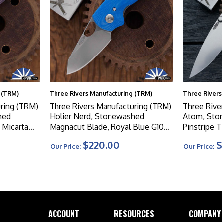
 (TRM)
Three Rivers Manufacturing (TRM)
Three Rivers
ring (TRM)
Three Rivers Manufacturing (TRM)
Three Rive
hed
Holier Nerd, Stonewashed
Atom, Sto
 Micarta
Magnacut Blade, Royal Blue G10
Pinstripe 
3D Contoured Scales
$220.00
$
Our Price:
Our Price:
ACCOUNT
RESOURCES
COMPANY