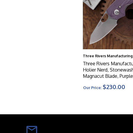
Three Rivers Manufacturing
Three Rivers Manufactu
Holier Nerd, Stonewas
Magnacut Blade, Purple
3D Contoured Scales
$230.00
Our Price: