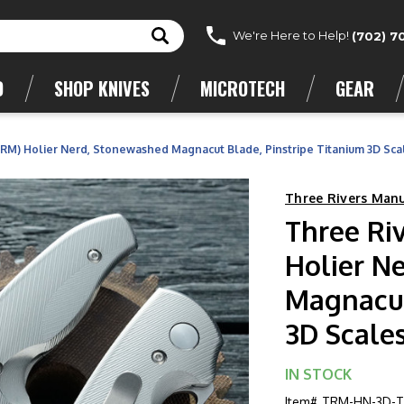
We're Here to Help!
(702) 7
D
SHOP KNIVES
MICROTECH
GEAR
TRM) Holier Nerd, Stonewashed Magnacut Blade, Pinstripe Titanium 3D Sca
Three Rivers Man
Three Ri
Holier N
Magnacut
3D Scale
IN STOCK
Item#
TRM-HN-3D-TI