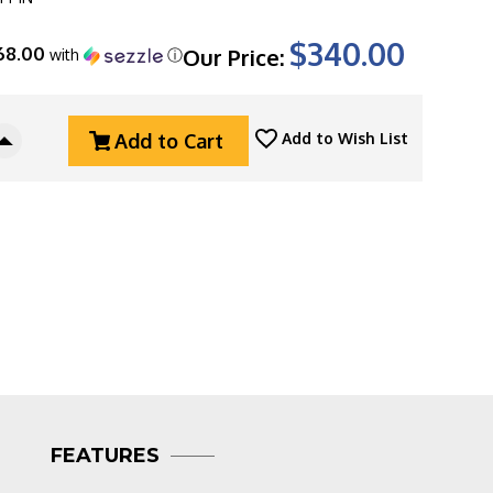
$340.00
68.00
Our Price:
with
ⓘ
Add to Cart
Add to Wish List
Increase
Quantity
Of
Three
Rivers
g
Manufacturing
(TRM)
Holier
Nerd,
Stonewashed
Magnacut
Blade,
Pinstripe
Titanium
FEATURES
3D
Scales