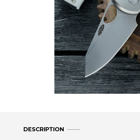
DESCRIPTION