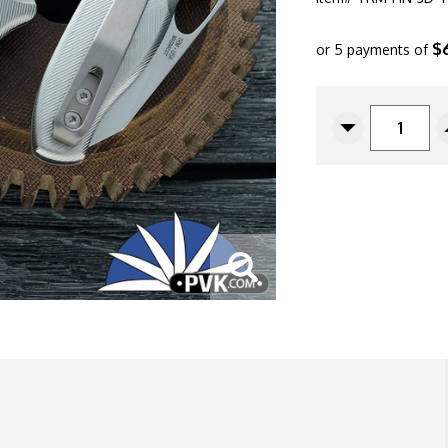
$
or 5 payments of
CURRENT
STOCK:
Decrease
Quantity
Of
Three
Rivers
Manufacturin
(TRM)
Holier
Nerd,
Stonewashed
Magnacut
Blade,
Pinstripe
Titanium
3D
Scales