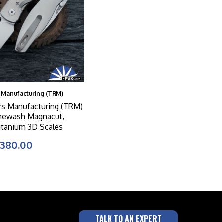
 Manufacturing (TRM)
rs Manufacturing (TRM)
newash Magnacut,
Titanium 3D Scales
380.00
TALK TO AN EXPERT