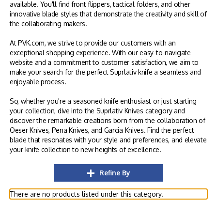
available. You'll find front flippers, tactical folders, and other
innovative blade styles that demonstrate the creativity and skill of
the collaborating makers.
At PVK.com, we strive to provide our customers with an
exceptional shopping experience. With our easy-to-navigate
website and a commitment to customer satisfaction, we aim to
make your search for the perfect Suprlativ knife a seamless and
enjoyable process.
So, whether you're a seasoned knife enthusiast or just starting
your collection, dive into the Suprlativ Knives category and
discover the remarkable creations born from the collaboration of
Oeser Knives, Pena Knives, and Garcia Knives. Find the perfect
blade that resonates with your style and preferences, and elevate
your knife collection to new heights of excellence.
Refine By
There are no products listed under this category.