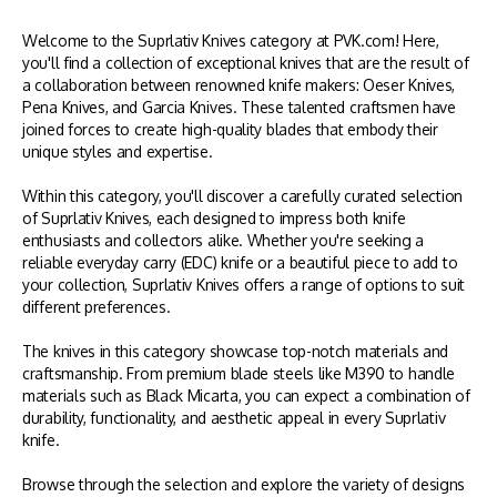
Welcome to the Suprlativ Knives category at PVK.com! Here,
you'll find a collection of exceptional knives that are the result of
a collaboration between renowned knife makers: Oeser Knives,
Pena Knives, and Garcia Knives. These talented craftsmen have
joined forces to create high-quality blades that embody their
unique styles and expertise.
Within this category, you'll discover a carefully curated selection
of Suprlativ Knives, each designed to impress both knife
enthusiasts and collectors alike. Whether you're seeking a
reliable everyday carry (EDC) knife or a beautiful piece to add to
your collection, Suprlativ Knives offers a range of options to suit
different preferences.
The knives in this category showcase top-notch materials and
craftsmanship. From premium blade steels like M390 to handle
materials such as Black Micarta, you can expect a combination of
durability, functionality, and aesthetic appeal in every Suprlativ
knife.
Browse through the selection and explore the variety of designs