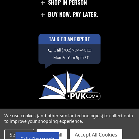
SHOP IN PERSON
BUY NOW. PAY LATER.
TALK TO AN EXPERT
Call
(702) 704-4069
Mon-Fri 9am-5pm ET
We use cookies (and other similar technologies) to collect data
to improve your shopping experience.
Copyright © 2026 PVK. All Rights
Settings
Reject all
Accept All Cookies
Reserved. Site Design by
EYStudios.com