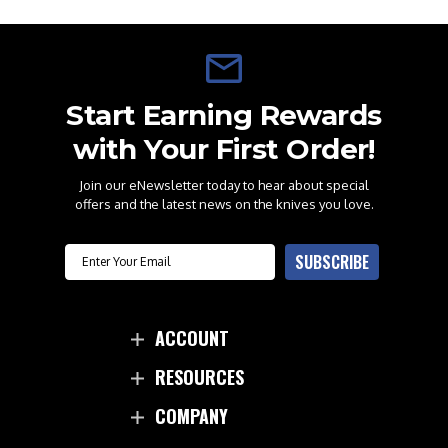
Start Earning Rewards
with Your First Order!
Join our eNewsletter today to hear about special
offers and the latest news on the knives you love.
Email
SUBSCRIBE
ACCOUNT
RESOURCES
COMPANY