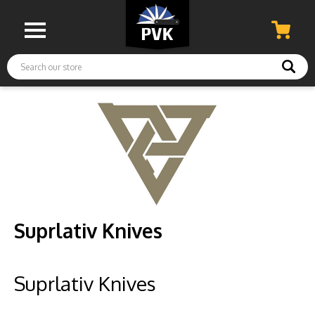
Search
Suprlativ Knives
Suprlativ Knives