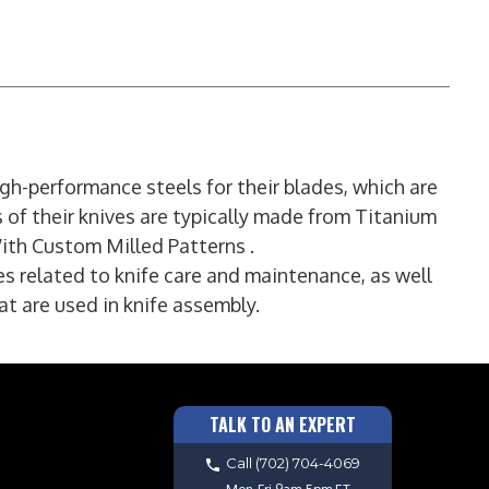
gh-performance steels for their blades, which are
s of their knives are typically made from Titanium
ith Custom Milled Patterns .
es related to knife care and maintenance, as well
t are used in knife assembly.
TALK TO AN EXPERT
Call
(702) 704-4069