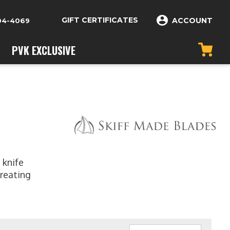
GIFT CERTIFICATES
ACCOUNT
04-4069
PVK EXCLUSIVE
 knife
creating