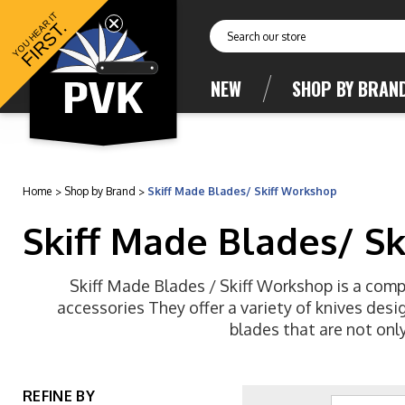
YOU HEAR IT
FIRST.
Search
NEW
SHOP BY BRAN
Home
Shop by Brand
Skiff Made Blades/ Skiff Workshop
Skiff Made Blades/ S
Skiff Made Blades / Skiff Workshop is a compa
accessories They offer a variety of knives des
blades that are not only
REFINE BY