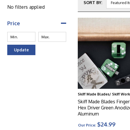
SORT BY:
No filters applied
Price
Update
Skiff Made Blades/ Skiff Wor
Skiff Made Blades FingerB
Hex Driver Green Anodiz
Aluminum
$24.99
Our Price: