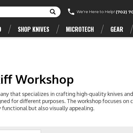
We're Here to Help!
(702) 7
D
SHOP KNIVES
MICROTECH
GEAR
kiff Workshop
ny that specializes in crafting high-quality knives and
igned for different purposes. The workshop focuses on 
 functional but also visually appealing.