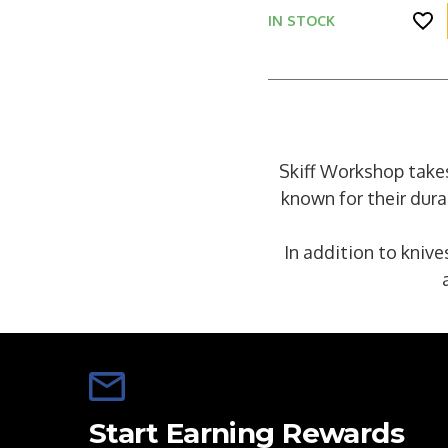
IN STOCK
Skiff Workshop takes
known for their dura
In addition to knive
Start Earning Rewards