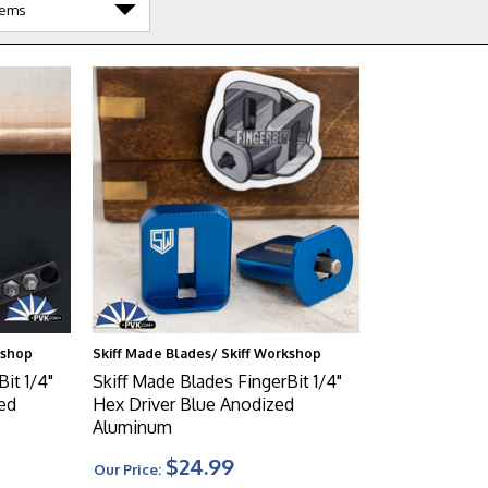
kshop
Skiff Made Blades/ Skiff Workshop
it 1/4"
Skiff Made Blades FingerBit 1/4"
ed
Hex Driver Blue Anodized
Aluminum
$24.99
Our Price: