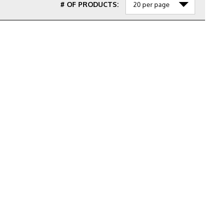
# OF PRODUCTS: