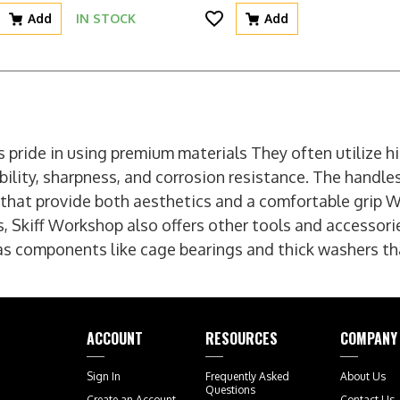
Add
IN STOCK
Add
 pride in using premium materials They often utilize hi
bility, sharpness, and corrosion resistance. The handle
that provide both aesthetics and a comfortable grip W
s, Skiff Workshop also offers other tools and accessori
as components like cage bearings and thick washers tha
ACCOUNT
RESOURCES
COMPANY
Sign In
Frequently Asked
About Us
Questions
Create an Account
Contact Us