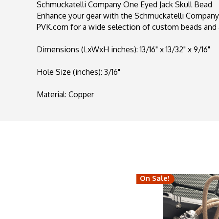
Schmuckatelli Company One Eyed Jack Skull Bead
Enhance your gear with the Schmuckatelli Company O
PVK.com for a wide selection of custom beads and 
Dimensions (LxWxH inches): 13/16" x 13/32" x 9/16"
Hole Size (inches): 3/16"
Material: Copper
On Sale!