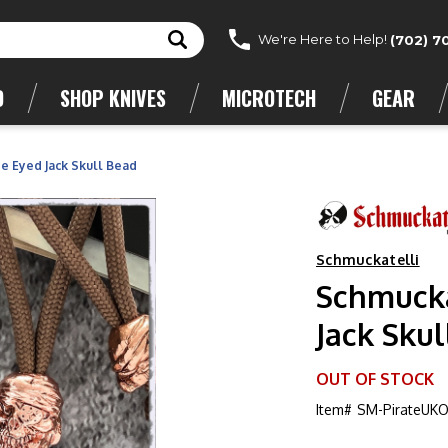
We're Here to Help!
(702) 7
D
SHOP KNIVES
MICROTECH
GEAR
 Eyed Jack Skull Bead
Schmuckatelli
Schmucka
Jack Skul
OUT OF STOCK
Item#
SM-PirateUK