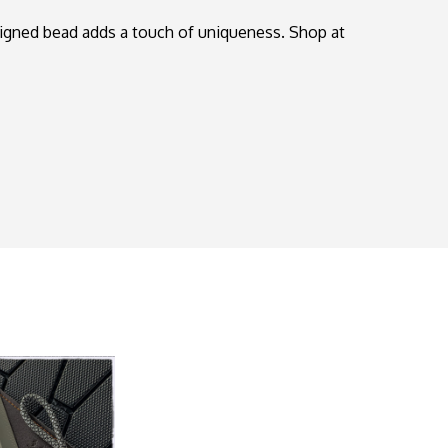
signed bead adds a touch of uniqueness. Shop at