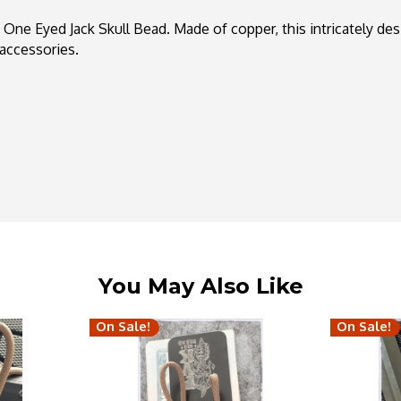
ne Eyed Jack Skull Bead. Made of copper, this intricately de
accessories.
You May Also Like
On Sale!
On Sale!