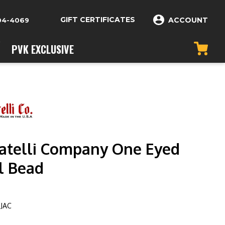
GIFT CERTIFICATES
ACCOUNT
04-4069
PVK EXCLUSIVE
telli Company One Eyed
l Bead
OJAC