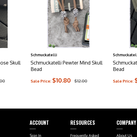
Schmuckatelli
Schmuckatell
ose Skull
Schmuckatelli Pewter Mind Skull
Schmuckate
Bead
Bead
$10.80
.00
$12.00
Sale Price:
Sale Price:
ACCOUNT
RESOURCES
COMPANY
Sign In
Frequently Asked
About Us