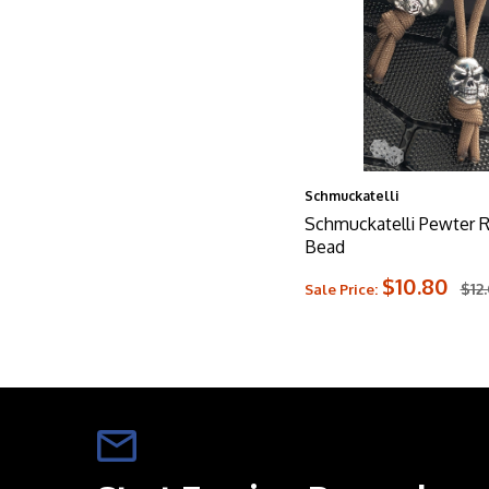
Schmuckatelli
Schmuckatelli Pewter R
Bead
$10.80
$12
Sale Price: