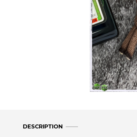
DESCRIPTION