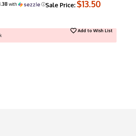
$13.50
.38
Sale Price:
with
ⓘ
Add to Wish List
k