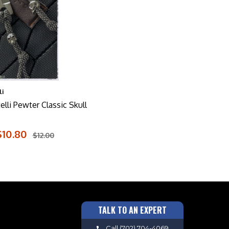
i
lli Pewter Classic Skull
$10.80
$12.00
TALK TO AN EXPERT
Call
(702) 704-4069