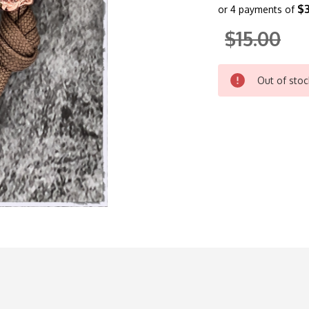
$3
or 4 payments of
$15.00
CURRENT
Out of stoc
STOCK: