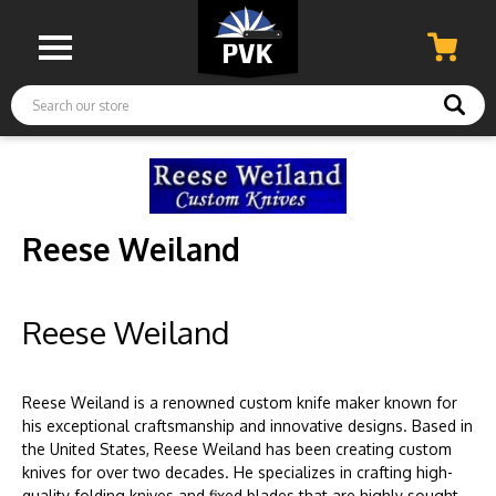
Search
Reese Weiland
Reese Weiland
Reese Weiland is a renowned custom knife maker known for
his exceptional craftsmanship and innovative designs. Based in
the United States, Reese Weiland has been creating custom
knives for over two decades. He specializes in crafting high-
quality folding knives and fixed blades that are highly sought