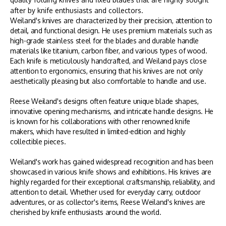
after by knife enthusiasts and collectors.
Weiland's knives are characterized by their precision, attention to
detail, and functional design. He uses premium materials such as
high-grade stainless steel for the blades and durable handle
materials like titanium, carbon fiber, and various types of wood.
Each knife is meticulously handcrafted, and Weiland pays close
attention to ergonomics, ensuring that his knives are not only
aesthetically pleasing but also comfortable to handle and use.
Reese Weiland's designs often feature unique blade shapes,
innovative opening mechanisms, and intricate handle designs. He
is known for his collaborations with other renowned knife
makers, which have resulted in limited-edition and highly
collectible pieces.
Weiland's work has gained widespread recognition and has been
showcased in various knife shows and exhibitions. His knives are
highly regarded for their exceptional craftsmanship, reliability, and
attention to detail. Whether used for everyday carry, outdoor
adventures, or as collector's items, Reese Weiland's knives are
cherished by knife enthusiasts around the world.