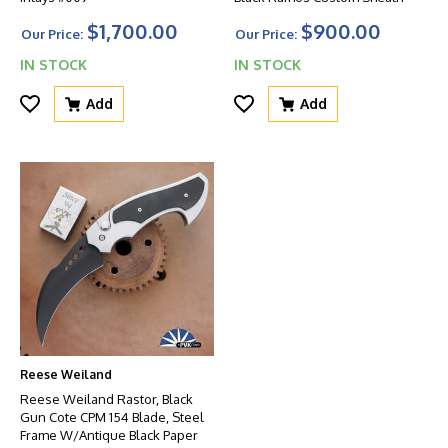
$1,700.00
$900.00
Our Price:
Our Price:
IN STOCK
IN STOCK
Add
Add
Reese Weiland
Reese Weiland Rastor, Black
Gun Cote CPM 154 Blade, Steel
Frame W/Antique Black Paper