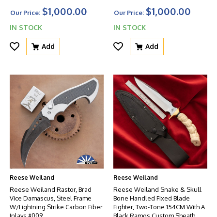
$1,000.00
$1,000.00
Our Price:
Our Price:
IN STOCK
IN STOCK
Add
Add
Reese Weiland
Reese Weiland
Reese Weiland Rastor, Brad
Reese Weiland Snake & Skull
Vice Damascus, Steel Frame
Bone Handled Fixed Blade
W/Lightning Strike Carbon Fiber
Fighter, Two-Tone 154CM With A
Inlays #009
Black Ramos Custom Sheath