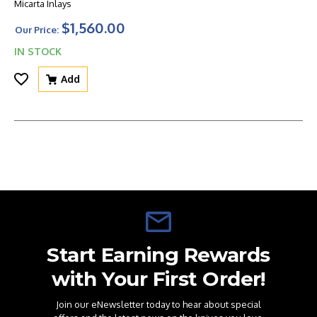
Micarta Inlays
$1,560.00
Our Price:
IN STOCK
Add
Start Earning Rewards
with Your First Order!
Join our eNewsletter today to hear about special