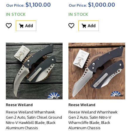
$1,100.00
$1,000.00
Our Price:
Our Price:
IN STOCK
IN STOCK
Add
Add
Reese Weiland
Reese Weiland
Reese Weiland Wharnhawk
Reese Weiland Wharnhawk
Gen 2 Auto, Satin Chisel Ground
Gen 2 Auto, Satin Nitro-V
Nitro-V Hawkbill Blade, Black
Wharncliffe Blade, Black
Aluminum Chassis
Aluminum Chassis