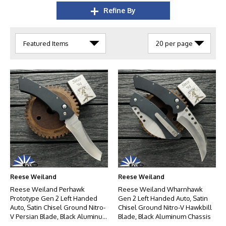
Refine By
Reese Weiland
Reese Weiland
Reese Weiland Perhawk
Reese Weiland Wharnhawk
Prototype Gen 2 Left Handed
Gen 2 Left Handed Auto, Satin
Auto, Satin Chisel Ground Nitro-
Chisel Ground Nitro-V Hawkbill
V Persian Blade, Black Aluminum
Blade, Black Aluminum Chassis
Chassis