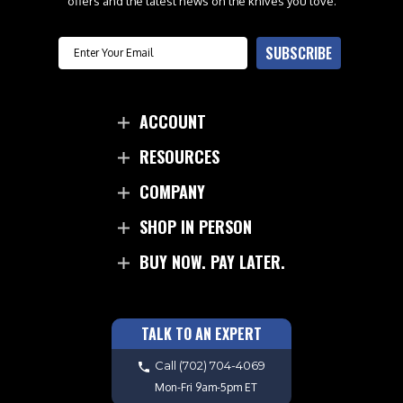
offers and the latest news on the knives you love.
Email
SUBSCRIBE
ACCOUNT
RESOURCES
COMPANY
SHOP IN PERSON
BUY NOW. PAY LATER.
TALK TO AN EXPERT
Call
(702) 704-4069
Mon-Fri 9am-5pm ET