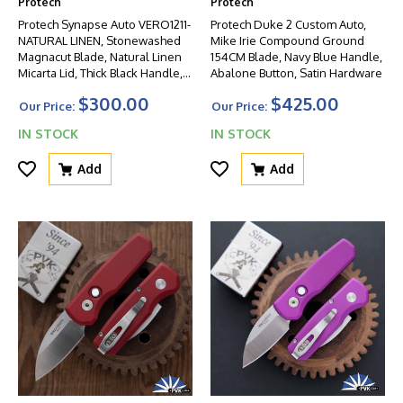
Protech
Protech
Protech Synapse Auto VERO1211-
Protech Duke 2 Custom Auto,
NATURAL LINEN, Stonewashed
Mike Irie Compound Ground
Magnacut Blade, Natural Linen
154CM Blade, Navy Blue Handle,
Micarta Lid, Thick Black Handle,
Abalone Button, Satin Hardware
Blasted HW
$300.00
$425.00
Our Price:
Our Price:
IN STOCK
IN STOCK
Add
Add