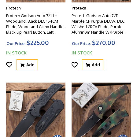
Protech
Protech
Protech Godson Auto 721-LH
Protech Godson Auto 7211-
Woodland, Black DLC 154CM
Marble CF Purple DLCW, DLC
Blade, Woodland Camo Handle,
Washed 20CV Blade, Purple
Black Lip Pearl Button, Left
Aluminum Handle W/Purple
Handed
Marble CF Inlay, Black Lip Pearl
$225.00
$270.00
Button
Our Price:
Our Price:
IN STOCK
IN STOCK
Add
Add