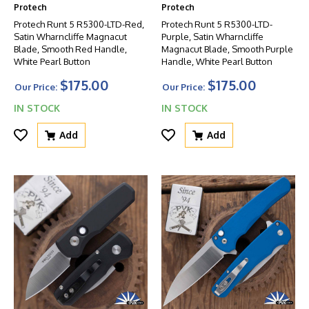
Protech
Protech
Protech Runt 5 R5300-LTD-Red,
Protech Runt 5 R5300-LTD-
Satin Wharncliffe Magnacut
Purple, Satin Wharncliffe
Blade, Smooth Red Handle,
Magnacut Blade, Smooth Purple
White Pearl Button
Handle, White Pearl Button
$175.00
$175.00
Our Price:
Our Price:
IN STOCK
IN STOCK
Add
Add