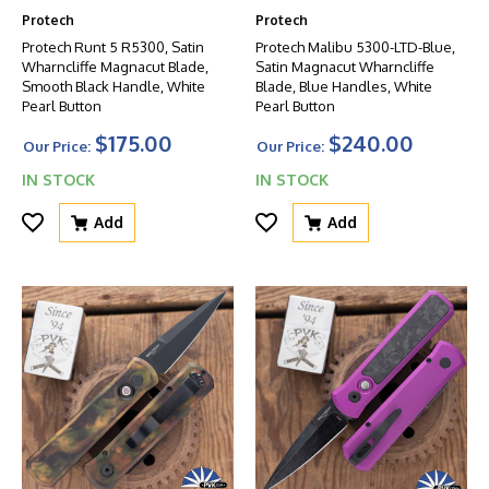
Protech
Protech
Protech Runt 5 R5300, Satin
Protech Malibu 5300-LTD-Blue,
Wharncliffe Magnacut Blade,
Satin Magnacut Wharncliffe
Smooth Black Handle, White
Blade, Blue Handles, White
Pearl Button
Pearl Button
$175.00
$240.00
Our Price:
Our Price:
IN STOCK
IN STOCK
Add
Add