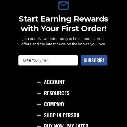
Start Earning Rewards
with Your First Order!
Join our eNewsletter today to hear about special
offers and the latest news on the knives you love.
Email
SUBSCRIBE
ACCOUNT
RESOURCES
COMPANY
SHOP IN PERSON
BUY NOW. PAY LATER.