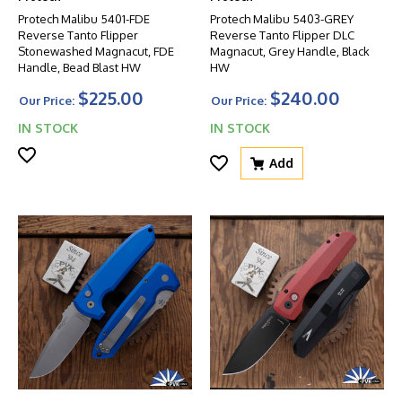
Protech Malibu 5401-FDE
Protech Malibu 5403-GREY
Reverse Tanto Flipper
Reverse Tanto Flipper DLC
Stonewashed Magnacut, FDE
Magnacut, Grey Handle, Black
Handle, Bead Blast HW
HW
$225.00
$240.00
Our Price:
Our Price:
IN STOCK
IN STOCK
Add