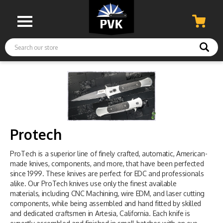
Search
Protech
ProTech is a superior line of finely crafted, automatic, American-
made knives, components, and more, that have been perfected
since 1999. These knives are perfect for EDC and professionals
alike. Our ProTech knives use only the finest available
materials, including CNC Machining, wire EDM, and laser cutting
components, while being assembled and hand fitted by skilled
and dedicated craftsmen in Artesia, California. Each knife is