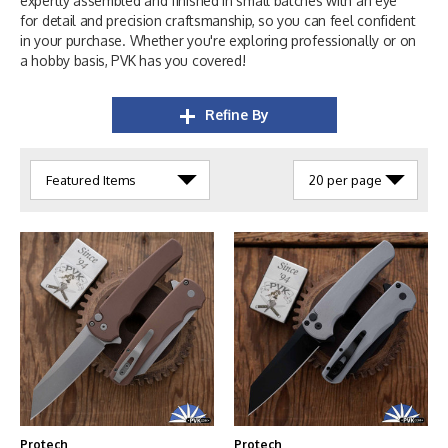
expertly assembled and finished in small batches with an eye
for detail and precision craftsmanship, so you can feel confident
in your purchase. Whether you're exploring professionally or on
a hobby basis, PVK has you covered!
Refine By
Protech
Protech