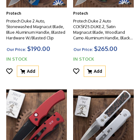
Protech
Protech
Protech Duke 2 Auto,
Protech Duke 2 Auto
Stonewashed Magnacut Blade,
CCKSF25.DUKE.2, Satin
Blue Aluminum Handle, Blasted
Magnacut Blade, Woodland
Hardware W/Blasted Clip
Camo Aluminum Handle, Black
Lip Pearl Button
$190.00
$265.00
Our Price:
Our Price:
IN STOCK
IN STOCK
Add
Add