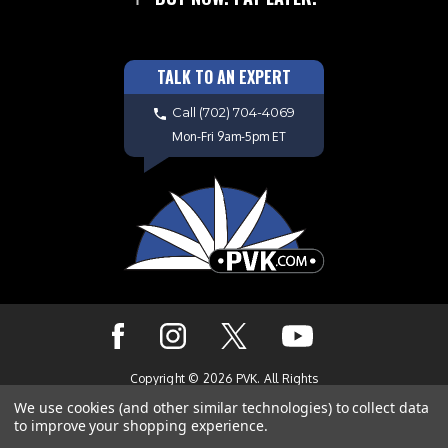
TALK TO AN EXPERT
Call
(702) 704-4069
Mon-Fri 9am-5pm ET
Copyright © 2026 PVK. All Rights
Reserved. Site Design by
EYStudios.com
We use cookies (and other similar technologies) to collect data
to improve your shopping experience.