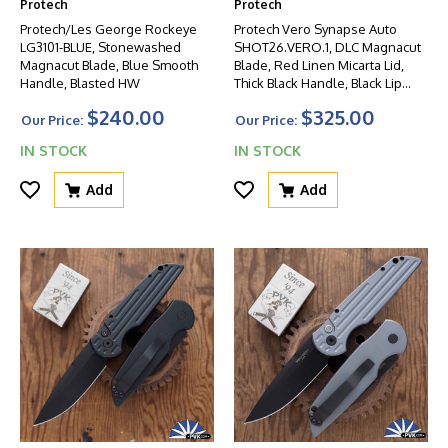
Protech
Protech
Protech/Les George Rockeye
Protech Vero Synapse Auto
LG3101-BLUE, Stonewashed
SHOT26.VERO.1, DLC Magnacut
Magnacut Blade, Blue Smooth
Blade, Red Linen Micarta Lid,
Handle, Blasted HW
Thick Black Handle, Black Lip
Pearl Button
$240.00
$325.00
Our Price:
Our Price:
IN STOCK
IN STOCK
Add
Add