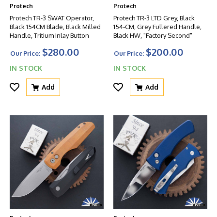
Protech
Protech
Protech TR-3 SWAT Operator,
Protech TR-3 LTD Grey, Black
Black 154CM Blade, Black Milled
154-CM, Grey Fullered Handle,
Handle, Tritium Inlay Button
Black HW, "Factory Second"
$280.00
$200.00
Our Price:
Our Price:
IN STOCK
IN STOCK
Add
Add