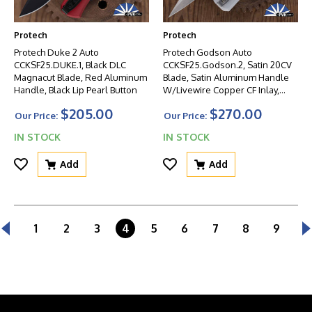
Protech
Protech
Protech Duke 2 Auto
Protech Godson Auto
CCKSF25.DUKE.1, Black DLC
CCKSF25.Godson.2, Satin 20CV
Magnacut Blade, Red Aluminum
Blade, Satin Aluminum Handle
Handle, Black Lip Pearl Button
W/Livewire Copper CF Inlay,
Mosaic Pin Button
$205.00
$270.00
Our Price:
Our Price:
IN STOCK
IN STOCK
Add
Add
1
2
3
4
5
6
7
8
9