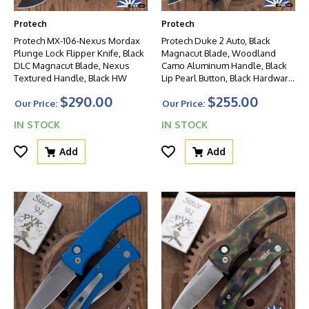
Protech
Protech
Protech MX-106-Nexus Mordax
Protech Duke 2 Auto, Black
Plunge Lock Flipper Knife, Black
Magnacut Blade, Woodland
DLC Magnacut Blade, Nexus
Camo Aluminum Handle, Black
Textured Handle, Black HW
Lip Pearl Button, Black Hardware
W/Black Clip
$290.00
$255.00
Our Price:
Our Price:
IN STOCK
IN STOCK
Add
Add