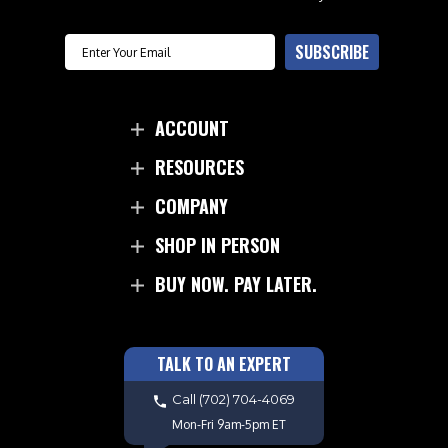
Email
SUBSCRIBE
ACCOUNT
RESOURCES
COMPANY
SHOP IN PERSON
BUY NOW. PAY LATER.
TALK TO AN EXPERT
Call
(702) 704-4069
Mon-Fri 9am-5pm ET