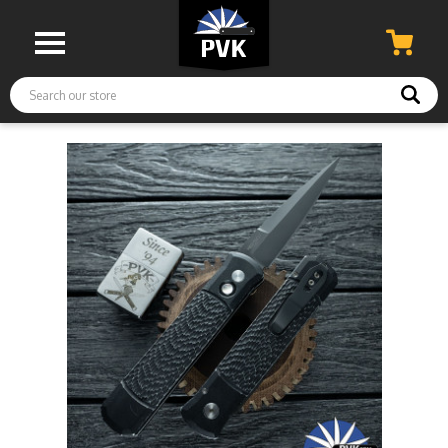
Search