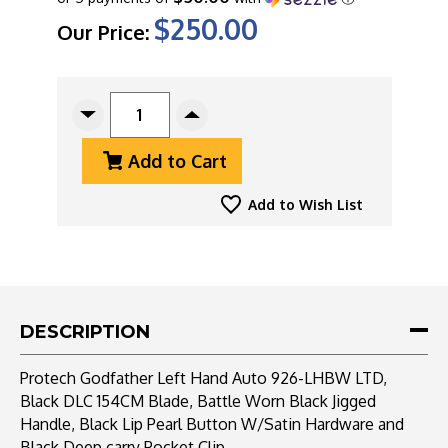
$250.00
Our Price:
CURRENT
STOCK:
Decrease
Increase
Quantity
Quantity
Add to Cart
Of
Of
Protech
Protech
Godfather
Godfather
Add to Wish List
Left
Left
Hand
Hand
Auto
Auto
926-
926-
LHBW
LHBW
LTD,
LTD,
DESCRIPTION
Black
Black
DLC
DLC
Protech Godfather Left Hand Auto 926-LHBW LTD,
154CM
154CM
Black DLC 154CM Blade, Battle Worn Black Jigged
Blade,
Blade,
Handle, Black Lip Pearl Button W/Satin Hardware and
Battle
Battle
Worn
Worn
Black Deep carry Pocket Clip.