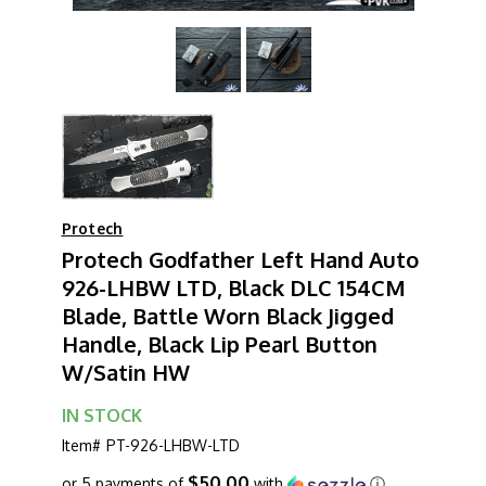
Protech
Protech Godfather Left Hand Auto
926-LHBW LTD, Black DLC 154CM
Blade, Battle Worn Black Jigged
Handle, Black Lip Pearl Button
W/Satin HW
IN STOCK
Item#
PT-926-LHBW-LTD
$50.00
or 5 payments of
with
ⓘ