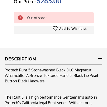
$285.00
Our Price:
CURRENT
Out of stock
STOCK:
Add to Wish List
DESCRIPTION
Protech Runt 5 Stonewashed Black DLC Magnacut
Wharncliffe, AlBronze Textured Handle, Black Lip Pearl
Button Black Hardware.
The Runt 5 is a high performance Gentleman's auto in
Protech's California legal Runt series. With a stout,