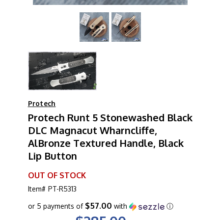
Protech
Protech Runt 5 Stonewashed Black
DLC Magnacut Wharncliffe,
AlBronze Textured Handle, Black
Lip Button
OUT OF STOCK
Item#
PT-R5313
$57.00
or 5 payments of
with
ⓘ