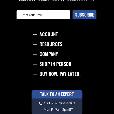
offers and the latest news on the knives you love.
Email
SUBSCRIBE
ACCOUNT
RESOURCES
COMPANY
SHOP IN PERSON
BUY NOW. PAY LATER.
TALK TO AN EXPERT
Call
(702) 704-4069
Mon-Fri 9am-5pm ET