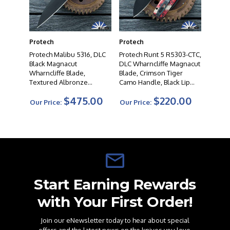
Protech
Protech
Protech Malibu 5316, DLC
Protech Runt 5 R5303-CTC,
Black Magnacut
DLC Wharncliffe Magnacut
Wharncliffe Blade,
Blade, Crimson Tiger
Textured Albronze
Camo Handle, Black Lip
Handle, Black Lip Pearl
Pearl Button
$475.00
$220.00
Button
Our Price:
Our Price:
Start Earning Rewards
with Your First Order!
Join our eNewsletter today to hear about special