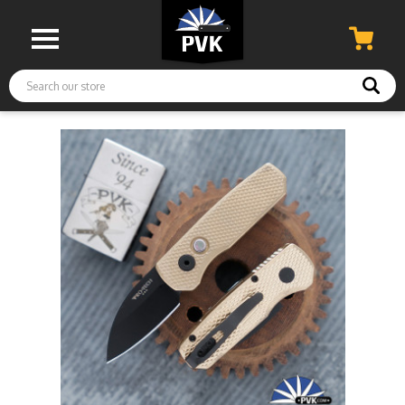
Search