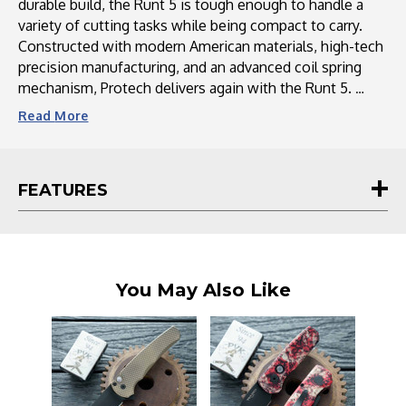
durable build, the Runt 5 is tough enough to handle a
variety of cutting tasks while being compact to carry.
Constructed with modern American materials, high-tech
precision manufacturing, and an advanced coil spring
mechanism, Protech delivers again with the Runt 5.
Read
More
FEATURES
You May Also Like