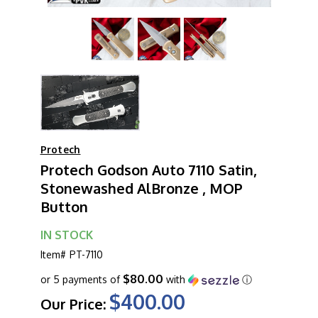
Protech
Protech Godson Auto 7110 Satin,
Stonewashed AlBronze , MOP
Button
IN STOCK
Item#
PT-7110
$80.00
or 5 payments of
with
ⓘ
$400.00
Our Price: