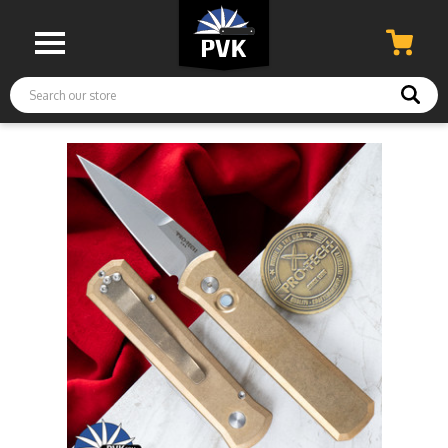
Search