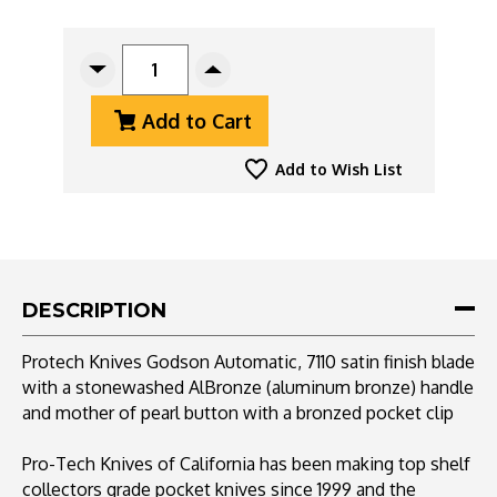
CURRENT
STOCK:
Decrease
Increase
Quantity
Quantity
Add to Cart
Of
Of
Protech
Protech
Godson
Godson
Add to Wish List
Auto
Auto
7110
7110
Satin,
Satin,
Stonewashed
Stonewashed
AlBronze
AlBronze
,
,
DESCRIPTION
MOP
MOP
Button
Button
Protech Knives Godson Automatic, 7110 satin finish blade
with a stonewashed AlBronze (aluminum bronze) handle
and mother of pearl button with a bronzed pocket clip
Pro-Tech Knives of California has been making top shelf
collectors grade pocket knives since 1999 and the