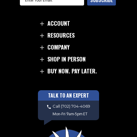
SUBSCRIBE
ACCOUNT
RESOURCES
COMPANY
SHOP IN PERSON
BUY NOW. PAY LATER.
TALK TO AN EXPERT
Call
(702) 704-4069
Mon-Fri 9am-5pm ET