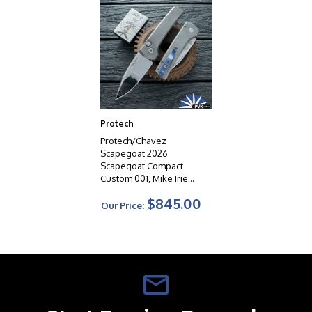
Protech
Protech/Chavez
Scapegoat 2026
Scapegoat Compact
Custom 001, Mike Irie
Compound Ground 154CM
$845.00
Blade, Blasted/
Our Price:
Stonewashed 17-4 Steel
Handle, Black Lip Pearl
Button