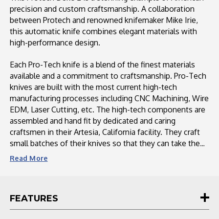
Pearl
Pearl
precision and custom craftsmanship. A collaboration
Button,
Button,
between Protech and renowned knifemaker Mike Irie,
Sapphire
Sapphire
this automatic knife combines elegant materials with
Blue
Blue
high-performance design.
Clip
Clip
Each Pro-Tech knife is a blend of the finest materials
available and a commitment to craftsmanship. Pro-Tech
knives are built with the most current high-tech
manufacturing processes including CNC Machining, Wire
EDM, Laser Cutting, etc. The high-tech components are
assembled and hand fit by dedicated and caring
craftsmen in their Artesia, California facility. They craft
small batches of their knives so that they can take the
time to individually hand fit and finish each knife to a
Read
More
level rarely seen in a factory knife. Their production knife
models offer the best design, function, and value of any
knife on the market today. Their custom auto knives are
FEATURES
unique pieces of art. Each of the custom, limited-edition
knives is a showpiece of heirloom quality. No matter