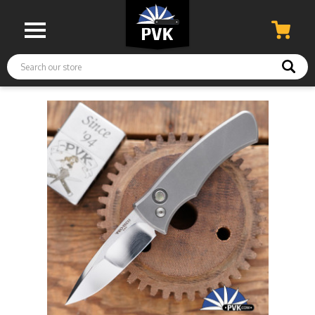
Search