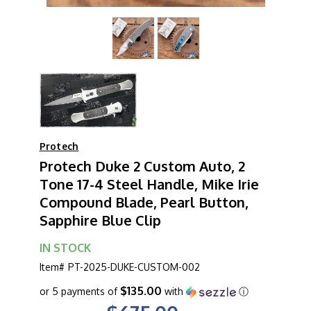
Protech
Protech Duke 2 Custom Auto, 2
Tone 17-4 Steel Handle, Mike Irie
Compound Blade, Pearl Button,
Sapphire Blue Clip
IN STOCK
Item#
PT-2025-DUKE-CUSTOM-002
$135.00
or 5 payments of
with
ⓘ