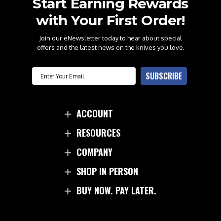
Start Earning Rewards
with Your First Order!
Join our eNewsletter today to hear about special
offers and the latest news on the knives you love.
Email
SUBSCRIBE
ACCOUNT
RESOURCES
COMPANY
SHOP IN PERSON
BUY NOW. PAY LATER.