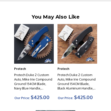
which of their knives you choose, we are confident that
you will be very satisfied with your purchase.
You May Also Like
Protech
Protech
Protech Duke 2 Custom
Protech Duke 2 Custom
Auto, Mike Irie Compound
Auto, Mike Irie Compound
Ground 154CM Blade,
Ground 154CM Blade,
Navy Blue Handle,
Black Aluminum Handle,
Abalone Button, Satin
Black Lip Pearl Button,
$425.00
$425.00
Hardware
Satin Hardware
Our Price:
Our Price: