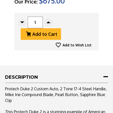
$675.00
Our Price:
CURRENT
STOCK:
Decrease
Increase
Quantity
Quantity
Add to Cart
Of
Of
Protech
Protech
Duke
Duke
Add to Wish List
2
2
Custom
Custom
Auto,
Auto,
2
2
Tone
Tone
17-
17-
DESCRIPTION
4
4
Steel
Steel
Protech Duke 2 Custom Auto, 2 Tone 17-4 Steel Handle,
Handle,
Handle,
Mike Irie Compound Blade, Pearl Button, Sapphire Blue
Mike
Mike
Clip
Irie
Irie
Compound
Compound
Blade,
Blade,
This Protech Duke 2 is a stunning example of American