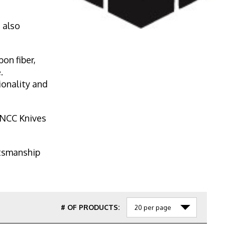
 also
on fiber,
.
ionality and
, NCC Knives
ftsmanship
# OF PRODUCTS: