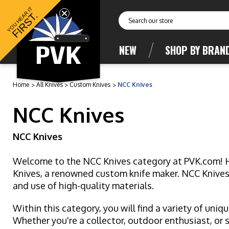
YOU HEAR IT
FIRST.
Search
NEW
SHOP BY BRAN
Home
All Knives
Custom Knives
NCC Knives
NCC Knives
NCC Knives
Welcome to the NCC Knives category at PVK.com! Her
Knives, a renowned custom knife maker. NCC Knives i
and use of high-quality materials.
Within this category, you will find a variety of uniq
Whether you're a collector, outdoor enthusiast, or