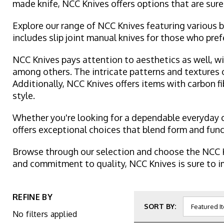
made knife, NCC Knives offers options that are sure
Explore our range of NCC Knives featuring various b
includes slip joint manual knives for those who pre
NCC Knives pays attention to aesthetics as well, wi
among others. The intricate patterns and textures 
Additionally, NCC Knives offers items with carbon fi
style.
Whether you're looking for a dependable everyday ca
offers exceptional choices that blend form and fun
Browse through our selection and choose the NCC K
and commitment to quality, NCC Knives is sure to im
REFINE BY
SORT BY:
No filters applied