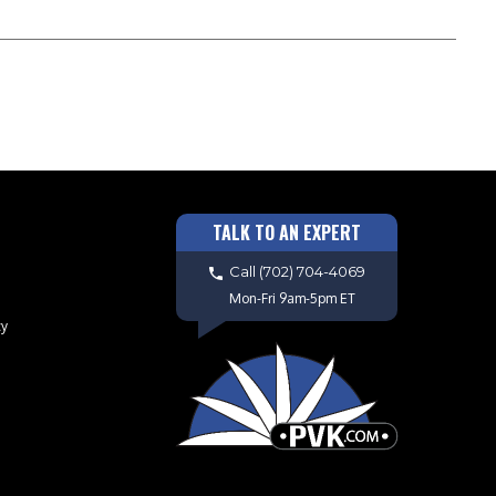
TALK TO AN EXPERT
Call
(702) 704-4069
Mon-Fri 9am-5pm ET
cy