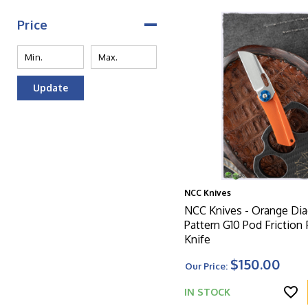
Price
Update
NCC Knives
NCC Knives - Orange Dia
Pattern G10 Pod Friction 
Knife
$150.00
Our Price:
IN STOCK