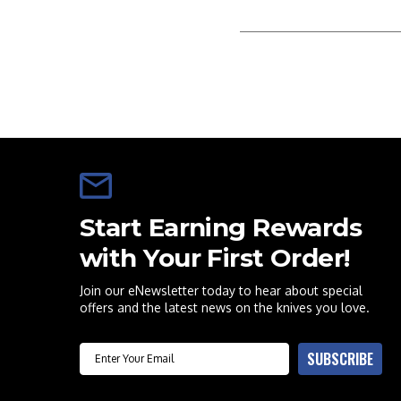
Start Earning Rewards
with Your First Order!
Join our eNewsletter today to hear about special
offers and the latest news on the knives you love.
Email
SUBSCRIBE