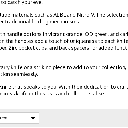
 to catch your eye.
lade materials such as AEBL and Nitro-V. The selection
fer traditional folding mechanisms.
th handle options in vibrant orange, OD green, and carb
on the handles add a touch of uniqueness to each knife
ber, Zirc pocket clips, and back spacers for added funct
rry knife or a striking piece to add to your collection
ction seamlessly.
nife that speaks to you. With their dedication to cra
press knife enthusiasts and collectors alike.