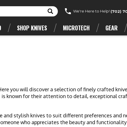
We're Here to Help!
(702) 7
D
SHOP KNIVES
MICROTECH
GEAR
e you will discover a selection of finely crafted kni
s known for their attention to detail, exceptional cra
ue and stylish knives to suit different preferences and 
 someone who appreciates the beauty and functionality 