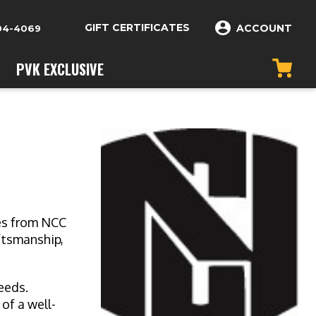
GIFT CERTIFICATES
ACCOUNT
04-4069
PVK EXCLUSIVE
ves from NCC
ftsmanship,
needs.
of a well-