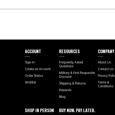
ACCOUNT
RESOURCES
COMPANY
Sign In
Frequently Asked
About Us
Questions
Create an Account
Contact Us
Military & First Responder
Order Status
Privacy Poli
Discount
Wishlist
Terms &
Shipping
&
Returns
Conditions
Rewards
Blog
SHOP IN PERSON
BUY NOW. PAY LATER.