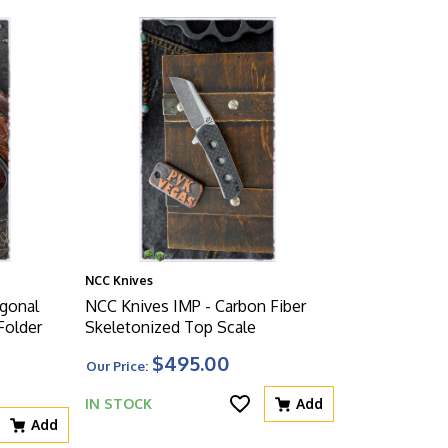
NCC Knives
gonal
NCC Knives IMP - Carbon Fiber
Folder
Skeletonized Top Scale
$495.00
Our Price:
IN STOCK
Add
Add