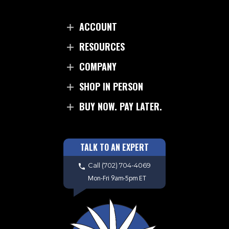
quality, exceptional cutting performance, and a
testament to the artistry of modern knife making.
ACCOUNT
The Video Below Is Strictly For Size Reference.
RESOURCES
COMPANY
SHOP IN PERSON
BUY NOW. PAY LATER.
TALK TO AN EXPERT
Call
(702) 704-4069
Mon-Fri 9am-5pm ET