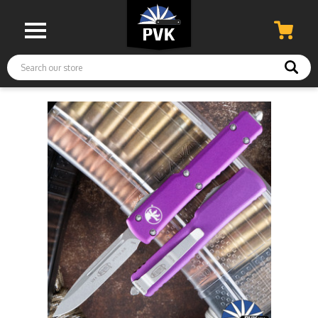
Search