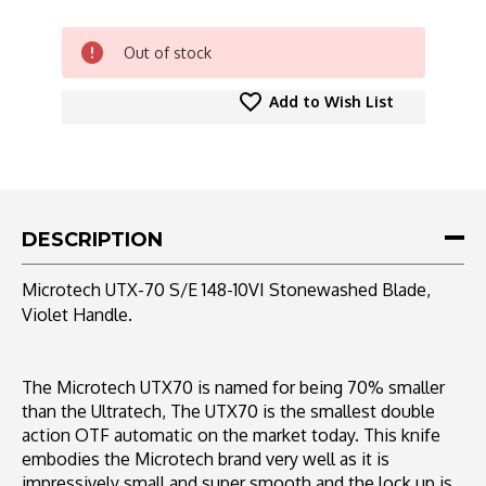
CURRENT
Out of stock
STOCK:
Add to Wish List
DESCRIPTION
Microtech UTX-70 S/E 148-10VI Stonewashed Blade,
Violet Handle.
The Microtech UTX70 is named for being 70% smaller
than the Ultratech, The UTX70 is the smallest double
action OTF automatic on the market today. This knife
embodies the Microtech brand very well as it is
impressively small and super smooth and the lock up is