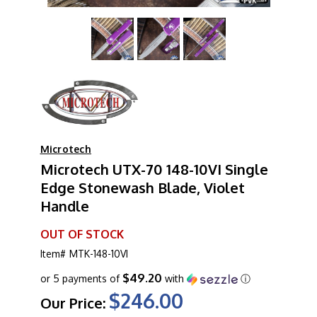
Microtech
Microtech UTX-70 148-10VI Single
Edge Stonewash Blade, Violet
Handle
OUT OF STOCK
Item#
MTK-148-10VI
$49.20
or 5 payments of
with
ⓘ
$246.00
Our Price: