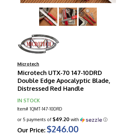
Microtech
Microtech UTX-70 147-10DRD
Double Edge Apocalyptic Blade,
Distressed Red Handle
IN STOCK
Item#
1QMT-147-10DRD
$49.20
or 5 payments of
with
ⓘ
$246.00
Our Price: