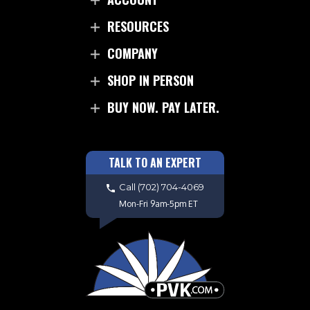
RESOURCES
COMPANY
SHOP IN PERSON
BUY NOW. PAY LATER.
TALK TO AN EXPERT
Call
(702) 704-4069
Mon-Fri 9am-5pm ET