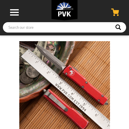
Search