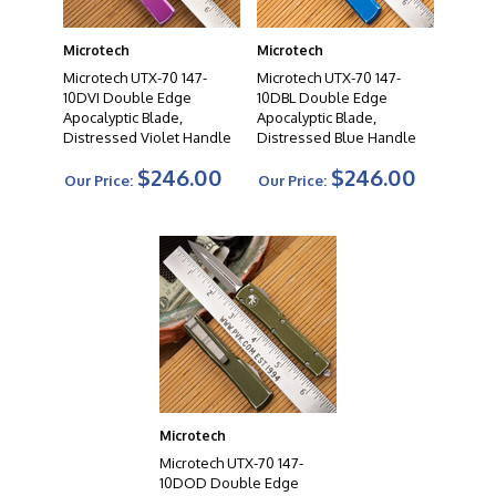
autos to fixed blades, their diverse product range offers
a wide selection to suit the needs of knife enthusiasts,
Microtech
Microtech
collectors, and professionals alike. When you choose a
Microtech knife, you can expect uncompromising
Microtech UTX-70 147-
Microtech UTX-70 147-
10DVI Double Edge
10DBL Double Edge
quality, exceptional cutting performance, and a
Apocalyptic Blade,
Apocalyptic Blade,
testament to the artistry of modern knife making.
Distressed Violet Handle
Distressed Blue Handle
$246.00
$246.00
The Video Below Is Strictly For Size Reference.
Our Price:
Our Price:
Microtech
Microtech UTX-70 147-
10DOD Double Edge