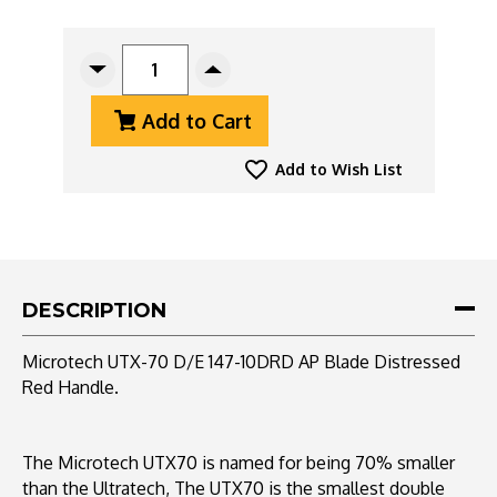
CURRENT
STOCK:
Decrease
Increase
Quantity
Quantity
Add to Cart
Of
Of
Microtech
Microtech
UTX-
UTX-
Add to Wish List
70
70
147-
147-
10DRD
10DRD
Double
Double
Edge
Edge
Apocalyptic
Apocalyptic
DESCRIPTION
Blade,
Blade,
Distressed
Distressed
Microtech UTX-70 D/E 147-10DRD AP Blade Distressed
Red
Red
Red Handle.
Handle
Handle
The Microtech UTX70 is named for being 70% smaller
than the Ultratech, The UTX70 is the smallest double