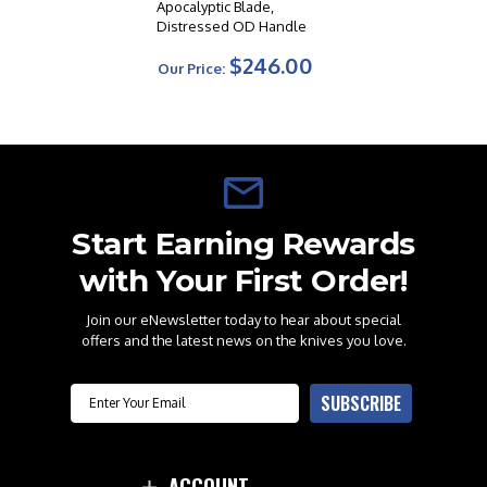
Apocalyptic Blade,
Distressed OD Handle
$246.00
Our Price:
Start Earning Rewards
with Your First Order!
Join our eNewsletter today to hear about special
offers and the latest news on the knives you love.
Email
SUBSCRIBE
ACCOUNT