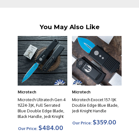
You May Also Like
Microtech
Microtech
Microtech Ultratech Gen 4
Microtech Exocet 157-1JK
11224-3JK, Full Serrated
Double Edge Blue Blade,
Blue Double Edge Blade,
Jedi Knight Handle
Black Handle, Jedi Knight
$359.00
Our Price:
$484.00
Our Price: