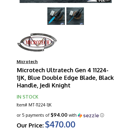
Microtech
Microtech Ultratech Gen 4 11224-
1JK, Blue Double Edge Blade, Black
Handle, Jedi Knight
IN STOCK
Item#
MT-11224-1JK
$94.00
or 5 payments of
with
ⓘ
$470.00
Our Price: