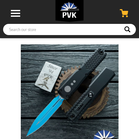
Search