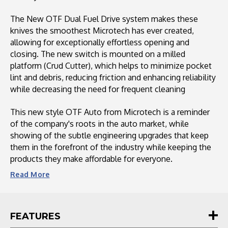
The New OTF Dual Fuel Drive system makes these
knives the smoothest Microtech has ever created,
allowing for exceptionally effortless opening and
closing. The new switch is mounted on a milled
platform (Crud Cutter), which helps to minimize pocket
lint and debris, reducing friction and enhancing reliability
while decreasing the need for frequent cleaning
This new style OTF Auto from Microtech is a reminder
of the company's roots in the auto market, while
showing of the subtle engineering upgrades that keep
them in the forefront of the industry while keeping the
products they make affordable for everyone.
Read
More
FEATURES