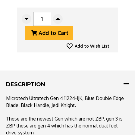
CURRENT
STOCK:
Decrease
Increase
Quantity
Quantity
Add to Cart
Of
Of
Microtech
Microtech
Ultratech
Ultratech
Add to Wish List
Gen
Gen
4
4
11224-
11224-
1JK,
1JK,
Blue
Blue
Double
Double
DESCRIPTION
Edge
Edge
Blade,
Blade,
Microtech Ultratech Gen 4 11224-1JK, Blue Double Edge
Black
Black
Blade, Black Handle, Jedi Knight.
Handle,
Handle,
Jedi
Jedi
Knight
Knight
These are the newest Gen which are not ZBP, gen 3 is
ZBP these are gen 4 which has the normal dual f
uel
drive system