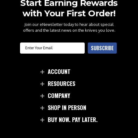
Start Earning Rewards
with Your First Order!
Join our eNewsletter today to hear about special
offers and the latest news on the knives you love.
Email
SUBSCRIBE
ACCOUNT
RESOURCES
COMPANY
SHOP IN PERSON
BUY NOW. PAY LATER.