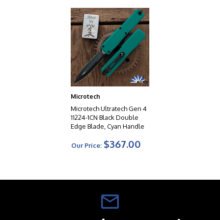
Microtech
Microtech Ultratech Gen 4
11224-1CN Black Double
Edge Blade, Cyan Handle
$367.00
Our Price: