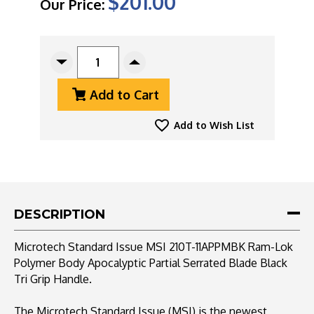
$201.00
Our Price:
CURRENT
STOCK:
Decrease
Increase
Quantity
Quantity
Add to Cart
Of
Of
Microtech
Microtech
Standard
Standard
Add to Wish List
Issue
Issue
MSI
MSI
210T-
210T-
11APPMBK
11APPMBK
Ram-
Ram-
Lok
Lok
DESCRIPTION
Polymer
Polymer
Black,
Black,
Microtech Standard Issue MSI 210T-11APPMBK Ram-Lok
Apocalyptic
Apocalyptic
Polymer Body Apocalyptic Partial Serrated Blade Black
Partial
Partial
Tri Grip Handle.
Serrated
Serrated
Blade
Blade
The Microtech Standard Issue (MSI) is the newest