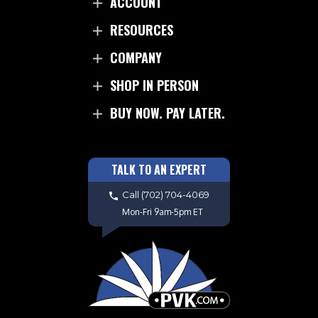
ACCOUNT
RESOURCES
COMPANY
SHOP IN PERSON
BUY NOW. PAY LATER.
TALK TO AN EXPERT
Call
(702) 704-4069
Mon-Fri 9am-5pm ET