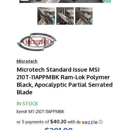
Microtech
Microtech Standard Issue MSI
210T-11APPMBK Ram-Lok Polymer
Black, Apocalyptic Partial Serrated
Blade
IN STOCK
Item#
MT-210T-11APPMBK
$40.20
or 5 payments of
with
ⓘ