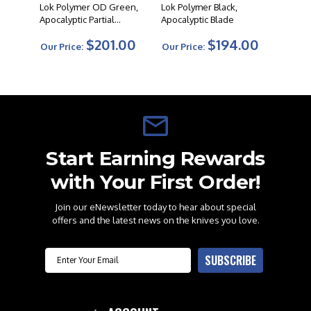
Lok Polymer OD Green,
Lok Polymer Black,
Apocalyptic Partial
Apocalyptic Blade
Serrated Blade
$201.00
$194.00
Our Price:
Our Price:
Start Earning Rewards
with Your First Order!
Join our eNewsletter today to hear about special
offers and the latest news on the knives you love.
Email
SUBSCRIBE