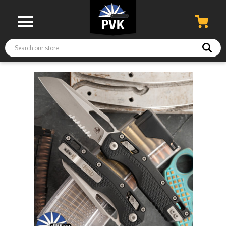
Search