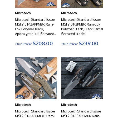
performance and reliability. From tactical folders to
autos to fixed blades, their diverse product range offers
Microtech
Microtech
a wide selection to suit the needs of knife enthusiasts,
collectors, and professionals alike. When you choose a
Microtech Standard Issue
Microtech Standard Issue
MSI 210T-12APPMBK Ram-
MSI 210T-2PMBK Ram-Lok
Microtech knife, you can expect uncompromising
Lok Polymer Black,
Polymer Black, Black Partial
quality, exceptional cutting performance, and a
Apocalyptic Full Serrated
Serrated Blade
testament to the artistry of modern knife making.
Blade
$208.00
$239.00
Our Price:
Our Price:
Microtech
Microtech
Microtech Standard Issue
Microtech Standard Issue
MSI 210T-11APPMOD Ram-
MSI 210T-10APPMBK Ram-