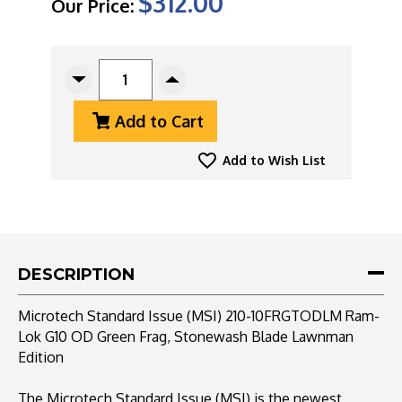
$312.00
Our Price:
CURRENT
STOCK:
Decrease
Increase
Quantity
Quantity
Add to Cart
Of
Of
Microtech
Microtech
Standard
Standard
Add to Wish List
Issue
Issue
(MSI)
(MSI)
210-
210-
10FRGTODLM
10FRGTODLM
Ram-
Ram-
Lok
Lok
DESCRIPTION
G10
G10
OD
OD
Microtech Standard Issue (MSI) 210-10FRGTODLM Ram-
Green
Green
Lok G10 OD Green Frag, Stonewash Blade Lawnman
Frag,
Frag,
Edition
Stonewash
Stonewash
Blade
Blade
Lawnman
Lawnman
The Microtech Standard Issue (MSI) is the newest