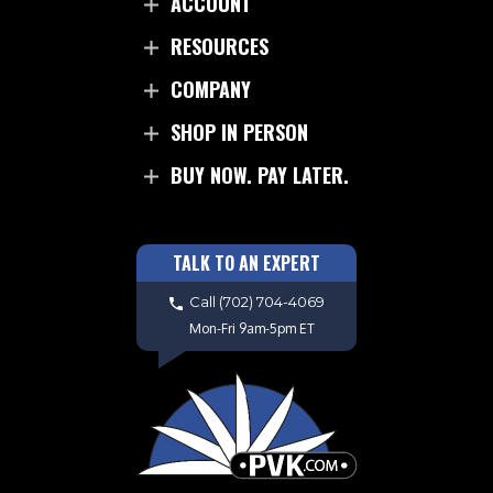
ACCOUNT
RESOURCES
COMPANY
SHOP IN PERSON
BUY NOW. PAY LATER.
TALK TO AN EXPERT
Call
(702) 704-4069
Mon-Fri 9am-5pm ET