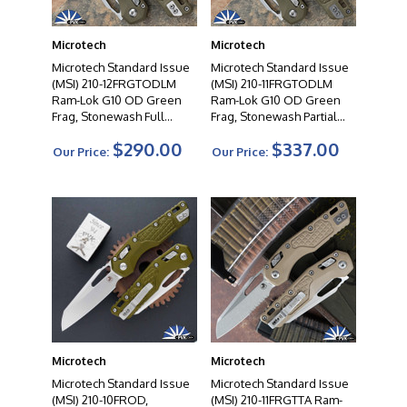
performance and reliability. From tactical folders to
autos to fixed blades, their diverse product range offers
Microtech
Microtech
a wide selection to suit the needs of knife enthusiasts,
Microtech Standard Issue
Microtech Standard Issue
collectors, and professionals alike. When you choose a
(MSI) 210-12FRGTODLM
(MSI) 210-11FRGTODLM
Microtech knife, you can expect uncompromising
Ram-Lok G10 OD Green
Ram-Lok G10 OD Green
quality, exceptional cutting performance, and a
Frag, Stonewash Full
Frag, Stonewash Partial
testament to the artistry of modern knife making.
Serrated Blade Lawnman
Serrated Blade Lawnman
$290.00
$337.00
Edition
Edition
Our Price:
Our Price:
Microtech
Microtech
Microtech Standard Issue
Microtech Standard Issue
(MSI) 210-10FROD,
(MSI) 210-11FRGTTA Ram-