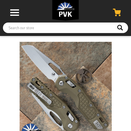
Search