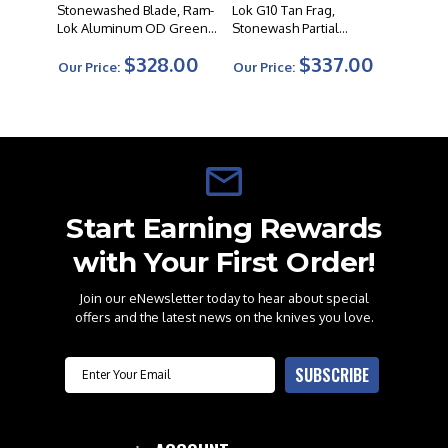
Stonewashed Blade, Ram-
Lok G10 Tan Frag,
Lok Aluminum OD Green
Stonewash Partial
Frag Pattern Handle
Serrated Blade
$328.00
$337.00
Our Price:
Our Price:
Start Earning Rewards
with Your First Order!
Join our eNewsletter today to hear about special
offers and the latest news on the knives you love.
Email
SUBSCRIBE