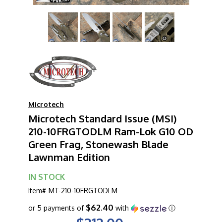
Microtech
Microtech Standard Issue (MSI)
210-10FRGTODLM Ram-Lok G10 OD
Green Frag, Stonewash Blade
Lawnman Edition
IN STOCK
Item#
MT-210-10FRGTODLM
$62.40
or 5 payments of
with
ⓘ